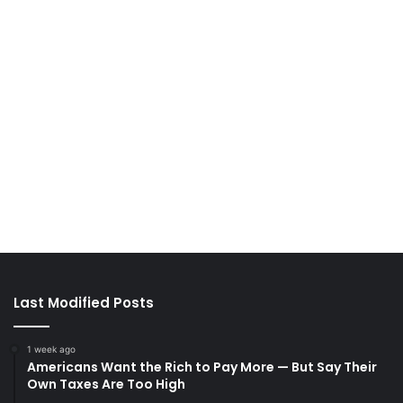
Last Modified Posts
1 week ago
Americans Want the Rich to Pay More — But Say Their
Own Taxes Are Too High