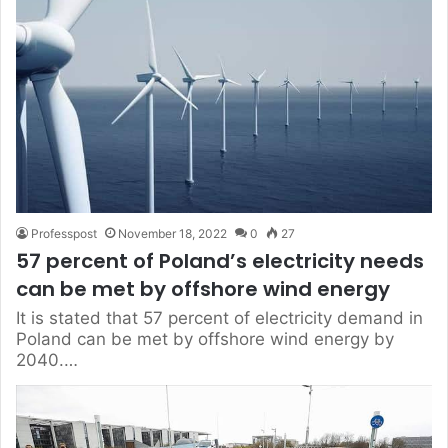
Professpost
November 18, 2022
0
27
57 percent of Poland’s electricity needs
can be met by offshore wind energy
It is stated that 57 percent of electricity demand in
Poland can be met by offshore wind energy by
2040.…