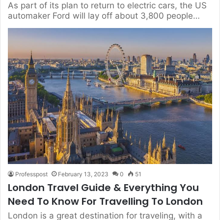
As part of its plan to return to electric cars, the US
automaker Ford will lay off about 3,800 people…
Professpost
February 13, 2023
0
51
London Travel Guide & Everything You
Need To Know For Travelling To London
London is a great destination for traveling, with a