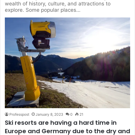
wealth of history, culture, and attractions to
explore. Some popular places…
Professpost
January 8, 2023
0
21
Ski resorts are having a hard time in
Europe and Germany due to the dry and