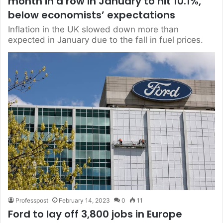
month in a row in January to hit 10.1%,
below economists’ expectations
Inflation in the UK slowed down more than
expected in January due to the fall in fuel prices.
Professpost
February 14, 2023
0
11
Ford to lay off 3,800 jobs in Europe