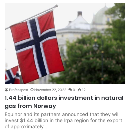
Professpost
November 22, 2022
0
12
1.44 billion dollars investment in natural
gas from Norway
Equinor and its partners announced that they will
invest $1.44 billion in the Irpa region for the export
of approximately…