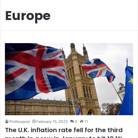
Europe
Professpost
February 15, 2023
0
11
The U.K. inflation rate fell for the third