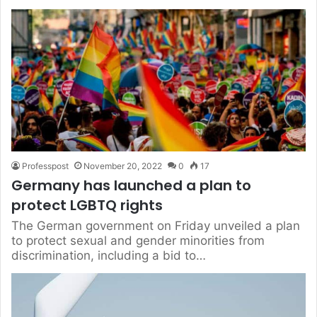
Professpost
November 20, 2022
0
17
Germany has launched a plan to
protect LGBTQ rights
The German government on Friday unveiled a plan
to protect sexual and gender minorities from
discrimination, including a bid to…