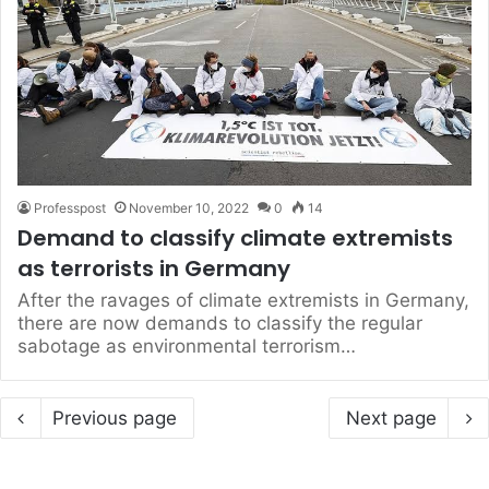
Professpost
November 10, 2022
0
14
Demand to classify climate extremists
as terrorists in Germany
After the ravages of climate extremists in Germany,
there are now demands to classify the regular
sabotage as environmental terrorism…
Previous page
Next page