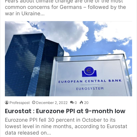
Fears about climate change are one of the most
common concerns for Germans – followed by the
war in Ukraine…
Professpost
December 2, 2022
0
20
Eurostat : Eurozone PPI at 9-month low
Eurozone PPI fell 30 percent in October to its
lowest level in nine months, according to Eurostat
data released on…