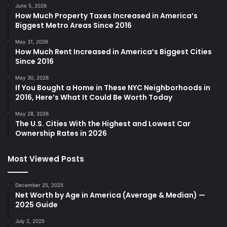
June 5, 2026
How Much Property Taxes Increased in America’s
Biggest Metro Areas Since 2016
May 31, 2026
How Much Rent Increased in America’s Biggest Cities
Since 2016
May 30, 2026
If You Bought a Home in These NYC Neighborhoods in
2016, Here’s What It Could Be Worth Today
May 28, 2026
The U.S. Cities With the Highest and Lowest Car
Ownership Rates in 2026
Most Viewed Posts
December 25, 2025
Net Worth by Age in America (Average & Median) —
2025 Guide
July 2, 2025