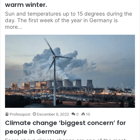
warm winter.
Sun and temperatures up to 15 degrees during the
day. The first week of the year in Germany is
more…
Professpost
December 9, 2022
0
10
Climate change ‘biggest concern’ for
people in Germany