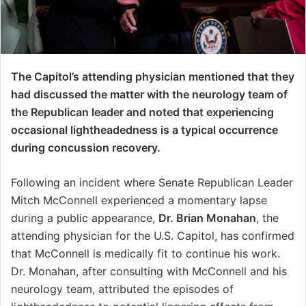
The Capitol’s attending physician mentioned that they
had discussed the matter with the neurology team of
the Republican leader and noted that experiencing
occasional lightheadedness is a typical occurrence
during concussion recovery.
Following an incident where Senate Republican Leader
Mitch McConnell experienced a momentary lapse
during a public appearance,
Dr. Brian Monahan
, the
attending physician for the U.S. Capitol, has confirmed
that McConnell is medically fit to continue his work.
Dr. Monahan, after consulting with McConnell and his
neurology team, attributed the episodes of