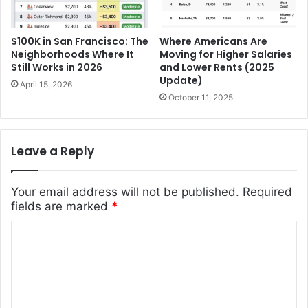
$100K in San Francisco: The
Where Americans Are
Neighborhoods Where It
Moving for Higher Salaries
Still Works in 2026
and Lower Rents (2025
Update)
April 15, 2026
October 11, 2025
Leave a Reply
Your email address will not be published.
Required
fields are marked
*
C
o
m
m