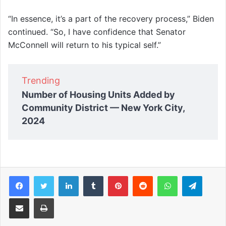
“In essence, it’s a part of the recovery process,” Biden
continued. “So, I have confidence that Senator
McConnell will return to his typical self.”
Trending
Number of Housing Units Added by
Community District — New York City,
2024
Facebook
Twitter
LinkedIn
Tumblr
Pinterest
Reddit
WhatsApp
Telegram
Share via Email
Print