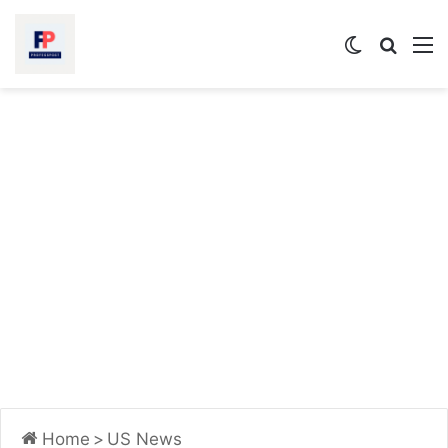
Switch
Searc
M
skin
for
Home
>
US News