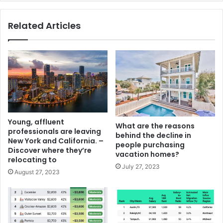
Related Articles
Young, affluent
What are the reasons
professionals are leaving
behind the decline in
New York and California. –
people purchasing
Discover where they’re
vacation homes?
relocating to
July 27, 2023
August 27, 2023