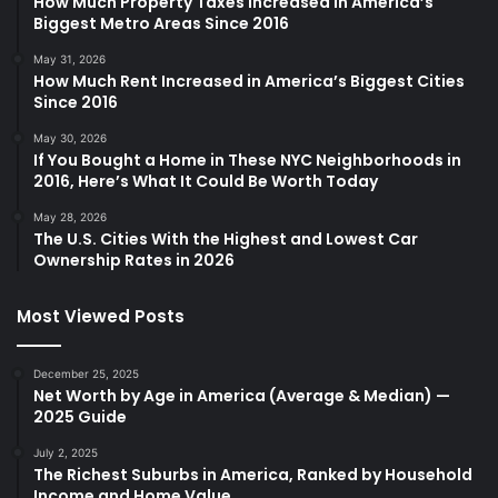
How Much Property Taxes Increased in America’s
Biggest Metro Areas Since 2016
May 31, 2026
How Much Rent Increased in America’s Biggest Cities
Since 2016
May 30, 2026
If You Bought a Home in These NYC Neighborhoods in
2016, Here’s What It Could Be Worth Today
May 28, 2026
The U.S. Cities With the Highest and Lowest Car
Ownership Rates in 2026
Most Viewed Posts
December 25, 2025
Net Worth by Age in America (Average & Median) —
2025 Guide
July 2, 2025
The Richest Suburbs in America, Ranked by Household
Income and Home Value