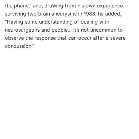
the phone,” and, drawing from his own experience
surviving two brain aneurysms in 1988, he added,
“Having some understanding of dealing with
neurosurgeons and people… It’s not uncommon to
observe the response that can occur after a severe
concussion.”