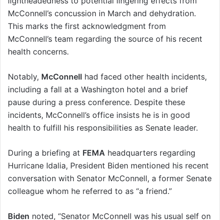
lightheadedness to potential lingering effects from
McConnell’s concussion in March and dehydration.
This marks the first acknowledgment from
McConnell’s team regarding the source of his recent
health concerns.
Notably,
McConnell
had faced other health incidents,
including a fall at a Washington hotel and a brief
pause during a press conference. Despite these
incidents, McConnell’s office insists he is in good
health to fulfill his responsibilities as Senate leader.
During a briefing at
FEMA
headquarters regarding
Hurricane Idalia, President Biden mentioned his recent
conversation with Senator McConnell, a former Senate
colleague whom he referred to as “a friend.”
Biden
noted, “Senator McConnell was his usual self on