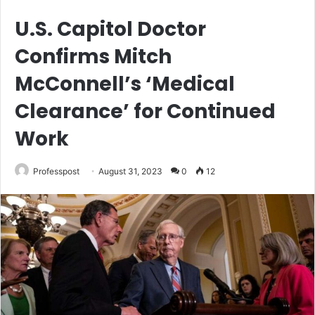
U.S. Capitol Doctor
Confirms Mitch
McConnell’s ‘Medical
Clearance’ for Continued
Work
Professpost
August 31, 2023
0
12