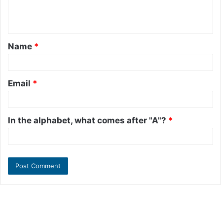
e
n
t
Name
*
*
Email
*
In the alphabet, what comes after "A"?
*