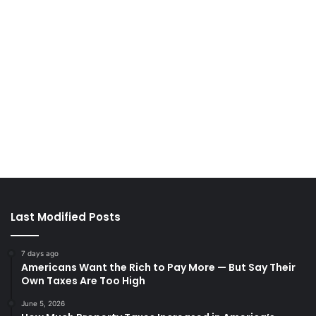
Last Modified Posts
7 days ago
Americans Want the Rich to Pay More — But Say Their
Own Taxes Are Too High
June 5, 2026