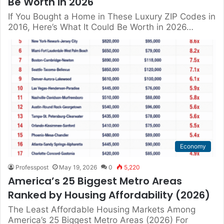
Be Worth in 2026
If You Bought a Home in These Luxury ZIP Codes in
2016, Here’s What It Could Be Worth in 2026…
Economy
Professpost
May 19, 2026
0
5,220
America’s 25 Biggest Metro Areas
Ranked by Housing Affordability (2026)
The Least Affordable Housing Markets Among
America’s 25 Biggest Metro Areas (2026) For