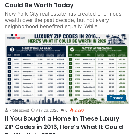
Could Be Worth Today
New York City real estate has created enormous
wealth over the past decade, but not every
neighborhood benefited equally. While…
Finance
Professpost
May 26, 2026
0
2,290
If You Bought a Home in These Luxury
ZIP Codes in 2016, Here’s What It Could