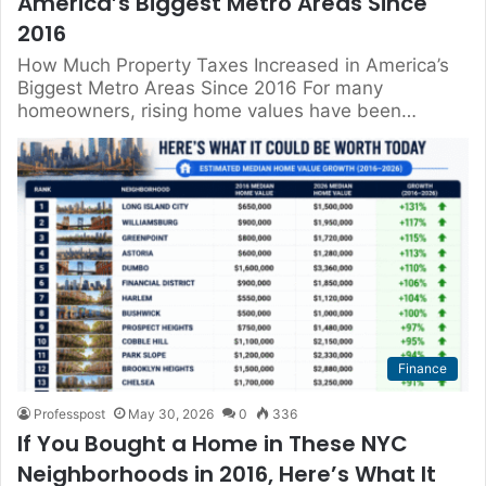
America’s Biggest Metro Areas Since
2016
How Much Property Taxes Increased in America’s
Biggest Metro Areas Since 2016 For many
homeowners, rising home values have been…
Finance
Professpost
May 30, 2026
0
336
If You Bought a Home in These NYC
Neighborhoods in 2016, Here’s What It