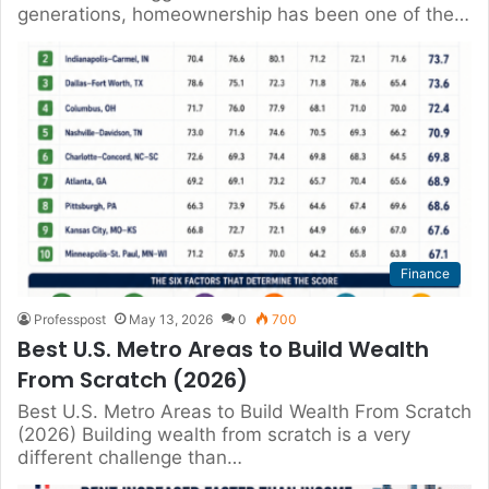
generations, homeownership has been one of the…
Finance
Professpost
May 13, 2026
0
700
Best U.S. Metro Areas to Build Wealth
From Scratch (2026)
Best U.S. Metro Areas to Build Wealth From Scratch
(2026) Building wealth from scratch is a very
different challenge than…