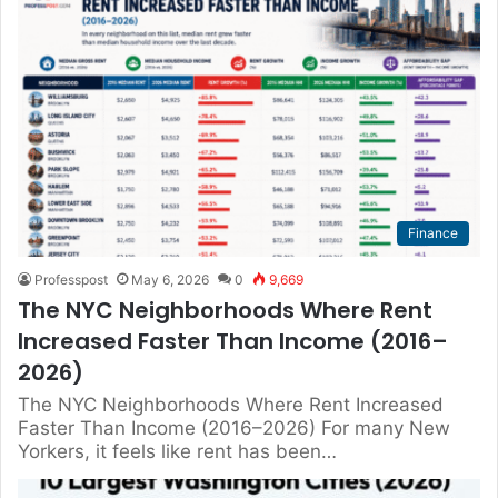
Finance
Professpost
May 6, 2026
0
9,669
The NYC Neighborhoods Where Rent
Increased Faster Than Income (2016–
2026)
The NYC Neighborhoods Where Rent Increased
Faster Than Income (2016–2026) For many New
Yorkers, it feels like rent has been…