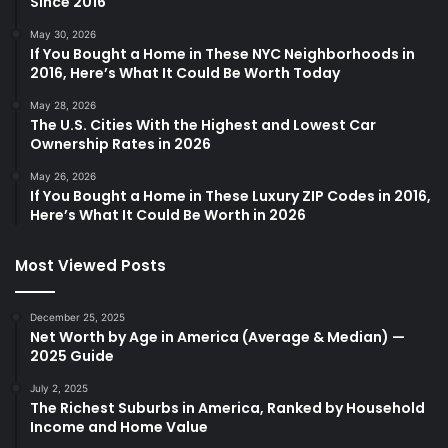
Since 2016
May 30, 2026
If You Bought a Home in These NYC Neighborhoods in
2016, Here’s What It Could Be Worth Today
May 28, 2026
The U.S. Cities With the Highest and Lowest Car
Ownership Rates in 2026
May 26, 2026
If You Bought a Home in These Luxury ZIP Codes in 2016,
Here’s What It Could Be Worth in 2026
Most Viewed Posts
December 25, 2025
Net Worth by Age in America (Average & Median) —
2025 Guide
July 2, 2025
The Richest Suburbs in America, Ranked by Household
Income and Home Value