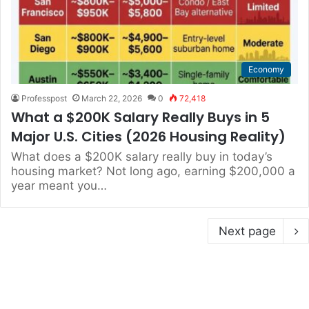
Economy
Professpost
March 22, 2026
0
72,418
What a $200K Salary Really Buys in 5
Major U.S. Cities (2026 Housing Reality)
What does a $200K salary really buy in today’s
housing market? Not long ago, earning $200,000 a
year meant you…
Next page