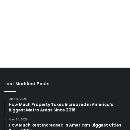
Last Modified Posts
June 5, 2026
How Much Property Taxes Increased in America’s
Biggest Metro Areas Since 2016
May 31, 2026
How Much Rent Increased in America’s Biggest Cities