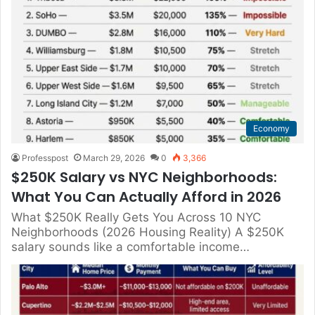
Economy
Professpost
March 29, 2026
0
3,366
$250K Salary vs NYC Neighborhoods:
What You Can Actually Afford in 2026
What $250K Really Gets You Across 10 NYC
Neighborhoods (2026 Housing Reality) A $250K
salary sounds like a comfortable income…