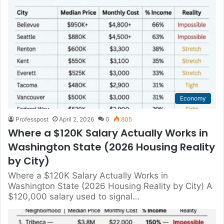
Economy
Professpost
April 2, 2026
0
805
Where a $120K Salary Actually Works in
Washington State (2026 Housing Reality
by City)
Where a $120K Salary Actually Works in
Washington State (2026 Housing Reality by City) A
$120,000 salary used to signal…