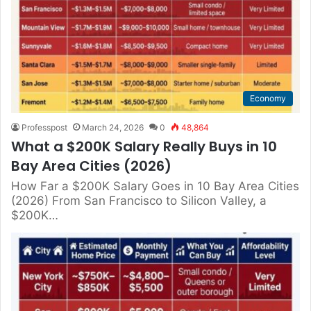
Economy
Professpost
March 24, 2026
0
48,864
What a $200K Salary Really Buys in 10
Bay Area Cities (2026)
How Far a $200K Salary Goes in 10 Bay Area Cities
(2026) From San Francisco to Silicon Valley, a
$200K…