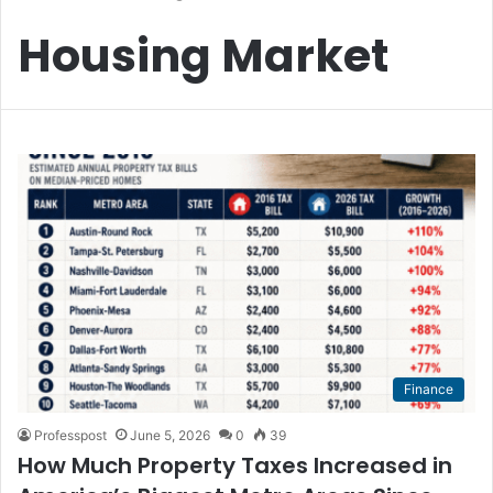
Housing Market
Finance
Professpost
June 5, 2026
0
39
How Much Property Taxes Increased in