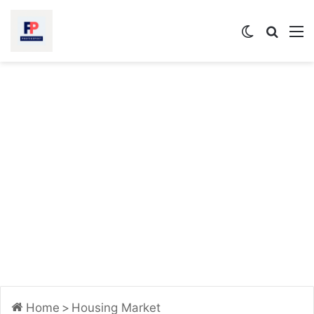
Switch
Searc
M
skin
for
Home
>
Housing Market