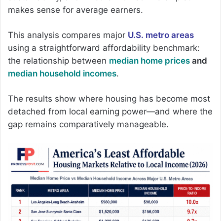
makes sense for average earners.
This analysis compares major
U.S. metro areas
using a straightforward affordability benchmark:
the relationship between
median home prices
and
median household incomes
.
The results show where housing has become most
detached from local earning power—and where the
gap remains comparatively manageable.