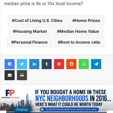
median price is 8x or 10x local income?
Cost of Living U.S. Cities
Home Prices
Housing Market
Median Home Value
Personal Finance
Rent to income ratio
Facebook
Twitter
LinkedIn
Tumblr
Pinterest
Reddit
WhatsApp
Telegram
Share via Email
Print
Autos