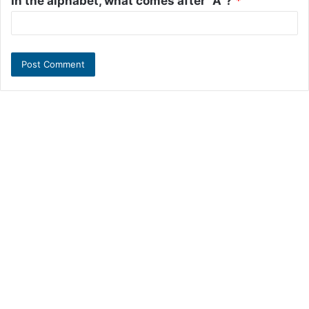
In the alphabet, what comes after "A"?
*