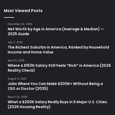
Most Viewed Posts
December 25, 2025
Net Worth by Age in America (Average & Median) —
2025 Guide
July 2, 2025
The Richest Suburbs in America, Ranked by Household
Income and Home Value
April 10, 2026
Where a $150K Salary Still Feels “Rich” in America (2026
Reality Check)
August 4, 2025
Jobs Where You Can Make $200K+ Without Being a
CEO or Doctor (2025)
March 22, 2026
What a $200K Salary Really Buys in 5 Major U.S. Cities
(2026 Housing Reality)