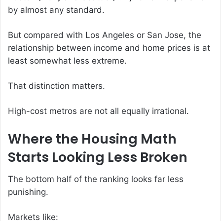
by almost any standard.
But compared with Los Angeles or San Jose, the
relationship between income and home prices is at
least somewhat less extreme.
That distinction matters.
High-cost metros are not all equally irrational.
Where the Housing Math
Starts Looking Less Broken
The bottom half of the ranking looks far less
punishing.
Markets like: