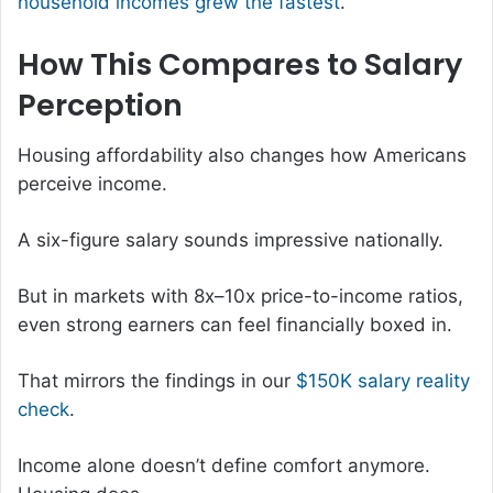
household incomes grew the fastest
.
How This Compares to Salary
Perception
Housing affordability also changes how Americans
perceive income.
A six-figure salary sounds impressive nationally.
But in markets with 8x–10x price-to-income ratios,
even strong earners can feel financially boxed in.
That mirrors the findings in our
$150K salary reality
check
.
Income alone doesn’t define comfort anymore.