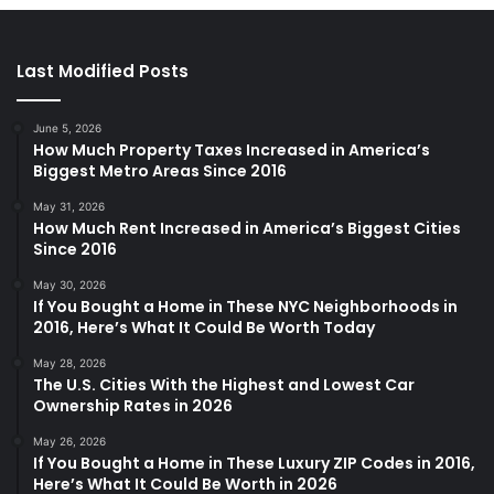
Last Modified Posts
June 5, 2026
How Much Property Taxes Increased in America’s
Biggest Metro Areas Since 2016
May 31, 2026
How Much Rent Increased in America’s Biggest Cities
Since 2016
May 30, 2026
If You Bought a Home in These NYC Neighborhoods in
2016, Here’s What It Could Be Worth Today
May 28, 2026
The U.S. Cities With the Highest and Lowest Car
Ownership Rates in 2026
May 26, 2026
If You Bought a Home in These Luxury ZIP Codes in 2016,
Here’s What It Could Be Worth in 2026