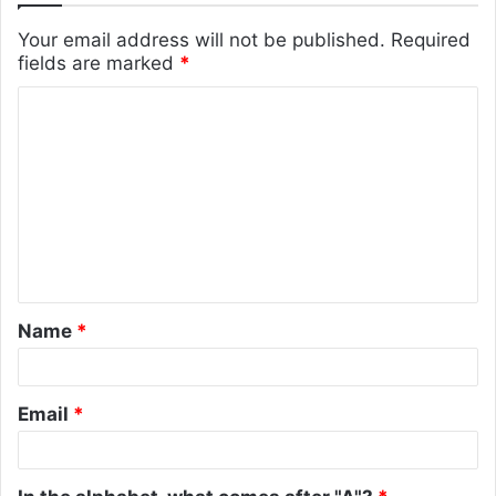
Your email address will not be published.
Required
fields are marked
*
C
o
m
m
e
n
t
Name
*
*
Email
*