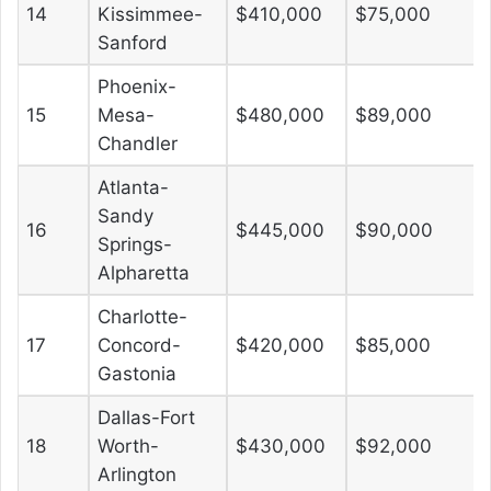
14
Kissimmee-
$410,000
$75,000
Sanford
Phoenix-
15
Mesa-
$480,000
$89,000
Chandler
Atlanta-
Sandy
16
$445,000
$90,000
Springs-
Alpharetta
Charlotte-
17
Concord-
$420,000
$85,000
Gastonia
Dallas-Fort
18
Worth-
$430,000
$92,000
Arlington