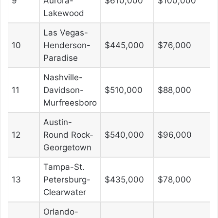
9
Aurora-
$610,000
$100,000
Lakewood
Las Vegas-
10
Henderson-
$445,000
$76,000
Paradise
Nashville-
11
Davidson-
$510,000
$88,000
Murfreesboro
Austin-
12
Round Rock-
$540,000
$96,000
Georgetown
Tampa-St.
13
Petersburg-
$435,000
$78,000
Clearwater
Orlando-