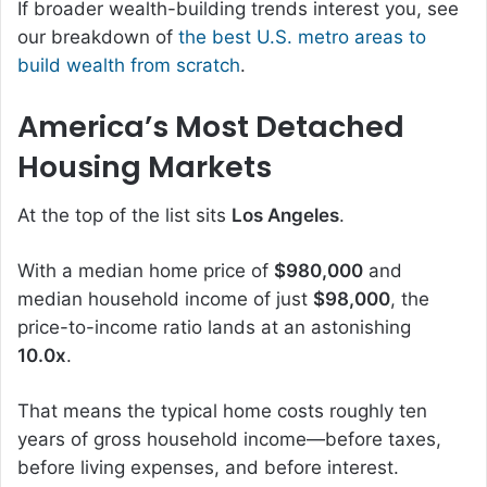
If broader wealth-building trends interest you, see
our breakdown of
the best U.S. metro areas to
build wealth from scratch
.
America’s Most Detached
Housing Markets
At the top of the list sits
Los Angeles
.
With a median home price of
$980,000
and
median household income of just
$98,000
, the
price-to-income ratio lands at an astonishing
10.0x
.
That means the typical home costs roughly ten
years of gross household income—before taxes,
before living expenses, and before interest.