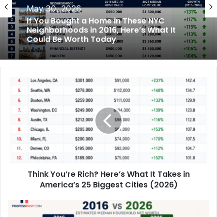
May 28, 2026
Finance
The U.S. Cities With the Highest and
May 30, 2026
Lowest Car Ownership Rates in 2026
If You Bought a Home in These NYC
Neighborhoods in 2016, Here’s What It
Could Be Worth Today
Think You’re Rich? Here’s What It Takes in
America’s 25 Biggest Cities (2026)