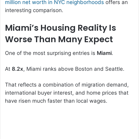
million net worth in NYC neighborhoods
offers an
interesting comparison.
Miami’s Housing Reality Is
Worse Than Many Expect
One of the most surprising entries is
Miami
.
At
8.2x
, Miami ranks above Boston and Seattle.
That reflects a combination of migration demand,
international buyer interest, and home prices that
have risen much faster than local wages.