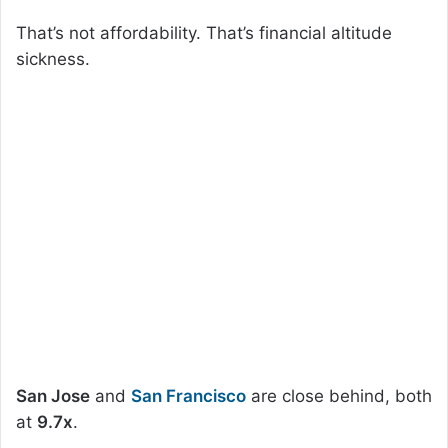
That’s not affordability. That’s financial altitude
sickness.
San Jose
and
San Francisco
are close behind, both
at
9.7x
.