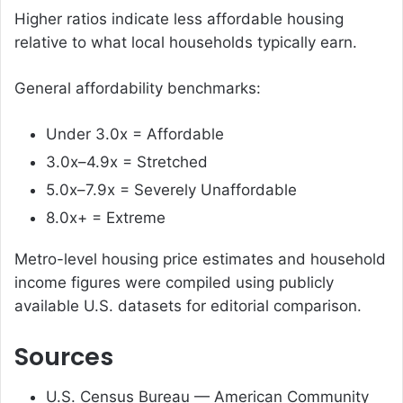
Higher ratios indicate less affordable housing
relative to what local households typically earn.
General affordability benchmarks:
Under 3.0x = Affordable
3.0x–4.9x = Stretched
5.0x–7.9x = Severely Unaffordable
8.0x+ = Extreme
Metro-level housing price estimates and household
income figures were compiled using publicly
available U.S. datasets for editorial comparison.
Sources
U.S. Census Bureau — American Community