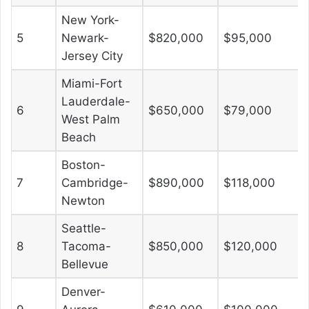
New York-
5
Newark-
$820,000
$95,000
Jersey City
Miami-Fort
Lauderdale-
6
$650,000
$79,000
West Palm
Beach
Boston-
7
Cambridge-
$890,000
$118,000
Newton
Seattle-
8
Tacoma-
$850,000
$120,000
Bellevue
Denver-