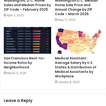
Washington, D.C. Home
Washington D.C. Median
Sales and Median Prices by
Home Sale Price and
ZIP Code – February 2025
Annual Change by ZIP
Code – March 2025
April 3, 2025
May 11, 2025
San Francisco Rent-to-
Medical Assistant :
Income Ratio by
Average Salary by U.S
Neighborhood
States & Distribution of
Medical Assistants by
March 3, 2026
Workplace
January 8, 2025
Leave a Reply