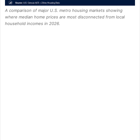
A comparison of major U.S. metro housing markets showing
where median home prices are most disconnected from local
household incomes in 2026.