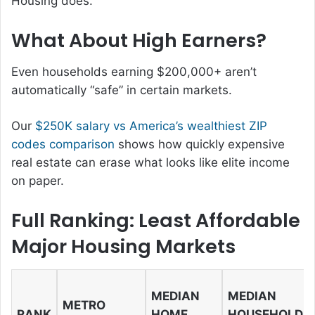
Housing does.
What About High Earners?
Even households earning $200,000+ aren’t
automatically “safe” in certain markets.
Our
$250K salary vs America’s wealthiest ZIP
codes comparison
shows how quickly expensive
real estate can erase what looks like elite income
on paper.
Full Ranking: Least Affordable
Major Housing Markets
MEDIAN
MEDIAN
METRO
RANK
HOME
HOUSEHOLD