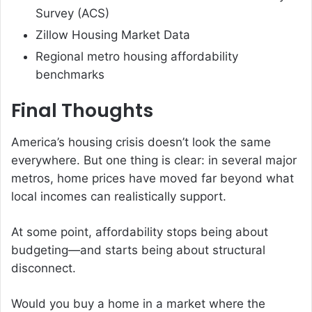
Survey (ACS)
Zillow Housing Market Data
Regional metro housing affordability
benchmarks
Final Thoughts
America’s housing crisis doesn’t look the same
everywhere. But one thing is clear: in several major
metros, home prices have moved far beyond what
local incomes can realistically support.
At some point, affordability stops being about
budgeting—and starts being about structural
disconnect.
Would you buy a home in a market where the