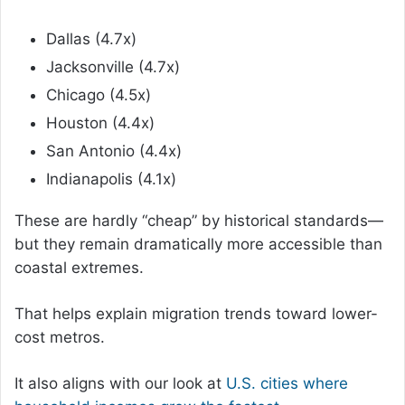
Dallas (4.7x)
Jacksonville (4.7x)
Chicago (4.5x)
Houston (4.4x)
San Antonio (4.4x)
Indianapolis (4.1x)
These are hardly “cheap” by historical standards—
but they remain dramatically more accessible than
coastal extremes.
That helps explain migration trends toward lower-
cost metros.
It also aligns with our look at
U.S. cities where