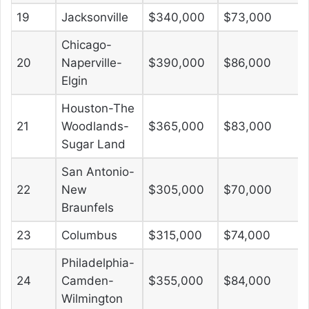
19
Jacksonville
$340,000
$73,000
Chicago-
20
Naperville-
$390,000
$86,000
Elgin
Houston-The
21
Woodlands-
$365,000
$83,000
Sugar Land
San Antonio-
22
New
$305,000
$70,000
Braunfels
23
Columbus
$315,000
$74,000
Philadelphia-
24
Camden-
$355,000
$84,000
Wilmington