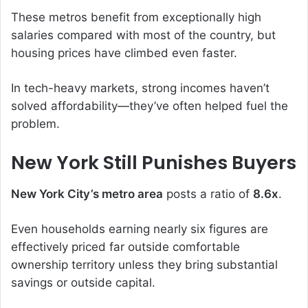
These metros benefit from exceptionally high
salaries compared with most of the country, but
housing prices have climbed even faster.
In tech-heavy markets, strong incomes haven’t
solved affordability—they’ve often helped fuel the
problem.
New York Still Punishes Buyers
New York City’s metro area
posts a ratio of
8.6x
.
Even households earning nearly six figures are
effectively priced far outside comfortable
ownership territory unless they bring substantial
savings or outside capital.