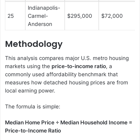
Indianapolis-
25
Carmel-
$295,000
$72,000
Anderson
Methodology
This analysis compares major U.S. metro housing
markets using the
price-to-income ratio
, a
commonly used affordability benchmark that
measures how detached housing prices are from
local earning power.
The formula is simple:
Median Home Price ÷ Median Household Income =
Price-to-Income Ratio