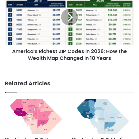
America’s Richest ZIP Codes in 2026: How the
Wealth Map Changed in 10 Years
Related Articles