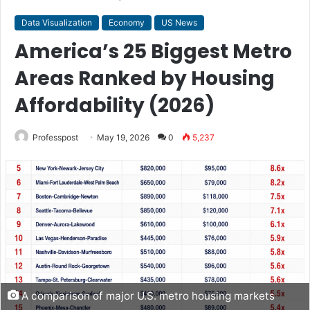
Data Visualization
Economy
US News
America’s 25 Biggest Metro
Areas Ranked by Housing
Affordability (2026)
Professpost
May 19, 2026
0
5,237
A comparison of major U.S. metro housing markets