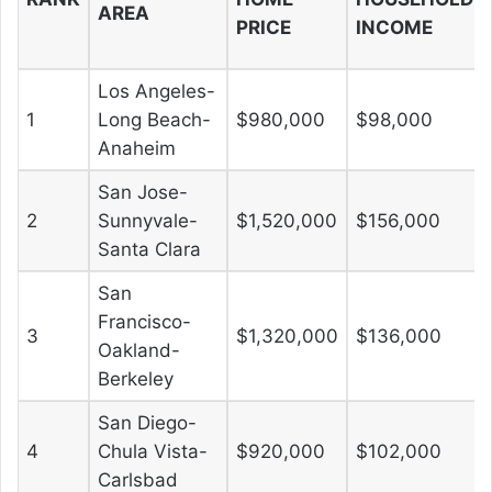
AREA
PRICE
INCOME
Los Angeles-
1
Long Beach-
$980,000
$98,000
Anaheim
San Jose-
2
Sunnyvale-
$1,520,000
$156,000
Santa Clara
San
Francisco-
3
$1,320,000
$136,000
Oakland-
Berkeley
San Diego-
4
Chula Vista-
$920,000
$102,000
Carlsbad