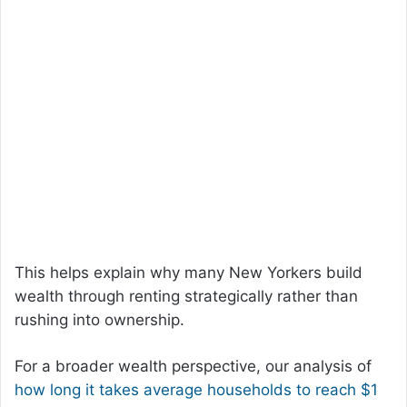
This helps explain why many New Yorkers build
wealth through renting strategically rather than
rushing into ownership.
For a broader wealth perspective, our analysis of
how long it takes average households to reach $1