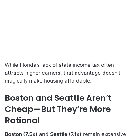
While Florida’s lack of state income tax often
attracts higher earners, that advantage doesn’t
magically make housing affordable.
Boston and Seattle Aren’t
Cheap—But They’re More
Rational
Boston (7.5x)
and
Seattle (7.1x)
remain expensive