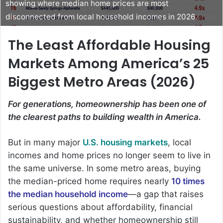
showing where median home prices are most
disconnected from local household incomes in 2026.
The Least Affordable Housing
Markets Among America’s 25
Biggest Metro Areas (2026)
For generations, homeownership has been one of
the clearest paths to building wealth in America.
But in many major
U.S. housing markets
, local
incomes and home prices no longer seem to live in
the same universe. In some metro areas, buying
the median-priced home requires nearly
10 times
the median household income
—a gap that raises
serious questions about affordability, financial
sustainability, and whether homeownership still