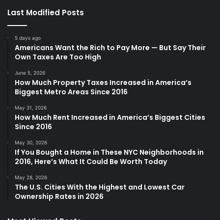
Last Modified Posts
5 days ago
Americans Want the Rich to Pay More — But Say Their
Own Taxes Are Too High
June 5, 2026
How Much Property Taxes Increased in America’s
Biggest Metro Areas Since 2016
May 31, 2026
How Much Rent Increased in America’s Biggest Cities
Since 2016
May 30, 2026
If You Bought a Home in These NYC Neighborhoods in
2016, Here’s What It Could Be Worth Today
May 28, 2026
The U.S. Cities With the Highest and Lowest Car
Ownership Rates in 2026