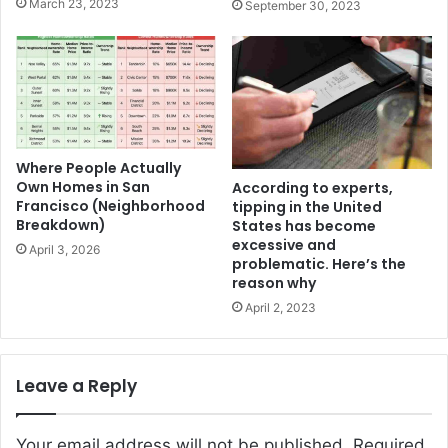
March 23, 2023
September 30, 2023
Where People Actually
Own Homes in San
According to experts,
Francisco (Neighborhood
tipping in the United
Breakdown)
States has become
excessive and
April 3, 2026
problematic. Here’s the
reason why
April 2, 2023
Leave a Reply
Your email address will not be published.
Required