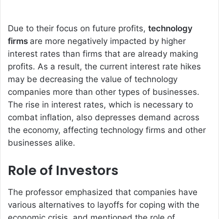
Due to their focus on future profits,
technology
firms
are more negatively impacted by higher
interest rates than firms that are already making
profits. As a result, the current interest rate hikes
may be decreasing the value of technology
companies more than other types of businesses.
The rise in interest rates, which is necessary to
combat inflation, also depresses demand across
the economy, affecting technology firms and other
businesses alike.
Role of Investors
The professor emphasized that companies have
various alternatives to layoffs for coping with the
economic crisis, and mentioned the role of