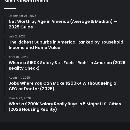
Most Viewed Posts
December 25, 2025
Net Worth by Age in America (Average & Median) —
2025 Guide
July 2, 2025
The Richest Suburbs in America, Ranked by Household
Income and Home Value
April 10, 2026
Where a $150K Salary Still Feels “Rich” in America (2026
Reality Check)
August 4, 2025
Jobs Where You Can Make $200K+ Without Being a
CEO or Doctor (2025)
March 22, 2026
What a $200K Salary Really Buys in 5 Major U.S. Cities
(2026 Housing Reality)