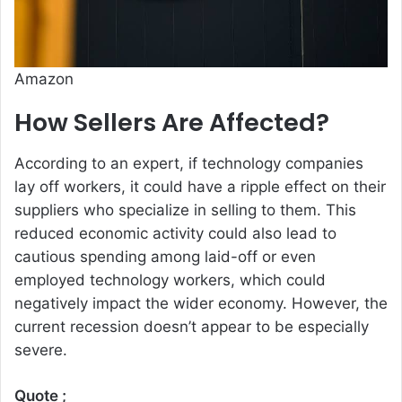
Amazon
How Sellers Are Affected?
According to an expert, if technology companies
lay off workers, it could have a ripple effect on their
suppliers who specialize in selling to them. This
reduced economic activity could also lead to
cautious spending among laid-off or even
employed technology workers, which could
negatively impact the wider economy. However, the
current recession doesn’t appear to be especially
severe.
Quote ;