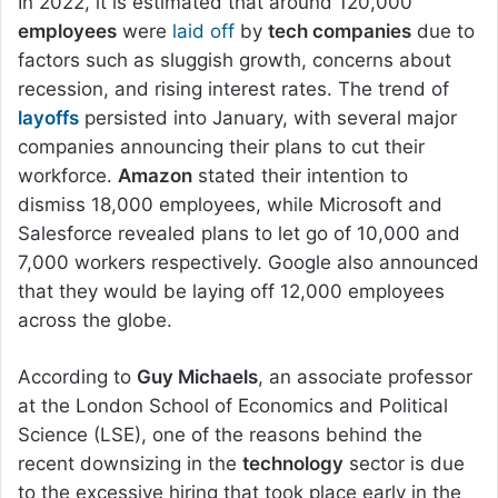
In 2022, it is estimated that around 120,000
employees
were
laid off
by
tech companies
due to
factors such as sluggish growth, concerns about
recession, and rising interest rates. The trend of
layoffs
persisted into January, with several major
companies announcing their plans to cut their
workforce.
Amazon
stated their intention to
dismiss 18,000 employees, while Microsoft and
Salesforce revealed plans to let go of 10,000 and
7,000 workers respectively. Google also announced
that they would be laying off 12,000 employees
across the globe.
According to
Guy Michaels
, an associate professor
at the London School of Economics and Political
Science (LSE), one of the reasons behind the
recent downsizing in the
technology
sector is due
to the excessive hiring that took place early in the