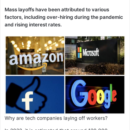
Mass layoffs have been attributed to various
factors, including over-hiring during the pandemic
and rising interest rates.
Why are tech companies laying off workers?