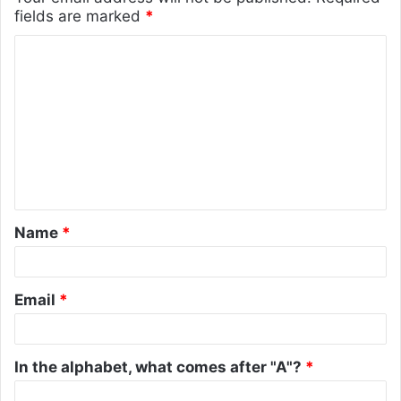
fields are marked
*
C
o
m
m
e
n
t
Name
*
*
Email
*
In the alphabet, what comes after "A"?
*