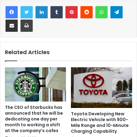
Facebook
Twitter
LinkedIn
Tumblr
Pinterest
Reddit
WhatsApp
Telegram
Share via Email
Print
Related Articles
The CEO of Starbucks has
announced that he will be
Toyota Developing New
dedicating one day per
Electric Vehicle with 900-
month to working a shift
Mile Range and 10-Minute
at the company’s cafes
Charging Capability