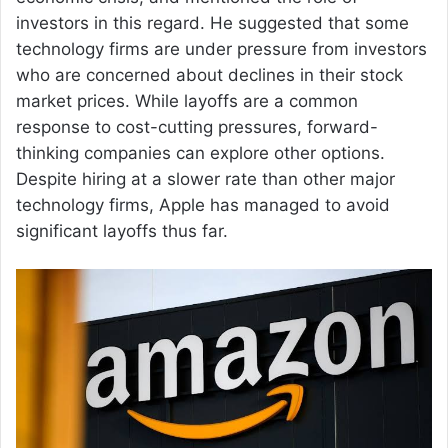
investors in this regard. He suggested that some
technology firms are under pressure from investors
who are concerned about declines in their stock
market prices. While layoffs are a common
response to cost-cutting pressures, forward-
thinking companies can explore other options.
Despite hiring at a slower rate than other major
technology firms, Apple has managed to avoid
significant layoffs thus far.