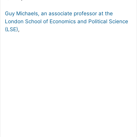
Guy Michaels, an associate professor at the
London School of Economics and Political Science
(LSE)
,