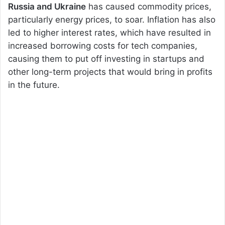
Russia and Ukraine
has caused commodity prices,
particularly energy prices, to soar. Inflation has also
led to higher interest rates, which have resulted in
increased borrowing costs for tech companies,
causing them to put off investing in startups and
other long-term projects that would bring in profits
in the future.