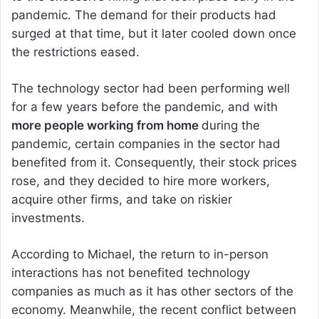
pandemic. The demand for their products had
surged at that time, but it later cooled down once
the restrictions eased.
The technology sector had been performing well
for a few years before the pandemic, and with
more people working from home
during the
pandemic, certain companies in the sector had
benefited from it. Consequently, their stock prices
rose, and they decided to hire more workers,
acquire other firms, and take on riskier
investments.
According to Michael, the return to in-person
interactions has not benefited technology
companies as much as it has other sectors of the
economy. Meanwhile, the recent conflict between