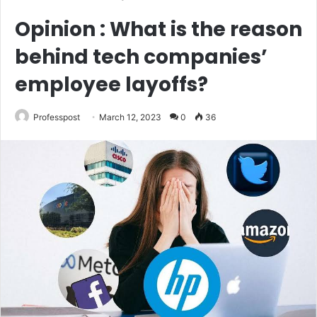
Opinion : What is the reason
behind tech companies’
employee layoffs?
Professpost
March 12, 2023
0
36