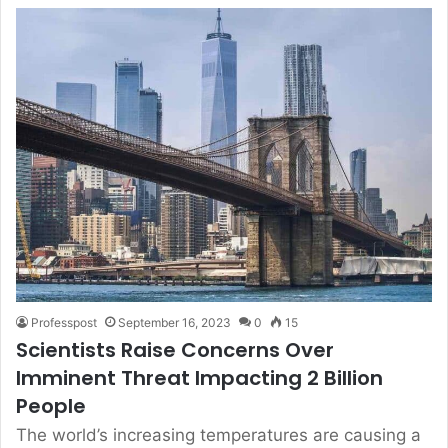
Professpost
September 16, 2023
0
15
Scientists Raise Concerns Over
Imminent Threat Impacting 2 Billion
People
The world’s increasing temperatures are causing a