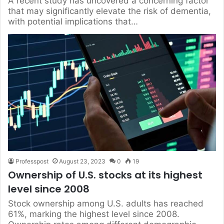
A recent study has uncovered a concerning factor
that may significantly elevate the risk of dementia,
with potential implications that…
Professpost
August 23, 2023
0
19
Ownership of U.S. stocks at its highest
level since 2008
Stock ownership among U.S. adults has reached
61%, marking the highest level since 2008.