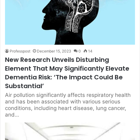
Professpost
December 15, 2023
0
14
New Research Unveils Disturbing
Element That May Significantly Elevate
Dementia Risk: ‘The Impact Could Be
Substantial’
Air pollution significantly affects respiratory health
and has been associated with various serious
conditions, including heart disease, lung cancer,
and…