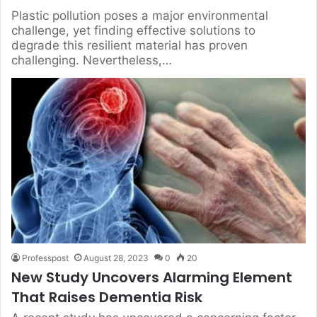
Plastic pollution poses a major environmental
challenge, yet finding effective solutions to
degrade this resilient material has proven
challenging. Nevertheless,…
Professpost
August 28, 2023
0
20
New Study Uncovers Alarming Element
That Raises Dementia Risk