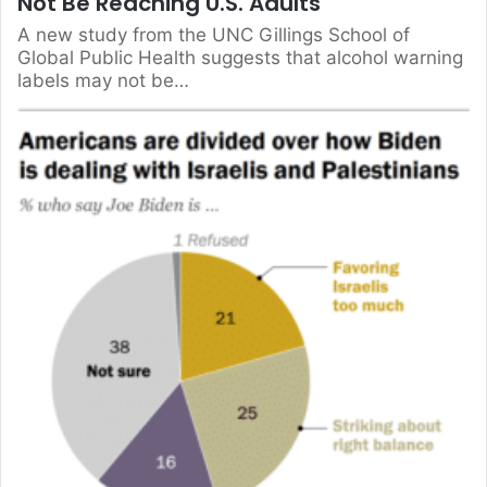
Not Be Reaching U.S. Adults
A new study from the UNC Gillings School of
Global Public Health suggests that alcohol warning
labels may not be…