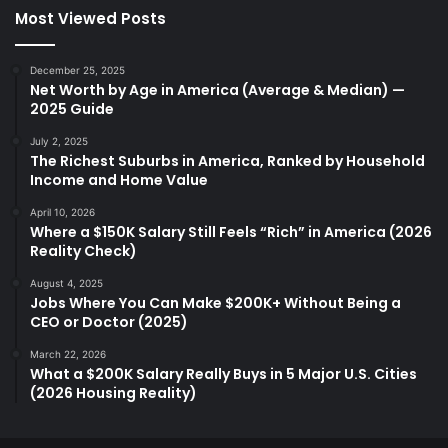
Most Viewed Posts
December 25, 2025
Net Worth by Age in America (Average & Median) —
2025 Guide
July 2, 2025
The Richest Suburbs in America, Ranked by Household
Income and Home Value
April 10, 2026
Where a $150K Salary Still Feels “Rich” in America (2026
Reality Check)
August 4, 2025
Jobs Where You Can Make $200K+ Without Being a
CEO or Doctor (2025)
March 22, 2026
What a $200K Salary Really Buys in 5 Major U.S. Cities
(2026 Housing Reality)