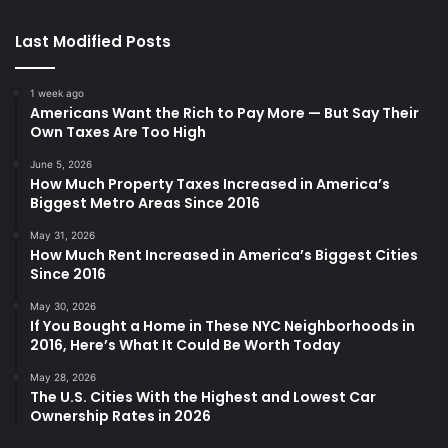
Last Modified Posts
1 week ago
Americans Want the Rich to Pay More — But Say Their
Own Taxes Are Too High
June 5, 2026
How Much Property Taxes Increased in America’s
Biggest Metro Areas Since 2016
May 31, 2026
How Much Rent Increased in America’s Biggest Cities
Since 2016
May 30, 2026
If You Bought a Home in These NYC Neighborhoods in
2016, Here’s What It Could Be Worth Today
May 28, 2026
The U.S. Cities With the Highest and Lowest Car
Ownership Rates in 2026