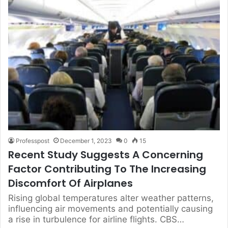
Professpost
December 1, 2023
0
15
Recent Study Suggests A Concerning
Factor Contributing To The Increasing
Discomfort Of Airplanes
Rising global temperatures alter weather patterns,
influencing air movements and potentially causing
a rise in turbulence for airline flights. CBS…