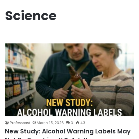
Science
Professpost
March 15, 2026
0
43
New Study: Alcohol Warning Labels May