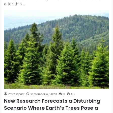
alter this…
Professpost
September 4, 2023
0
43
New Research Forecasts a Disturbing
Scenario Where Earth’s Trees Pose a