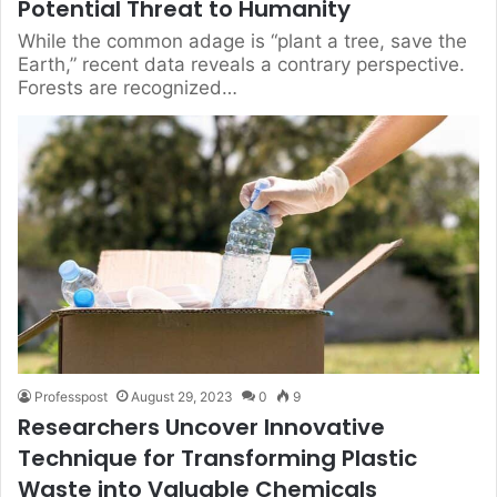
Potential Threat to Humanity
While the common adage is “plant a tree, save the
Earth,” recent data reveals a contrary perspective.
Forests are recognized…
Professpost
August 29, 2023
0
9
Researchers Uncover Innovative
Technique for Transforming Plastic
Waste into Valuable Chemicals