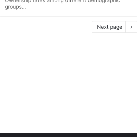
Ownership rates among different demographic
groups…
Next page