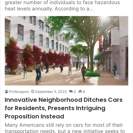
greater number of individuals to face hazardous
heat levels annually. According to a…
Professpost
September 5, 2023
0
8
Innovative Neighborhood Ditches Cars
for Residents, Presents Intriguing
Proposition Instead
Many Americans still rely on cars for most of their
transportation needs, but a new initiative seeks to