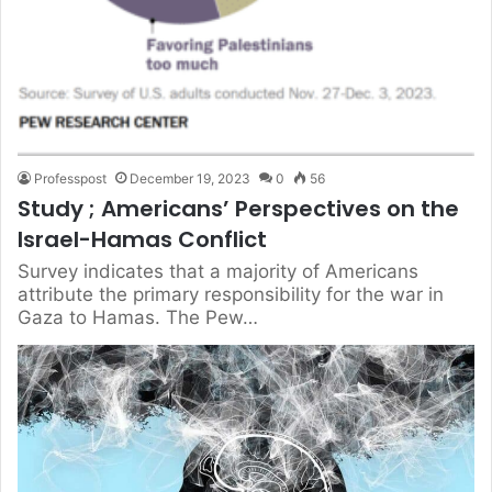
Professpost
December 19, 2023
0
56
Study ; Americans’ Perspectives on the
Israel-Hamas Conflict
Survey indicates that a majority of Americans
attribute the primary responsibility for the war in
Gaza to Hamas. The Pew…