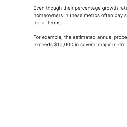
Even though their percentage growth rat
homeowners in these metros often pay sub
dollar terms.
For example, the estimated annual prope
exceeds $10,000 in several major metro 