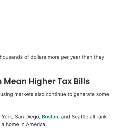
housands of dollars more per year than they
 Mean Higher Tax Bills
ousing markets also continue to generate some
 York, San Diego,
Boston
, and Seattle all rank
 a home in America.