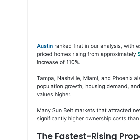
Austin
ranked first in our analysis, with 
priced homes rising from approximately
increase of 110%.
Tampa, Nashville, Miami, and Phoenix al
population growth, housing demand, and
values higher.
Many Sun Belt markets that attracted n
significantly higher ownership costs tha
The Fastest-Rising Prope