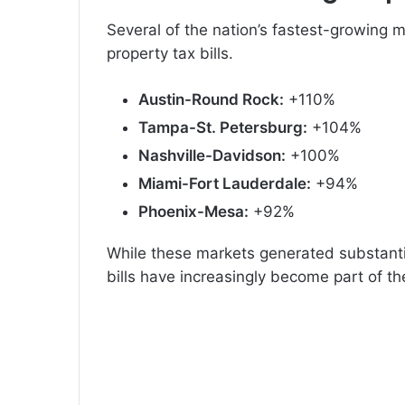
Several of the nation’s fastest-growing m
property tax bills.
Austin-Round Rock:
+110%
Tampa-St. Petersburg:
+104%
Nashville-Davidson:
+100%
Miami-Fort Lauderdale:
+94%
Phoenix-Mesa:
+92%
While these markets generated substanti
bills have increasingly become part of th