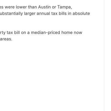
es were lower than Austin or Tampa,
stantially larger annual tax bills in absolute
rty tax bill on a median-priced home now
areas.