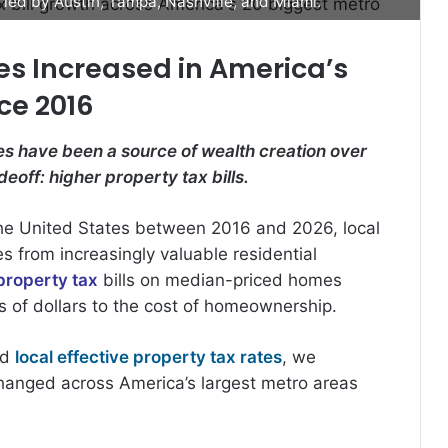
led by Austin, Tampa, Nashville, and Miami.
s Increased in America’s
ce 2016
s have been a source of wealth creation over
eoff: higher property tax bills.
he United States between 2016 and 2026, local
s from increasingly valuable residential
property tax
bills on median-priced homes
 of dollars to the cost of homeownership.
nd
local effective property tax rates
, we
changed across America’s largest metro areas