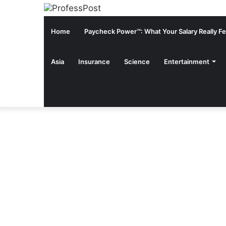
Home
Paycheck Power™: What Your Salary Really Fee
Asia
Insurance
Science
Entertainment