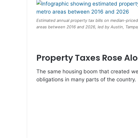
Estimated annual property tax bills on median-price
areas between 2016 and 2026, led by Austin, Tampa,
Property Taxes Rose Al
The same housing boom that created wea
obligations in many parts of the country.