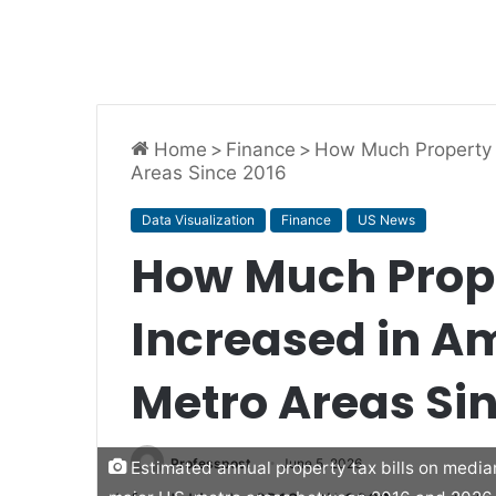
Home
>
Finance
>
How Much Property T
Areas Since 2016
Data Visualization
Finance
US News
How Much Prop
Increased in Am
Metro Areas Si
Professpost
June 5, 2026
Estimated annual property tax bills on medi