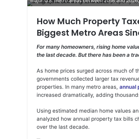
major U.S. metro areas between 2016 and 2026, 
How Much Property Taxe
Biggest Metro Areas Sin
For many homeowners, rising home value
the last decade. But there has been a trad
As home prices surged across much of t
governments collected larger tax revenue
properties. In many metro areas,
annual 
increased dramatically, adding thousands
Using estimated median home values a
analyzed how annual property tax bills 
over the last decade.