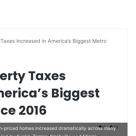
axes Increased in America’s Biggest Metro
erty Taxes
erica’s Biggest
nce 2016
0
73
an-priced homes increased dramatically across many