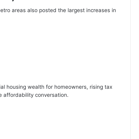
etro areas also posted the largest increases in
al housing wealth for homeowners, rising tax
e affordability conversation.