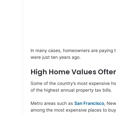
In many cases, homeowners are paying t
were just ten years ago.
High Home Values Often
Some of the country’s most expensive h
of the highest annual property tax bills.
Metro areas such as
San Francisco
, New
among the most expensive places to buy