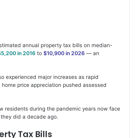
estimated annual property tax bills on median-
$5,200 in 2016
to
$10,900 in 2026
— an
so experienced major increases as rapid
 home price appreciation pushed assessed
ew residents during the pandemic years now face
n they did a decade ago.
rty Tax Bills