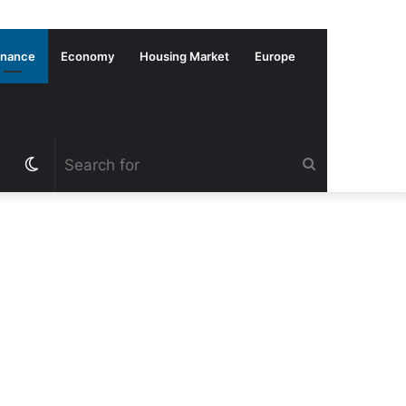
inance
Economy
Housing Market
Europe
Switch
Search
skin
for