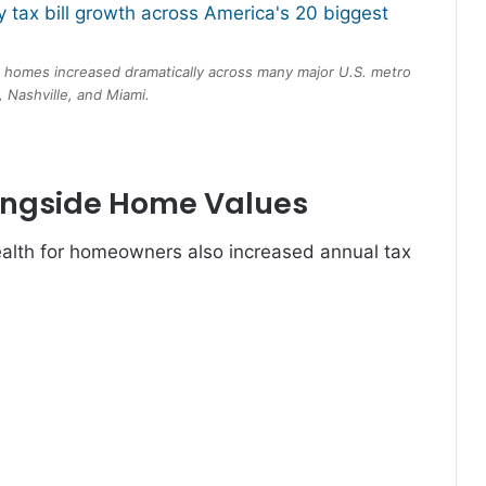
d homes increased dramatically across many major U.S. metro
 Nashville, and Miami.
ongside Home Values
lth for homeowners also increased annual tax