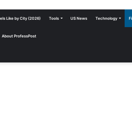
ls Like by City (2026)
Tools
US News
Technology
F
About ProfessPost