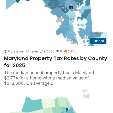
Finance
Professpost
January 19, 2025
0
2,910
Maryland Property Tax Rates by County
for 2025
The median annual property tax in Maryland is
$2,774 for a home with a median value of
$318,600. On average,…