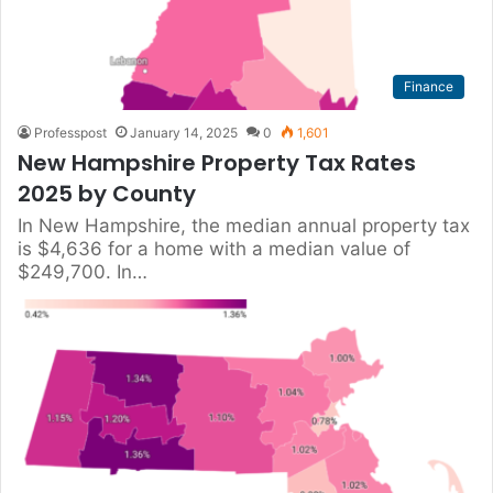
Finance
Professpost
January 14, 2025
0
1,601
New Hampshire Property Tax Rates
2025 by County
In New Hampshire, the median annual property tax
is $4,636 for a home with a median value of
$249,700. In…