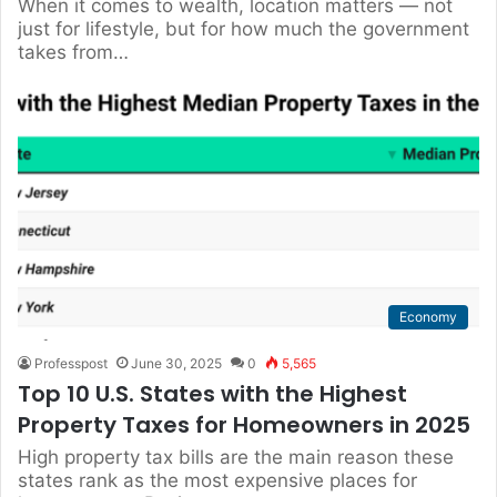
When it comes to wealth, location matters — not
just for lifestyle, but for how much the government
takes from…
Economy
Professpost
June 30, 2025
0
5,565
Top 10 U.S. States with the Highest
Property Taxes for Homeowners in 2025
High property tax bills are the main reason these
states rank as the most expensive places for