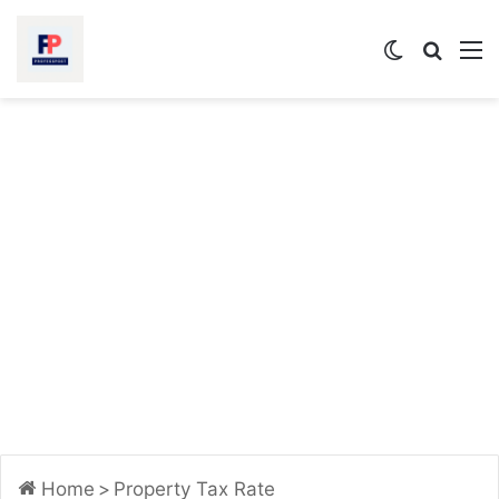
Switch
Searc
M
skin
for
Home
>
Property Tax Rate