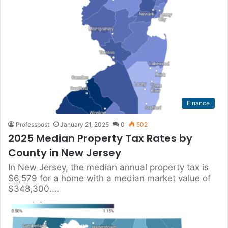
Finance
Professpost
January 21, 2025
0
502
2025 Median Property Tax Rates by
County in New Jersey
In New Jersey, the median annual property tax is
$6,579 for a home with a median market value of
$348,300.…