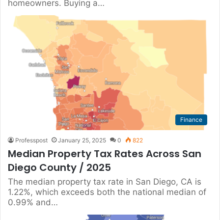
homeowners. Buying a…
Finance
Professpost
January 25, 2025
0
822
Median Property Tax Rates Across San
Diego County / 2025
The median property tax rate in San Diego, CA is
1.22%, which exceeds both the national median of
0.99% and…