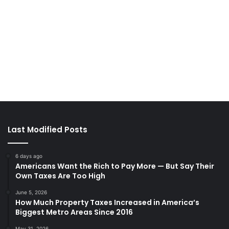
Last Modified Posts
6 days ago
Americans Want the Rich to Pay More — But Say Their
Own Taxes Are Too High
June 5, 2026
How Much Property Taxes Increased in America’s
Biggest Metro Areas Since 2016
May 31, 2026