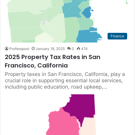
Finance
Professpost
January 18, 2025
0
474
2025 Property Tax Rates in San
Francisco, California
Property taxes in San Francisco, California, play a
crucial role in supporting essential local services,
including public education, road upkeep,…