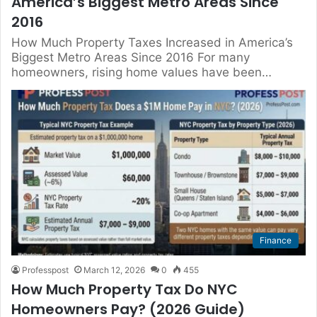
America’s Biggest Metro Areas Since
2016
How Much Property Taxes Increased in America’s
Biggest Metro Areas Since 2016 For many
homeowners, rising home values have been…
Finance
Professpost
March 12, 2026
0
455
How Much Property Tax Do NYC
Homeowners Pay? (2026 Guide)