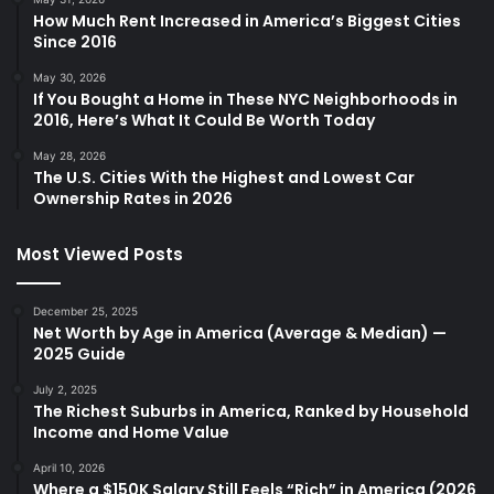
How Much Rent Increased in America’s Biggest Cities
Since 2016
May 30, 2026
If You Bought a Home in These NYC Neighborhoods in
2016, Here’s What It Could Be Worth Today
May 28, 2026
The U.S. Cities With the Highest and Lowest Car
Ownership Rates in 2026
Most Viewed Posts
December 25, 2025
Net Worth by Age in America (Average & Median) —
2025 Guide
July 2, 2025
The Richest Suburbs in America, Ranked by Household
Income and Home Value
April 10, 2026
Where a $150K Salary Still Feels “Rich” in America (2026