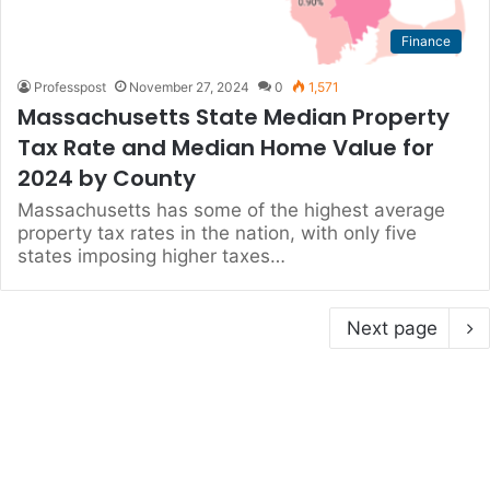
Finance
Professpost
November 27, 2024
0
1,571
Massachusetts State Median Property
Tax Rate and Median Home Value for
2024 by County
Massachusetts has some of the highest average
property tax rates in the nation, with only five
states imposing higher taxes…
Next page