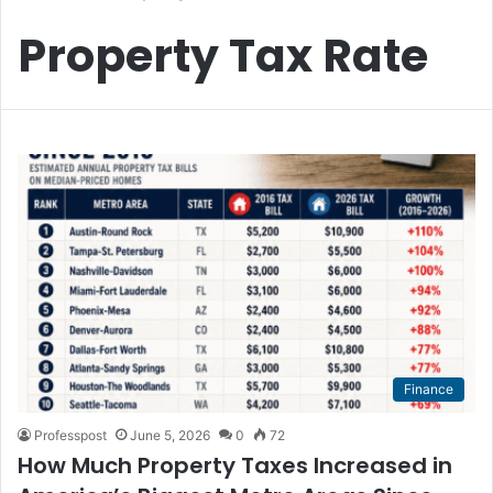
Property Tax Rate
Finance
Professpost
June 5, 2026
0
72
How Much Property Taxes Increased in