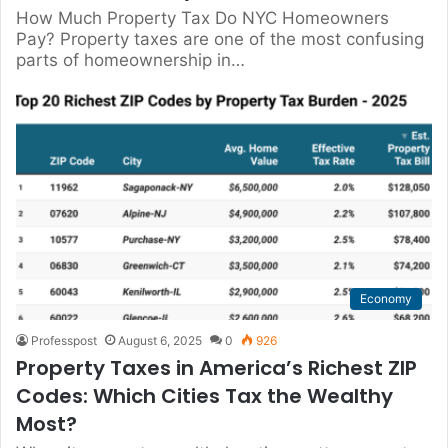
How Much Property Tax Do NYC Homeowners
Pay? Property taxes are one of the most confusing
parts of homeownership in…
Economy
Professpost
August 6, 2025
0
926
Property Taxes in America’s Richest ZIP
Codes: Which Cities Tax the Wealthy
Most?