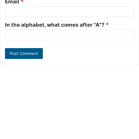
Email
*
In the alphabet, what comes after "A"?
*