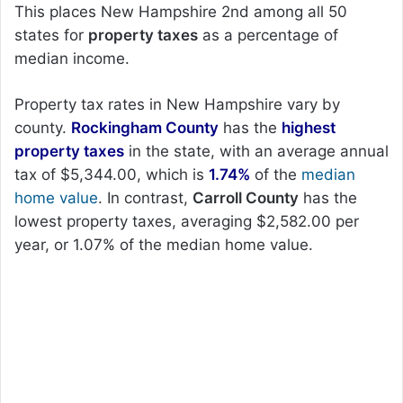
This places New Hampshire 2nd among all 50
states for
property taxes
as a percentage of
median income.
Property tax rates in New Hampshire vary by
county.
Rockingham County
has the
highest
property taxes
in the state, with an average annual
tax of $5,344.00, which is
1.74%
of the
median
home value
. In contrast,
Carroll County
has the
lowest property taxes, averaging $2,582.00 per
year, or 1.07% of the median home value.