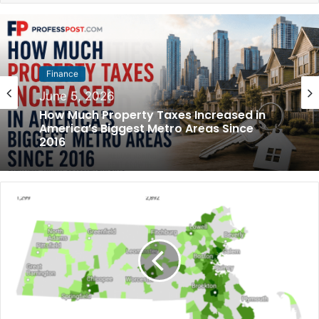
Finance
Finance
May 31, 2026
June 5, 2026
How Much Rent Increased in America’s
Biggest Cities Since 2016
How Much Property Taxes Increased in
America’s Biggest Metro Areas Since
2016