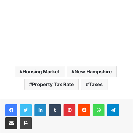
Housing Market
New Hampshire
Property Tax Rate
Taxes
Facebook
Twitter
LinkedIn
Tumblr
Pinterest
Reddit
WhatsApp
Telegram
Share via Email
Print