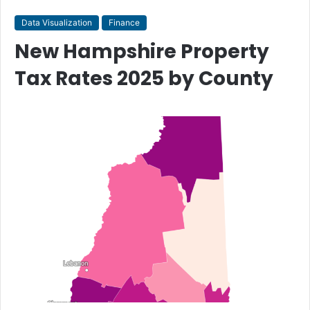
Data Visualization
Finance
New Hampshire Property
Tax Rates 2025 by County