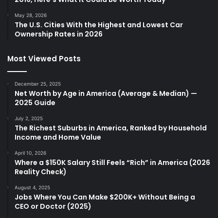
May 28, 2026
The U.S. Cities With the Highest and Lowest Car
Ownership Rates in 2026
Most Viewed Posts
December 25, 2025
Net Worth by Age in America (Average & Median) —
2025 Guide
July 2, 2025
The Richest Suburbs in America, Ranked by Household
Income and Home Value
April 10, 2026
Where a $150K Salary Still Feels “Rich” in America (2026
Reality Check)
August 4, 2025
Jobs Where You Can Make $200K+ Without Being a
CEO or Doctor (2025)