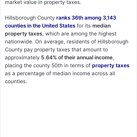
market value in property taxes.
Hillsborough County
ranks 36th among 3,143
counties in the United States
for its
median
property taxes
, which are among the highest
nationwide. On average, residents of Hillsborough
County pay property taxes that amount to
approximately
5.64% of their annual income
,
placing the county 50th in terms of
property taxes
as a percentage of median income across all
counties.