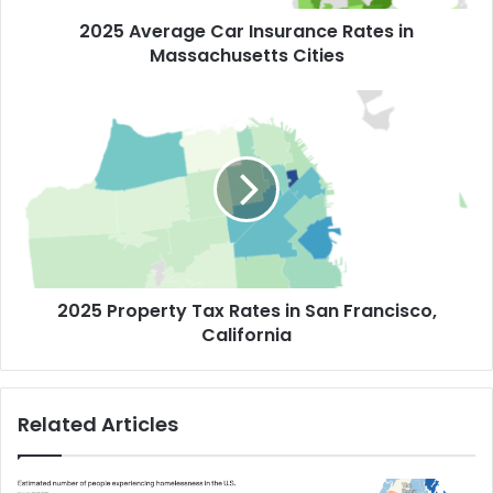
2025 Average Car Insurance Rates in
Massachusetts Cities
2025 Property Tax Rates in San Francisco,
California
Related Articles