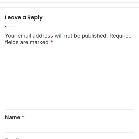
Leave a Reply
Your email address will not be published.
Required
fields are marked
*
C
o
m
m
e
n
t
Name
*
*