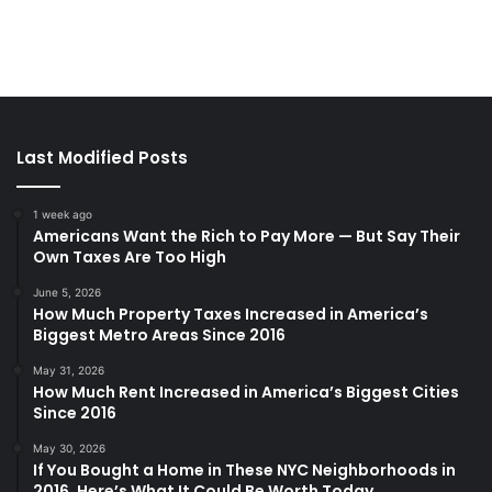
Last Modified Posts
1 week ago
Americans Want the Rich to Pay More — But Say Their
Own Taxes Are Too High
June 5, 2026
How Much Property Taxes Increased in America’s
Biggest Metro Areas Since 2016
May 31, 2026
How Much Rent Increased in America’s Biggest Cities
Since 2016
May 30, 2026
If You Bought a Home in These NYC Neighborhoods in
2016, Here’s What It Could Be Worth Today