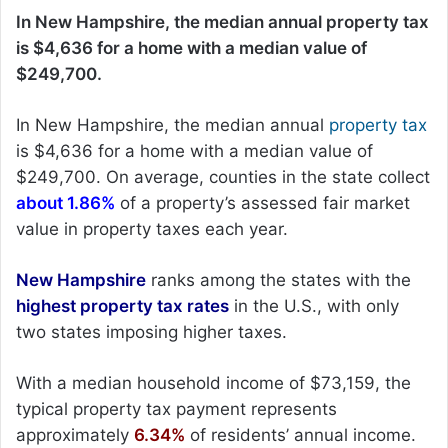
In New Hampshire, the median annual property tax
is $4,636 for a home with a median value of
$249,700.
In New Hampshire, the median annual
property tax
is $4,636 for a home with a median value of
$249,700. On average, counties in the state collect
about 1.86%
of a property’s assessed fair market
value in property taxes each year.
New Hampshire
ranks among the states with the
highest property tax rates
in the U.S., with only
two states imposing higher taxes.
With a median household income of $73,159, the
typical property tax payment represents
approximately
6.34%
of residents’ annual income.