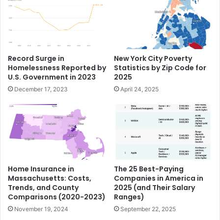
Record Surge in
New York City Poverty
Homelessness Reported by
Statistics by Zip Code for
U.S. Government in 2023
2025
December 17, 2023
April 24, 2025
Home Insurance in
The 25 Best-Paying
Massachusetts: Costs,
Companies in America in
Trends, and County
2025 (and Their Salary
Comparisons (2020-2023)
Ranges)
November 19, 2024
September 22, 2025