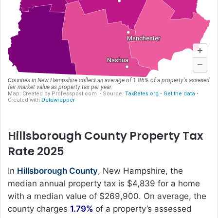
Hillsborough County Property Tax
Rate 2025
In
Hillsborough County
, New Hampshire, the
median annual property tax is $4,839 for a home
with a median value of $269,900. On average, the
county charges
1.79%
of a property’s assessed