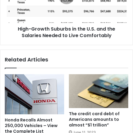
High-Growth Suburbs in the U.S. and the
Salaries Needed to Live Comfortably
Related Articles
The credit card debt of
Americans amounts to
Honda Recalls Almost
almost “$1 trillion”
250,000 Vehicles – View
the Complete List
June 11, 2023