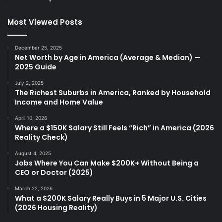
Most Viewed Posts
December 25, 2025
Net Worth by Age in America (Average & Median) —
2025 Guide
July 2, 2025
The Richest Suburbs in America, Ranked by Household
Income and Home Value
April 10, 2026
Where a $150K Salary Still Feels “Rich” in America (2026
Reality Check)
August 4, 2025
Jobs Where You Can Make $200K+ Without Being a
CEO or Doctor (2025)
March 22, 2026
What a $200K Salary Really Buys in 5 Major U.S. Cities
(2026 Housing Reality)