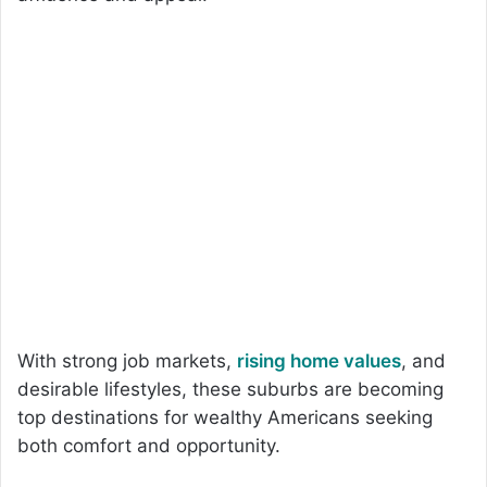
With strong job markets,
rising home values
, and
desirable lifestyles, these suburbs are becoming
top destinations for wealthy Americans seeking
both comfort and opportunity.