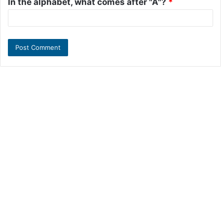
In the alphabet, what comes after "A"?
*