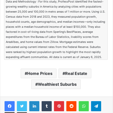
Data and Methodology : For this study, ProfessPost identified the fastest-
growing wealthy suburbs in America by analyzing cities with populations
between 25,000 and 100,000 in metro areas of 1 million or more. Using U.S.
Census data from 2018 and 2023, they measured population growth,
household counts, age demographics, and median incomes—only including
places with a median household income of at least $150,000. They also
factored in cost-of-living data from Sperling’s BestPlaces, average
expenditures from the Bureau of Labor Statistics, livability scores from
AreaVibes, and home values from Zillow. Mortgage estimates were
calculated using current interest rates from the Federal Reserve. Suburbs
were ranked by highest population growth to highlight the most rapidly
expanding affluent communities. All data is current as of January 6, 2025.
Home Prices
Real Estate
Wealthiest Suburbs
Facebook
Twitter
LinkedIn
Tumblr
Pinterest
Reddit
WhatsApp
Telegram
Share via Email
Print