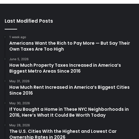
Last Modified Posts
1 week ago
Americans Want the Rich to Pay More — But Say Their
Own Taxes Are Too High
June 5, 2026
How Much Property Taxes Increased in America’s
Biggest Metro Areas Since 2016
May 31, 2026
How Much Rent Increased in America’s Biggest Cities
Since 2016
May 30, 2026
If You Bought a Home in These NYC Neighborhoods in
2016, Here’s What It Could Be Worth Today
May 28, 2026
The U.S. Cities With the Highest and Lowest Car
Ownership Rates in 2026