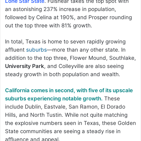
Lone Star State
. Fulshear takes the top spot with
an astonishing 237% increase in population,
followed by Celina at 190%, and Prosper rounding
out the top three with 81% growth.
In total, Texas is home to seven rapidly growing
affluent
suburbs
—more than any other state. In
addition to the top three, Flower Mound, Southlake,
University Park
, and Colleyville are also seeing
steady growth in both population and wealth.
California comes in second, with five of its upscale
suburbs experiencing notable growth.
These
include Dublin, Eastvale, San Ramon, El Dorado
Hills, and North Tustin. While not quite matching
the explosive numbers seen in Texas, these Golden
State communities are seeing a steady rise in
affluence and appeal.