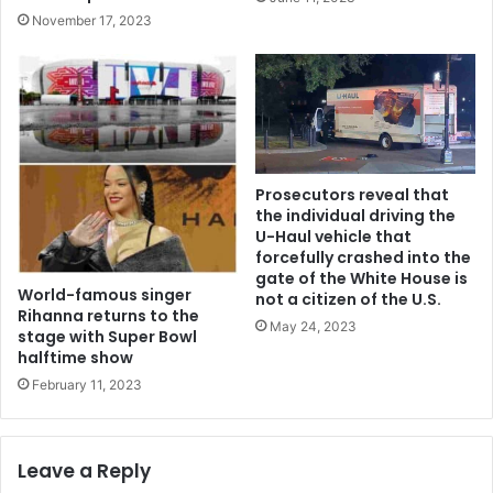
November 17, 2023
Prosecutors reveal that
the individual driving the
U-Haul vehicle that
forcefully crashed into the
gate of the White House is
World-famous singer
not a citizen of the U.S.
Rihanna returns to the
May 24, 2023
stage with Super Bowl
halftime show
February 11, 2023
Leave a Reply