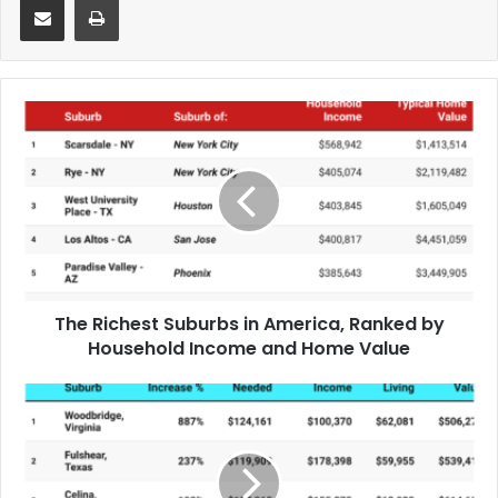
The Richest Suburbs in America, Ranked by
Household Income and Home Value