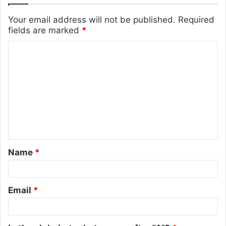
Your email address will not be published.
Required
fields are marked
*
C
o
m
m
e
n
t
Name
*
*
Email
*