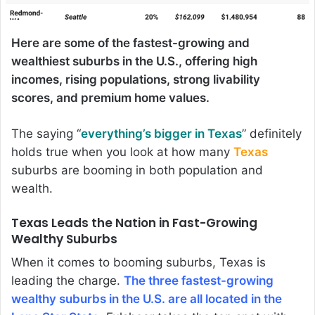
Here are some of the fastest-growing and
wealthiest suburbs in the U.S., offering high
incomes, rising populations, strong livability
scores, and premium home values.
The saying “
everything’s bigger in Texas
” definitely
holds true when you look at how many
Texas
suburbs are booming in both population and
wealth.
Texas Leads the Nation in Fast-Growing
Wealthy Suburbs
When it comes to booming suburbs, Texas is
leading the charge.
The three fastest-growing
wealthy suburbs in the U.S. are all located in the