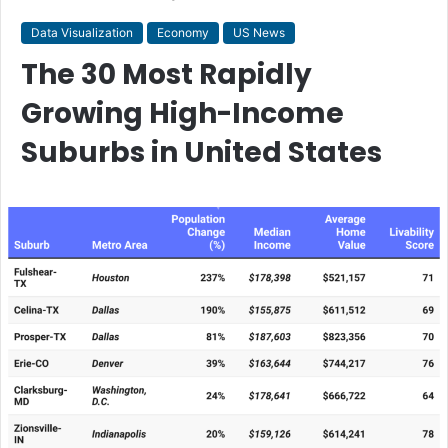
Data Visualization
Economy
US News
The 30 Most Rapidly
Growing High-Income
Suburbs in United States