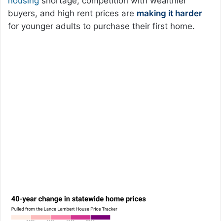
housing
shortage, competition with wealthier
buyers, and high rent prices are
making it harder
for younger adults to purchase their first home.