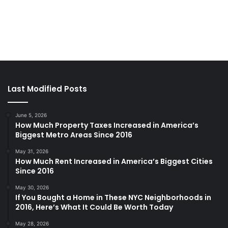
Last Modified Posts
June 5, 2026
How Much Property Taxes Increased in America’s
Biggest Metro Areas Since 2016
May 31, 2026
How Much Rent Increased in America’s Biggest Cities
Since 2016
May 30, 2026
If You Bought a Home in These NYC Neighborhoods in
2016, Here’s What It Could Be Worth Today
May 28, 2026