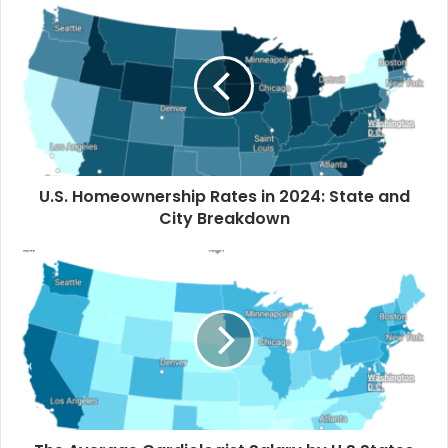
How Much Rent Increased in America’s
Biggest Cities Since 2016
U.S. Homeownership Rates in 2024: State and
City Breakdown