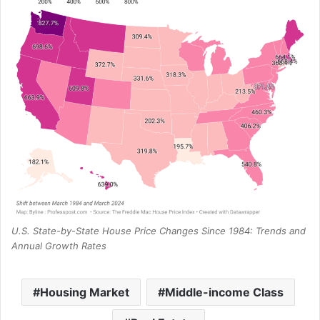
U.S. State-by-State House Price Changes Since 1984: Trends and
Annual Growth Rates
Housing Market
Middle-income Class