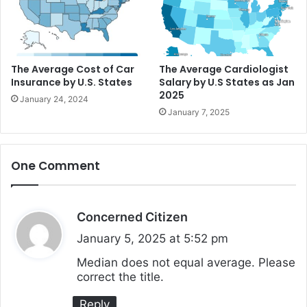
The Average Cost of Car
The Average Cardiologist
Insurance by U.S. States
Salary by U.S States as Jan
2025
January 24, 2024
January 7, 2025
One Comment
Concerned Citizen
s
a
January 5, 2025 at 5:52 pm
y
Median does not equal average. Please
correct the title.
s
:
Reply