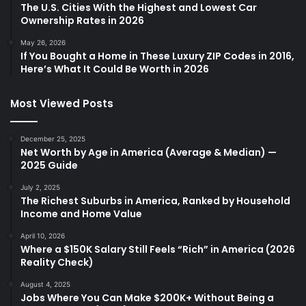
The U.S. Cities With the Highest and Lowest Car
Ownership Rates in 2026
May 26, 2026
If You Bought a Home in These Luxury ZIP Codes in 2016,
Here’s What It Could Be Worth in 2026
Most Viewed Posts
December 25, 2025
Net Worth by Age in America (Average & Median) —
2025 Guide
July 2, 2025
The Richest Suburbs in America, Ranked by Household
Income and Home Value
April 10, 2026
Where a $150K Salary Still Feels “Rich” in America (2026
Reality Check)
August 4, 2025
Jobs Where You Can Make $200K+ Without Being a