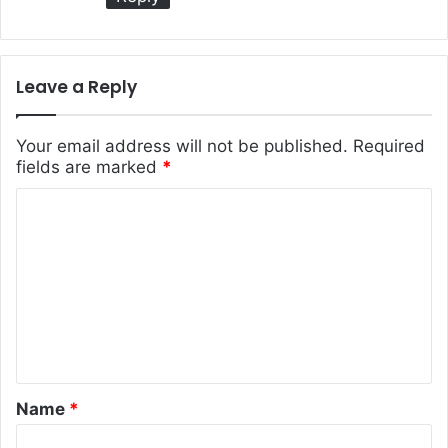
Leave a Reply
Your email address will not be published.
Required
fields are marked
*
C
o
m
m
e
n
t
Name
*
*