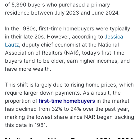
of 5,390 buyers who purchased a primary
residence between July 2023 and June 2024.
In the 1980s, first-time homebuyers were typically
in their late 20s. However, according to
Jessica
Lautz
, deputy chief economist at the National
Association of Realtors (NAR), today’s first-time
buyers tend to be older, earn higher incomes, and
have more wealth.
This shift is largely due to rising home prices, which
require larger down payments. As a result, the
proportion of
first-time homebuyers
in the market
has declined from 32% to 24% over the past year,
marking the lowest share since NAR began tracking
this data in 1981.