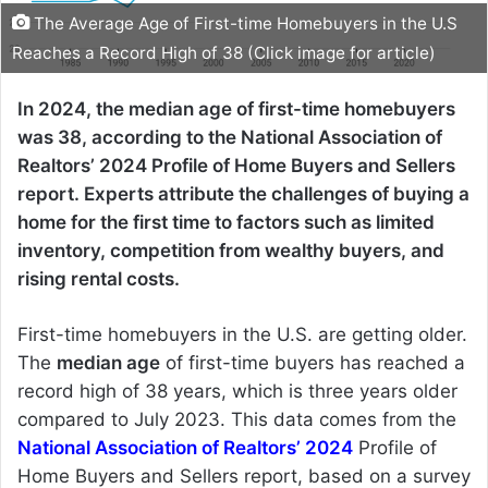
The Average Age of First-time Homebuyers in the U.S
Reaches a Record High of 38 (Click image for article)
In 2024, the median age of first-time homebuyers
was 38, according to the National Association of
Realtors’ 2024 Profile of Home Buyers and Sellers
report. Experts attribute the challenges of buying a
home for the first time to factors such as limited
inventory, competition from wealthy buyers, and
rising rental costs.
First-time homebuyers in the U.S. are getting older.
The
median age
of first-time buyers has reached a
record high of 38 years, which is three years older
compared to July 2023. This data comes from the
National Association of Realtors’ 2024
Profile of
Home Buyers and Sellers report, based on a survey