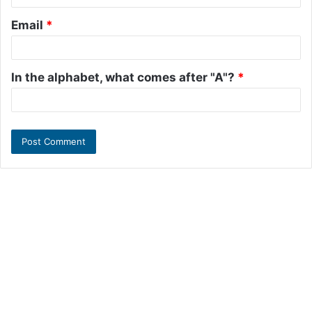
Email
*
In the alphabet, what comes after "A"?
*