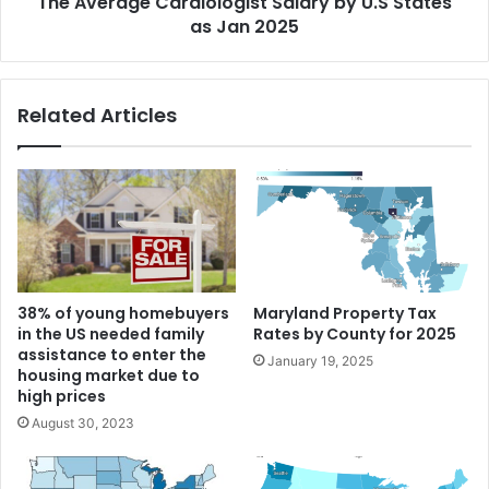
The Average Cardiologist Salary by U.S States
as Jan 2025
Related Articles
38% of young homebuyers
Maryland Property Tax
in the US needed family
Rates by County for 2025
assistance to enter the
January 19, 2025
housing market due to
high prices
August 30, 2023