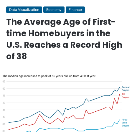
Data Visualization
Economy
Finance
The Average Age of First-
time Homebuyers in the
U.S. Reaches a Record High
of 38