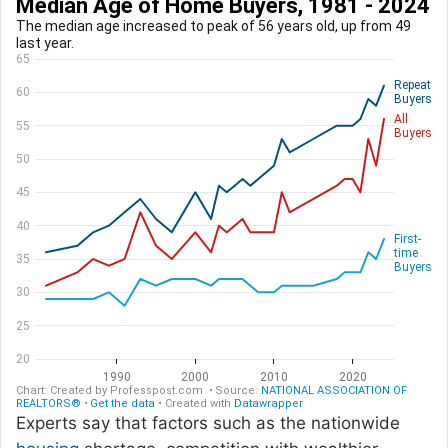
Experts say that factors such as the nationwide