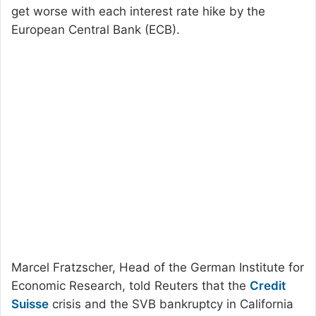
get worse with each interest rate hike by the
European Central Bank (ECB).
Marcel Fratzscher, Head of the German Institute for
Economic Research, told Reuters that the
Credit
Suisse
crisis and the SVB bankruptcy in California