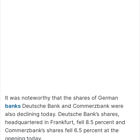
It was noteworthy that the shares of German
banks
Deutsche Bank and Commerzbank were
also declining today. Deutsche Bank’s shares,
headquartered in Frankfurt, fell 8.5 percent and
Commerzbank’s shares fell 6.5 percent at the
opening today.