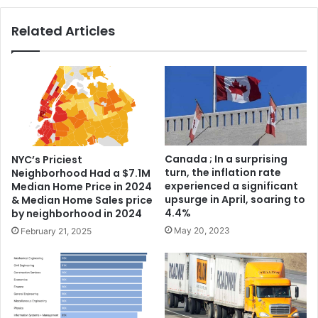
Related Articles
Canada ; In a surprising
NYC’s Priciest
turn, the inflation rate
Neighborhood Had a $7.1M
experienced a significant
Median Home Price in 2024
upsurge in April, soaring to
& Median Home Sales price
4.4%
by neighborhood in 2024
May 20, 2023
February 21, 2025