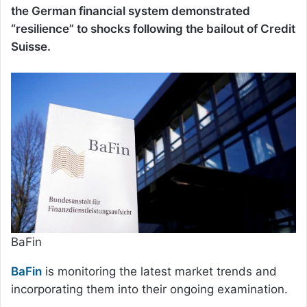
the German financial system demonstrated
“resilience” to shocks following the bailout of Credit
Suisse.
BaFin
BaFin
is monitoring the latest market trends and
incorporating them into their ongoing examination.