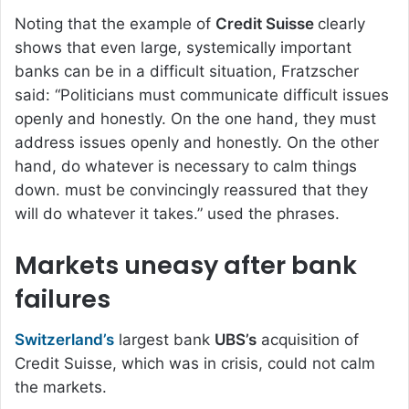
Noting that the example of
Credit Suisse
clearly
shows that even large, systemically important
banks can be in a difficult situation, Fratzscher
said: “Politicians must communicate difficult issues
openly and honestly. On the one hand, they must
address issues openly and honestly. On the other
hand, do whatever is necessary to calm things
down. must be convincingly reassured that they
will do whatever it takes.” used the phrases.
Markets uneasy after bank
failures
Switzerland’s
largest bank
UBS’s
acquisition of
Credit Suisse, which was in crisis, could not calm
the markets.