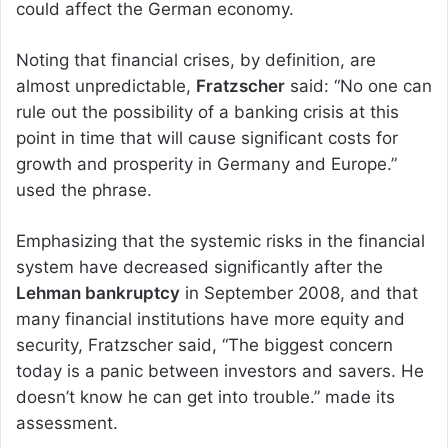
could affect the German economy.
Noting that financial crises, by definition, are
almost unpredictable,
Fratzscher
said: “No one can
rule out the possibility of a banking crisis at this
point in time that will cause significant costs for
growth and prosperity in Germany and Europe.”
used the phrase.
Emphasizing that the systemic risks in the financial
system have decreased significantly after the
Lehman bankruptcy
in September 2008, and that
many financial institutions have more equity and
security, Fratzscher said, “The biggest concern
today is a panic between investors and savers. He
doesn’t know he can get into trouble.” made its
assessment.