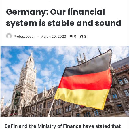
Germany: Our financial
system is stable and sound
Professpost
March 20, 2023
0
8
BaFin and the Ministry of Finance have stated that