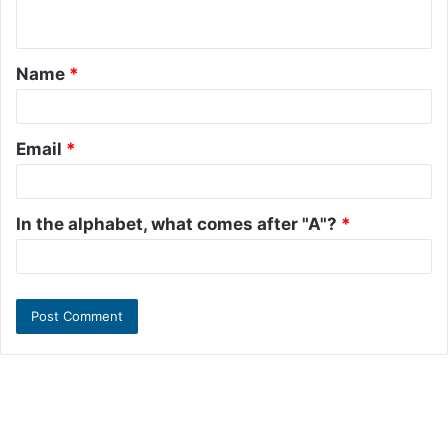
n
t
Name
*
*
Email
*
In the alphabet, what comes after "A"?
*