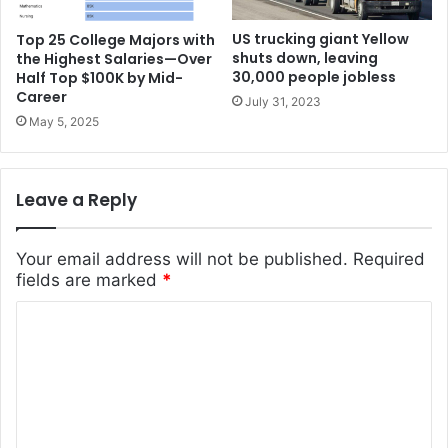
US trucking giant Yellow
Top 25 College Majors with
shuts down, leaving
the Highest Salaries—Over
30,000 people jobless
Half Top $100K by Mid-
Career
July 31, 2023
May 5, 2025
Leave a Reply
Your email address will not be published.
Required
fields are marked
*
C
o
m
m
e