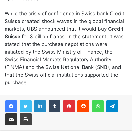
While the crisis of confidence in Swiss bank Credit
Suisse created shock waves in the global financial
markets, UBS announced that it would buy
Credit
Suisse
for 3 billion francs. In the statement, it was
stated that the purchase negotiations were
initiated by the Swiss Ministry of Finance, the
Swiss Financial Markets Regulatory Authority
(FINMA) and the Swiss National Bank (SNB), and
that the Swiss official institutions supported the
purchase.
Facebook
Twitter
LinkedIn
Tumblr
Pinterest
Reddit
WhatsApp
Telegram
Share via Email
Print