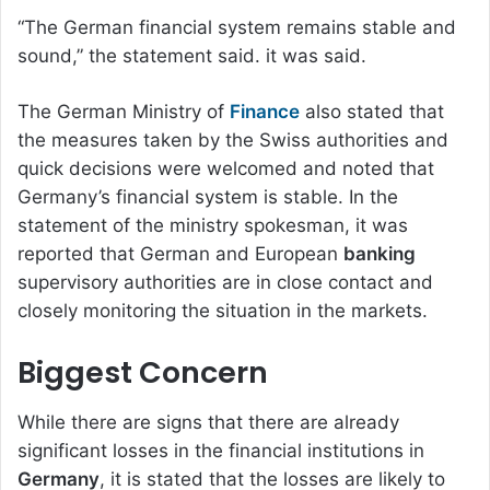
“The German financial system remains stable and
sound,” the statement said. it was said.
The German Ministry of
Finance
also stated that
the measures taken by the Swiss authorities and
quick decisions were welcomed and noted that
Germany’s financial system is stable. In the
statement of the ministry spokesman, it was
reported that German and European
banking
supervisory authorities are in close contact and
closely monitoring the situation in the markets.
Biggest Concern
While there are signs that there are already
significant losses in the financial institutions in
Germany
, it is stated that the losses are likely to