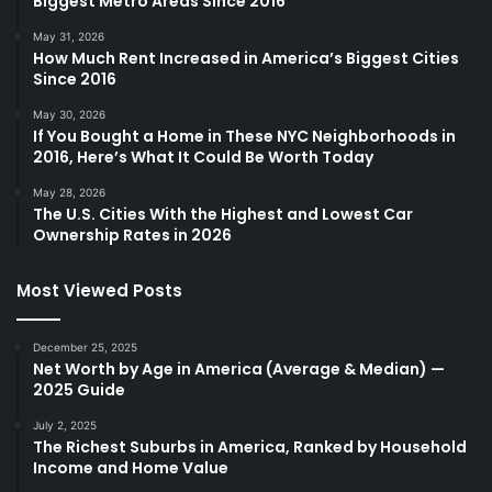
Biggest Metro Areas Since 2016
May 31, 2026
How Much Rent Increased in America’s Biggest Cities
Since 2016
May 30, 2026
If You Bought a Home in These NYC Neighborhoods in
2016, Here’s What It Could Be Worth Today
May 28, 2026
The U.S. Cities With the Highest and Lowest Car
Ownership Rates in 2026
Most Viewed Posts
December 25, 2025
Net Worth by Age in America (Average & Median) —
2025 Guide
July 2, 2025
The Richest Suburbs in America, Ranked by Household
Income and Home Value