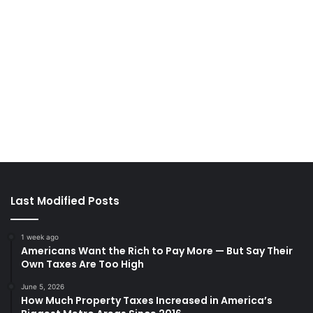
Last Modified Posts
1 week ago
Americans Want the Rich to Pay More — But Say Their
Own Taxes Are Too High
June 5, 2026
How Much Property Taxes Increased in America’s