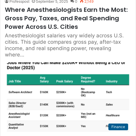
Professpost
September 5, 2025
0
2,149
Where Anesthesiologists Earn the Most:
Gross Pay, Taxes, and Real Spending
Power Across U.S. Cities
Anesthesiologist salaries vary widely across U.S.
cities. This guide compares gross pay, after-tax
income, and real spending power, revealing
where…
Finance