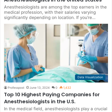
Anesthesiologists are among the top earners in the
medical profession, with their salaries varying
significantly depending on location. If you’re…
Data Visualization
Professpost
June 13, 2024
0
1,432
Top 10 Highest Paying Companies for
Anesthesiologists in the U.S.
In the medical field, anesthesiologists play a crucial