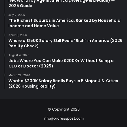
Net Worth by Age in America (Average & Median) —
2025 Guide
July 2, 2025
The Richest Suburbs in America, Ranked by Household
Income and Home Value
April 10, 2026
Where a $150K Salary Still Feels “Rich” in America (2026
Reality Check)
August 4, 2025
Jobs Where You Can Make $200K+ Without Being a
CEO or Doctor (2025)
March 22, 2026
What a $200K Salary Really Buys in 5 Major U.S. Cities
(2026 Housing Reality)
© Copyright 2026
info@professpost.com