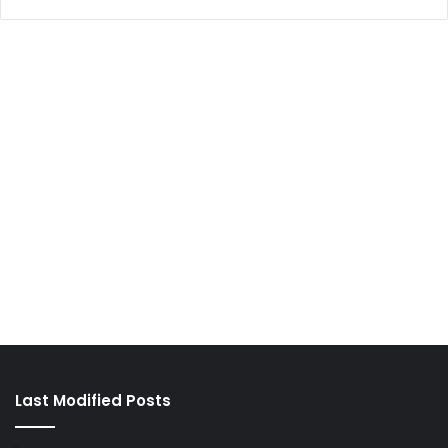
Last Modified Posts