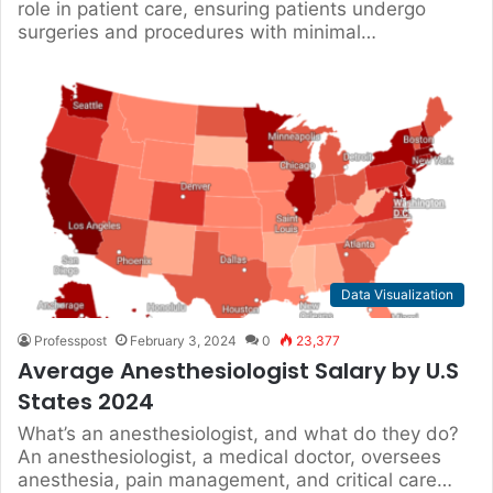
role in patient care, ensuring patients undergo
surgeries and procedures with minimal…
Data Visualization
Professpost
February 3, 2024
0
23,377
Average Anesthesiologist Salary by U.S
States 2024
What’s an anesthesiologist, and what do they do?
An anesthesiologist, a medical doctor, oversees
anesthesia, pain management, and critical care…