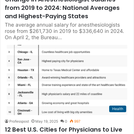
from 2019 to 2024: National Averages
and Highest-Paying States
The average annual salary for anesthesiologists
rose from $261,730 in 2019 to $336,640 in 2024.
On April 2, the Bureau…
Health
Professpost
May 19, 2025
0
997
12 Best U.S. Cities for Physicians to Live