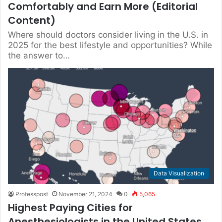
Comfortably and Earn More (Editorial
Content)
Where should doctors consider living in the U.S. in
2025 for the best lifestyle and opportunities? While
the answer to…
Data Visualization
Professpost
November 21, 2024
0
5,065
Highest Paying Cities for
Anesthesiologists in the United States