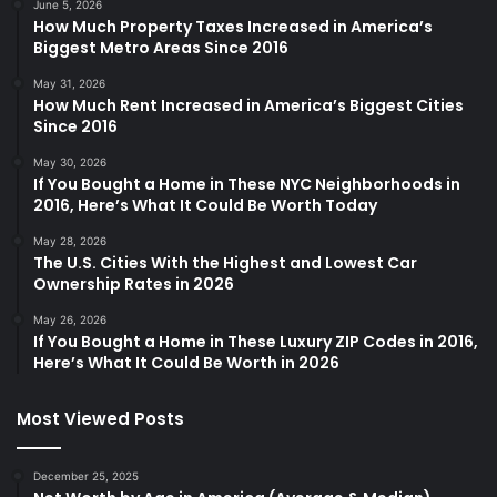
June 5, 2026
How Much Property Taxes Increased in America’s
Biggest Metro Areas Since 2016
May 31, 2026
How Much Rent Increased in America’s Biggest Cities
Since 2016
May 30, 2026
If You Bought a Home in These NYC Neighborhoods in
2016, Here’s What It Could Be Worth Today
May 28, 2026
The U.S. Cities With the Highest and Lowest Car
Ownership Rates in 2026
May 26, 2026
If You Bought a Home in These Luxury ZIP Codes in 2016,
Here’s What It Could Be Worth in 2026
Most Viewed Posts
December 25, 2025