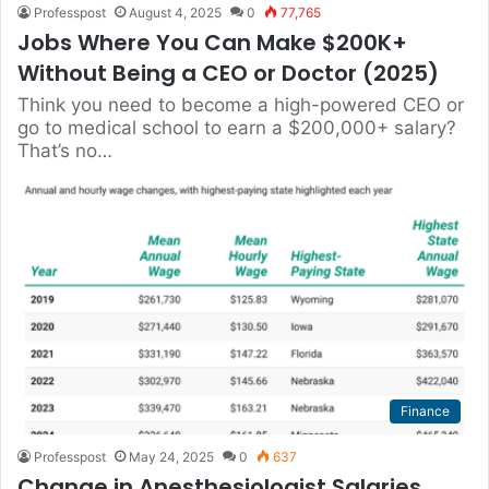
Professpost
August 4, 2025
0
77,765
Jobs Where You Can Make $200K+
Without Being a CEO or Doctor (2025)
Think you need to become a high-powered CEO or
go to medical school to earn a $200,000+ salary?
That’s no…
Finance
Professpost
May 24, 2025
0
637
Change in Anesthesiologist Salaries