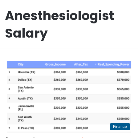
Anesthesiologist
Salary
Finance