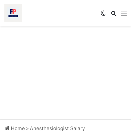
Switch
Searc
M
skin
for
Home
>
Anesthesiologist Salary