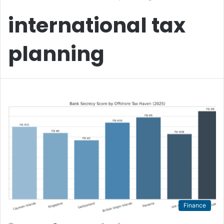
international tax
planning
Finance