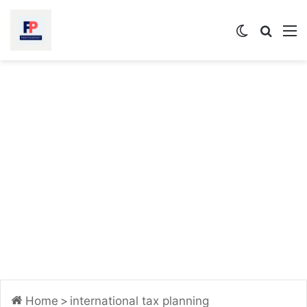
Switch
Searc
M
skin
for
Home
>
international tax planning