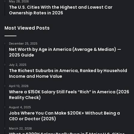
May 28, 2026
The U.S. Cities With the Highest and Lowest Car
Ownership Rates in 2026
Most Viewed Posts
December 25, 2025
Net Worth by Age in America (Average & Median) —
2025 Guide
July 2, 2025
The Richest Suburbs in America, Ranked by Household
Income and Home Value
April 10, 2026
Where a $150K Salary Still Feels “Rich” in America (2026
Reality Check)
August 4, 2025
Jobs Where You Can Make $200K+ Without Being a
CEO or Doctor (2025)
March 22, 2026