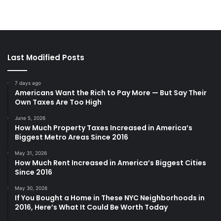
Last Modified Posts
7 days ago
Americans Want the Rich to Pay More — But Say Their
Own Taxes Are Too High
June 5, 2026
How Much Property Taxes Increased in America’s
Biggest Metro Areas Since 2016
May 31, 2026
How Much Rent Increased in America’s Biggest Cities
Since 2016
May 30, 2026
If You Bought a Home in These NYC Neighborhoods in
2016, Here’s What It Could Be Worth Today