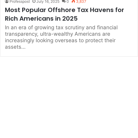
Professpost
July 16, 2025
0
3,837
Most Popular Offshore Tax Havens for
Rich Americans in 2025
In an era of growing tax scrutiny and financial
transparency, ultra-wealthy Americans are
increasingly looking overseas to protect their
assets…