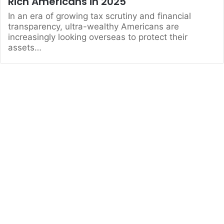
Rich Americans in 2025
In an era of growing tax scrutiny and financial
transparency, ultra-wealthy Americans are
increasingly looking overseas to protect their
assets…