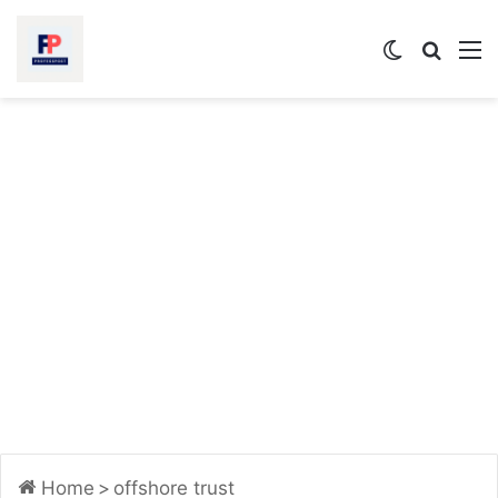
Switch
Searc
M
skin
for
Home
>
offshore trust