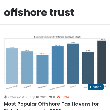
offshore trust
Finance
Professpost
July 16, 2025
0
3,834
Most Popular Offshore Tax Havens for