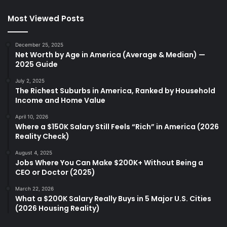
Most Viewed Posts
December 25, 2025
Net Worth by Age in America (Average & Median) —
2025 Guide
July 2, 2025
The Richest Suburbs in America, Ranked by Household
Income and Home Value
April 10, 2026
Where a $150K Salary Still Feels “Rich” in America (2026
Reality Check)
August 4, 2025
Jobs Where You Can Make $200K+ Without Being a
CEO or Doctor (2025)
March 22, 2026
What a $200K Salary Really Buys in 5 Major U.S. Cities
(2026 Housing Reality)