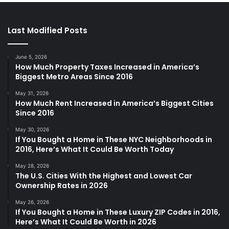
Last Modified Posts
June 5, 2026
How Much Property Taxes Increased in America’s
Biggest Metro Areas Since 2016
May 31, 2026
How Much Rent Increased in America’s Biggest Cities
Since 2016
May 30, 2026
If You Bought a Home in These NYC Neighborhoods in
2016, Here’s What It Could Be Worth Today
May 28, 2026
The U.S. Cities With the Highest and Lowest Car
Ownership Rates in 2026
May 26, 2026
If You Bought a Home in These Luxury ZIP Codes in 2016,
Here’s What It Could Be Worth in 2026