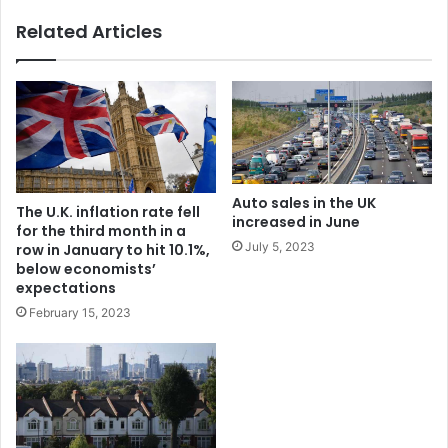
Related Articles
Auto sales in the UK
The U.K. inflation rate fell
increased in June
for the third month in a
July 5, 2023
row in January to hit 10.1%,
below economists’
expectations
February 15, 2023