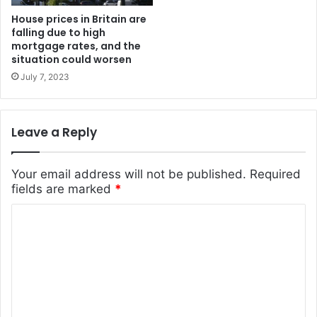
House prices in Britain are
falling due to high
mortgage rates, and the
situation could worsen
July 7, 2023
Leave a Reply
Your email address will not be published.
Required
fields are marked
*
C
o
m
m
e