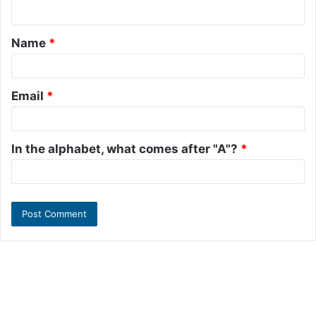
n
t
Name
*
*
Email
*
In the alphabet, what comes after "A"?
*