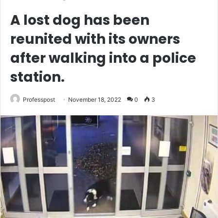
A lost dog has been
reunited with its owners
after walking into a police
station.
Professpost
November 18, 2022
0
3