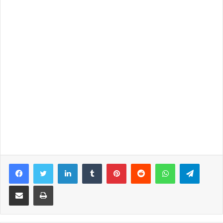
Facebook
Twitter
LinkedIn
Tumblr
Pinterest
Reddit
WhatsApp
Telegram
Share via Email
Print