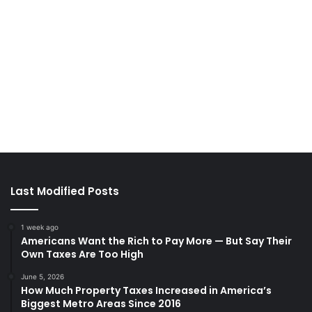
Last Modified Posts
1 week ago
Americans Want the Rich to Pay More — But Say Their
Own Taxes Are Too High
June 5, 2026
How Much Property Taxes Increased in America’s
Biggest Metro Areas Since 2016