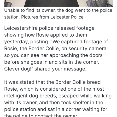
Unable to find its owner, the dog went to the police
station. Pictures from Leicester Police
Leicestershire police released footage
showing how Rosie applied to them
yesterday, posting: “We captured footage of
Rosie, the Border Collie, on security camera
so you can see her approaching the doors
before she goes in and sits in the corner.
Clever dog!” shared your message.
It was stated that the Border Collie breed
Rosie, which is considered one of the most
intelligent dog breeds, escaped while walking
with its owner, and then took shelter in the
police station and sat in a corner waiting for
the police to contact the owner.