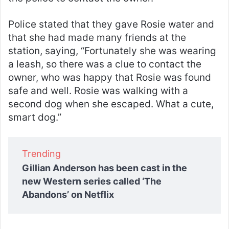
Police stated that they gave Rosie water and
that she had made many friends at the
station, saying, “Fortunately she was wearing
a leash, so there was a clue to contact the
owner, who was happy that Rosie was found
safe and well. Rosie was walking with a
second dog when she escaped. What a cute,
smart dog.”
Trending
Gillian Anderson has been cast in the
new Western series called ‘The
Abandons’ on Netflix