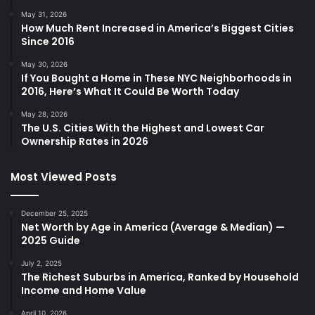
May 31, 2026
How Much Rent Increased in America’s Biggest Cities
Since 2016
May 30, 2026
If You Bought a Home in These NYC Neighborhoods in
2016, Here’s What It Could Be Worth Today
May 28, 2026
The U.S. Cities With the Highest and Lowest Car
Ownership Rates in 2026
Most Viewed Posts
December 25, 2025
Net Worth by Age in America (Average & Median) —
2025 Guide
July 2, 2025
The Richest Suburbs in America, Ranked by Household
Income and Home Value
April 10, 2026