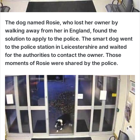
The dog named Rosie, who lost her owner by
walking away from her in England, found the
solution to apply to the police. The smart dog went
to the police station in Leicestershire and waited
for the authorities to contact the owner. Those
moments of Rosie were shared by the police.