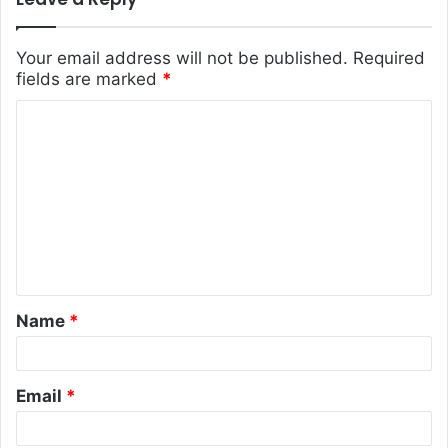
Your email address will not be published.
Required
fields are marked
*
C
o
m
m
e
n
t
Name
*
*
Email
*