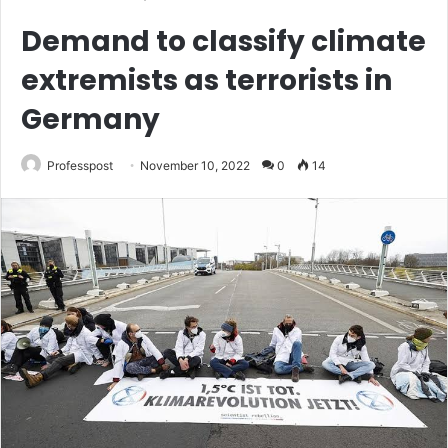
Demand to classify climate
extremists as terrorists in
Germany
Professpost
November 10, 2022
0
14