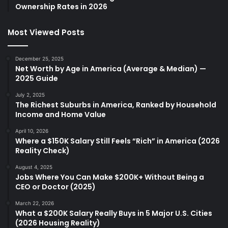
Ownership Rates in 2026
Most Viewed Posts
December 25, 2025
Net Worth by Age in America (Average & Median) —
2025 Guide
July 2, 2025
The Richest Suburbs in America, Ranked by Household
Income and Home Value
April 10, 2026
Where a $150K Salary Still Feels “Rich” in America (2026
Reality Check)
August 4, 2025
Jobs Where You Can Make $200K+ Without Being a
CEO or Doctor (2025)
March 22, 2026
What a $200K Salary Really Buys in 5 Major U.S. Cities
(2026 Housing Reality)