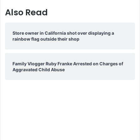
Also Read
Store owner in California shot over displaying a
rainbow flag outside their shop
Family Vlogger Ruby Franke Arrested on Charges of
Aggravated Child Abuse