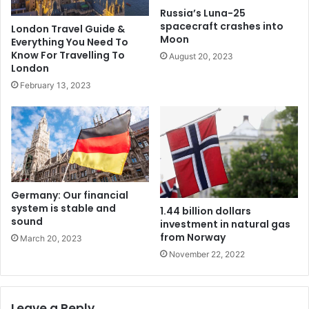
Russia’s Luna-25
spacecraft crashes into
London Travel Guide &
Moon
Everything You Need To
Know For Travelling To
August 20, 2023
London
February 13, 2023
Germany: Our financial
system is stable and
1.44 billion dollars
sound
investment in natural gas
from Norway
March 20, 2023
November 22, 2022
Leave a Reply