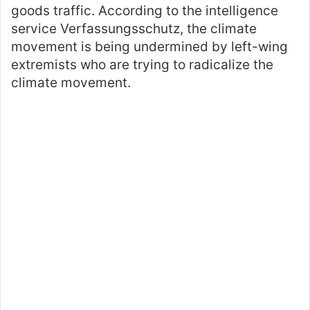
goods traffic. According to the intelligence
service Verfassungsschutz, the climate
movement is being undermined by left-wing
extremists who are trying to radicalize the
climate movement.