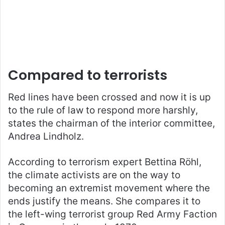
Compared to terrorists
Red lines have been crossed and now it is up
to the rule of law to respond more harshly,
states the chairman of the interior committee,
Andrea Lindholz.
According to terrorism expert Bettina Röhl,
the climate activists are on the way to
becoming an extremist movement where the
ends justify the means. She compares it to
the left-wing terrorist group Red Army Faction