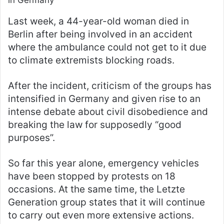
in Germany
Last week, a 44-year-old woman died in
Berlin after being involved in an accident
where the ambulance could not get to it due
to climate extremists blocking roads.
After the incident, criticism of the groups has
intensified in Germany and given rise to an
intense debate about civil disobedience and
breaking the law for supposedly “good
purposes”.
So far this year alone, emergency vehicles
have been stopped by protests on 18
occasions. At the same time, the Letzte
Generation group states that it will continue
to carry out even more extensive actions.