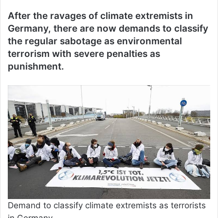
After the ravages of climate extremists in
Germany, there are now demands to classify
the regular sabotage as environmental
terrorism with severe penalties as
punishment.
Demand to classify climate extremists as terrorists