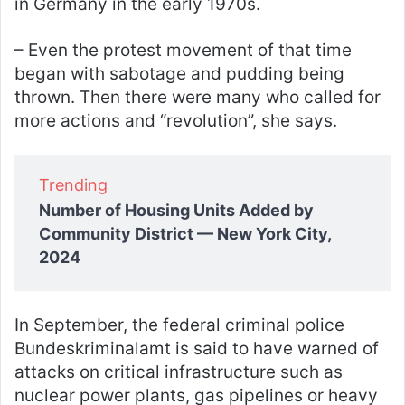
in Germany in the early 1970s.
– Even the protest movement of that time
began with sabotage and pudding being
thrown. Then there were many who called for
more actions and “revolution”, she says.
Trending
Number of Housing Units Added by
Community District — New York City,
2024
In September, the federal criminal police
Bundeskriminalamt is said to have warned of
attacks on critical infrastructure such as
nuclear power plants, gas pipelines or heavy