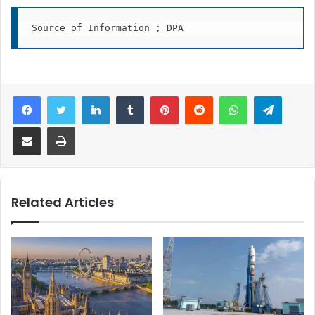
Facebook
Twitter
LinkedIn
Tumblr
Pinterest
Reddit
WhatsApp
Telegram
Share via Email
Print
Related Articles