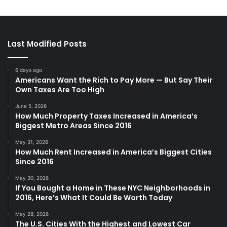
Last Modified Posts
6 days ago
Americans Want the Rich to Pay More — But Say Their
Own Taxes Are Too High
June 5, 2026
How Much Property Taxes Increased in America’s
Biggest Metro Areas Since 2016
May 31, 2026
How Much Rent Increased in America’s Biggest Cities
Since 2016
May 30, 2026
If You Bought a Home in These NYC Neighborhoods in
2016, Here’s What It Could Be Worth Today
May 28, 2026
The U.S. Cities With the Highest and Lowest Car