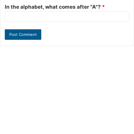
In the alphabet, what comes after "A"?
*