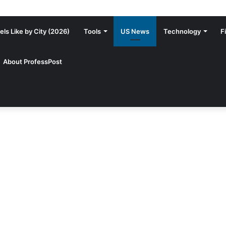
ls Like by City (2026)
Tools
US News
Technology
F
About ProfessPost