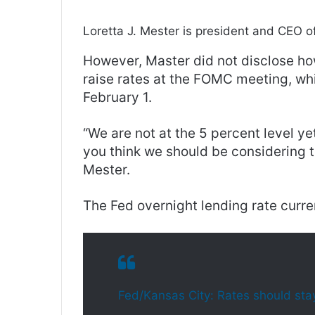
Loretta J. Mester is president and CEO o
However, Master did not disclose ho
raise rates at the FOMC meeting, wh
February 1.
“We are not at the 5 percent level ye
you think we should be considering t
Mester.
The Fed overnight lending rate curre
Fed/Kansas City: Rates should stay