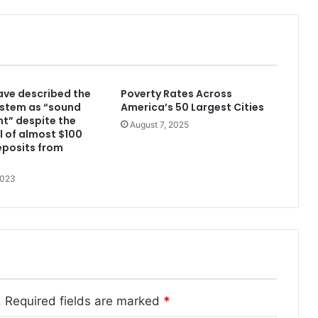
have described the
Poverty Rates Across
ystem as “sound
America’s 50 Largest Cities
nt” despite the
August 7, 2025
 of almost $100
deposits from
2023
.
Required fields are marked
*