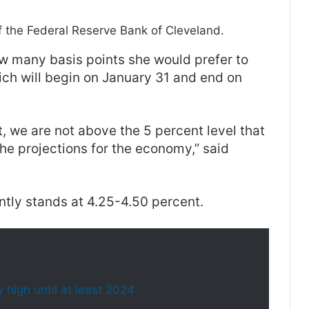
f the Federal Reserve Bank of Cleveland.
w many basis points she would prefer to
ich will begin on January 31 and end on
t, we are not above the 5 percent level that
he projections for the economy,” said
ntly stands at 4.25-4.50 percent.
 high until at least 2024