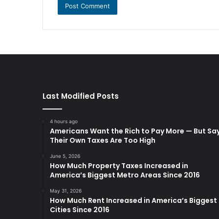
Last Modified Posts
4 hours ago
Americans Want the Rich to Pay More — But Sa
Their Own Taxes Are Too High
June 5, 2026
How Much Property Taxes Increased in
America’s Biggest Metro Areas Since 2016
May 31, 2026
How Much Rent Increased in America’s Biggest
Cities Since 2016