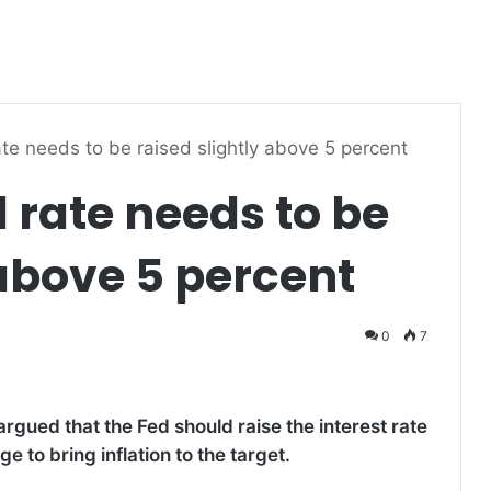
te needs to be raised slightly above 5 percent
 rate needs to be
 above 5 percent
0
7
rgued that the Fed should raise the interest rate
 to bring inflation to the target.