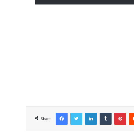
Facebook
Twitter
LinkedIn
Tumblr
Pinterest
Share