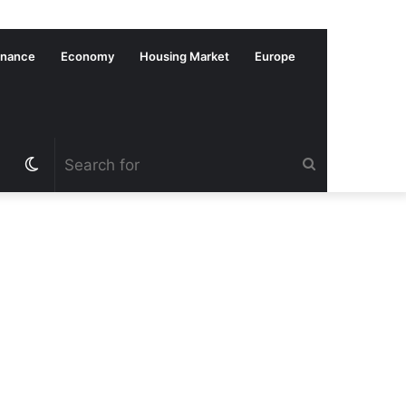
inance
Economy
Housing Market
Europe
Switch
Search
skin
for