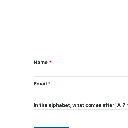
C
o
m
m
e
n
t
Name
*
*
Email
*
In the alphabet, what comes after "A"?