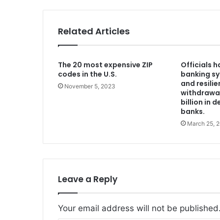
Related Articles
The 20 most expensive ZIP
Officials 
codes in the U.S.
banking s
and resilie
November 5, 2023
withdrawal
billion in 
banks.
March 25, 
Leave a Reply
Your email address will not be published