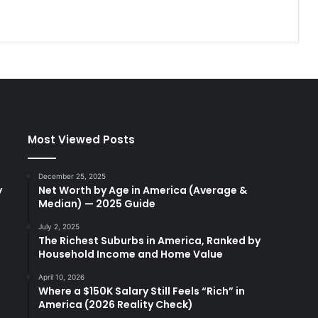
Most Viewed Posts
December 25, 2025
y
Net Worth by Age in America (Average &
Median) — 2025 Guide
July 2, 2025
The Richest Suburbs in America, Ranked by
Household Income and Home Value
April 10, 2026
Where a $150K Salary Still Feels “Rich” in
America (2026 Reality Check)