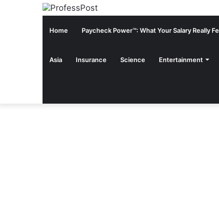
Home
Paycheck Power™: What Your Salary Really Fee
Asia
Insurance
Science
Entertainment