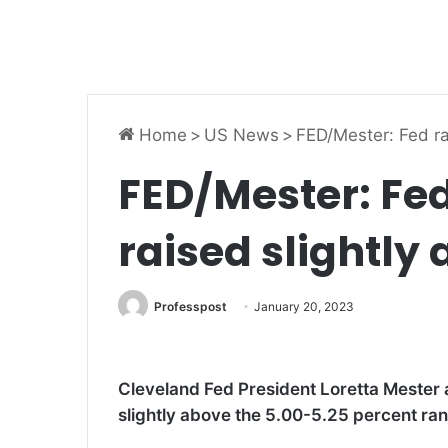
Home
>
US News
>
FED/Mester: Fed ra
FED/Mester: Fed
raised slightly
Professpost
January 20, 2023
Cleveland Fed President Loretta Mester a
slightly above the 5.00-5.25 percent range