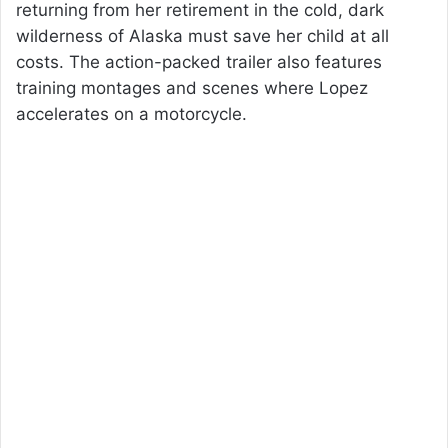
returning from her retirement in the cold, dark
wilderness of Alaska must save her child at all
costs. The action-packed trailer also features
training montages and scenes where Lopez
accelerates on a motorcycle.