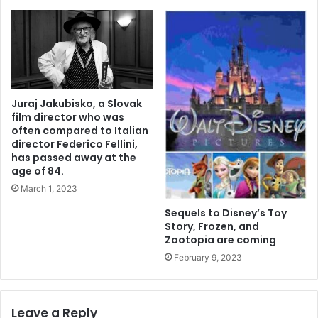
Juraj Jakubisko, a Slovak
film director who was
often compared to Italian
director Federico Fellini,
has passed away at the
age of 84.
March 1, 2023
Sequels to Disney’s Toy
Story, Frozen, and
Zootopia are coming
February 9, 2023
Leave a Reply