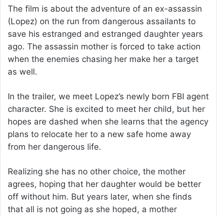
The film is about the adventure of an ex-assassin
(Lopez) on the run from dangerous assailants to
save his estranged and estranged daughter years
ago. The assassin mother is forced to take action
when the enemies chasing her make her a target
as well.
In the trailer, we meet Lopez’s newly born FBI agent
character. She is excited to meet her child, but her
hopes are dashed when she learns that the agency
plans to relocate her to a new safe home away
from her dangerous life.
Realizing she has no other choice, the mother
agrees, hoping that her daughter would be better
off without him. But years later, when she finds
that all is not going as she hoped, a mother