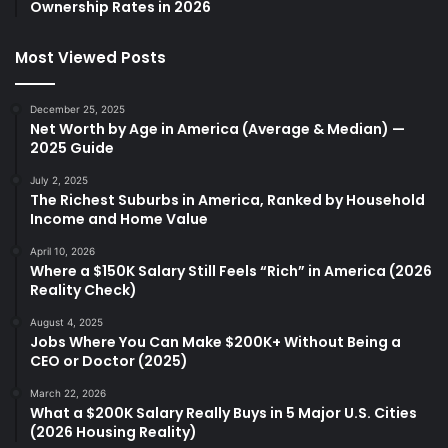
Ownership Rates in 2026
Most Viewed Posts
December 25, 2025
Net Worth by Age in America (Average & Median) —
2025 Guide
July 2, 2025
The Richest Suburbs in America, Ranked by Household
Income and Home Value
April 10, 2026
Where a $150K Salary Still Feels “Rich” in America (2026
Reality Check)
August 4, 2025
Jobs Where You Can Make $200K+ Without Being a
CEO or Doctor (2025)
March 22, 2026
What a $200K Salary Really Buys in 5 Major U.S. Cities
(2026 Housing Reality)