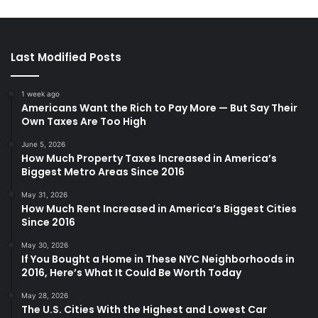
Last Modified Posts
1 week ago
Americans Want the Rich to Pay More — But Say Their
Own Taxes Are Too High
June 5, 2026
How Much Property Taxes Increased in America’s
Biggest Metro Areas Since 2016
May 31, 2026
How Much Rent Increased in America’s Biggest Cities
Since 2016
May 30, 2026
If You Bought a Home in These NYC Neighborhoods in
2016, Here’s What It Could Be Worth Today
May 28, 2026
The U.S. Cities With the Highest and Lowest Car