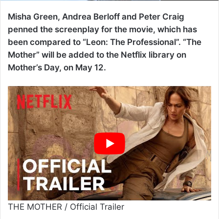
Misha Green, Andrea Berloff and Peter Craig
penned the screenplay for the movie, which has
been compared to “Leon: The Professional”. “The
Mother” will be added to the Netflix library on
Mother’s Day, on May 12.
THE MOTHER / Official Trailer