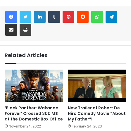
Facebook
Twitter
LinkedIn
Tumblr
Pinterest
Reddit
WhatsApp
Telegram
Share via Email
Print
Related Articles
New Trailer of Robert De
‘Black Panther: Wakanda
Niro Comedy Movie “About
Forever’ Crossed 300 M$
My Father”!
at the Domestic Box Office
February 24, 2023
November 24, 2022