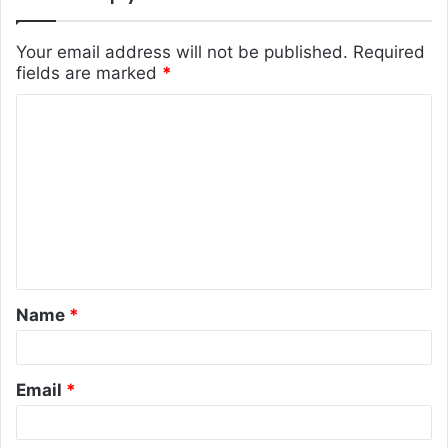
Your email address will not be published.
Required
fields are marked
*
C
o
m
m
e
n
t
Name
*
*
Email
*