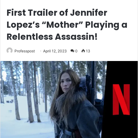
First Trailer of Jennifer
Lopez’s “Mother” Playing a
Relentless Assassin!
Professpost
April 12, 2023
0
13