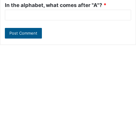
In the alphabet, what comes after "A"?
*