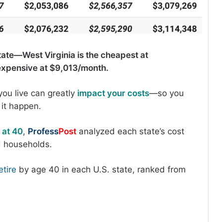
state—West Virginia is the cheapest at
expensive at $9,013/month.
ou live can greatly
impact your costs
—so you
it happen.
 at 40
,
Profess
Post
analyzed each state’s cost
ed households.
tire
by age 40 in each U.S. state, ranked from