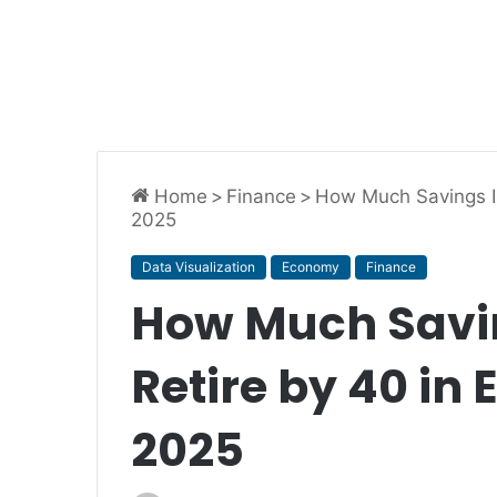
Home
>
Finance
>
How Much Savings Is
2025
Data Visualization
Economy
Finance
How Much Savin
Retire by 40 in 
2025