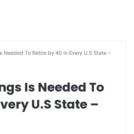
 Needed To Retire by 40 in Every U.S State –
gs Is Needed To
Every U.S State –