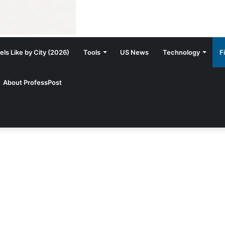
ls Like by City (2026)
Tools
US News
Technology
F
About ProfessPost