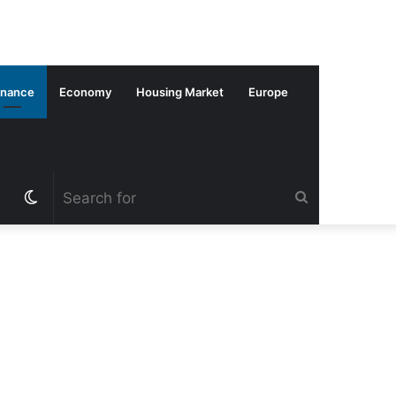
inance
Economy
Housing Market
Europe
Switch
Search
skin
for