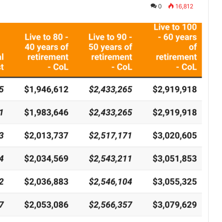
0
16,812