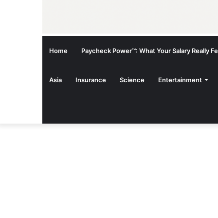
Home
Paycheck Power™: What Your Salary Really Fee
Asia
Insurance
Science
Entertainment