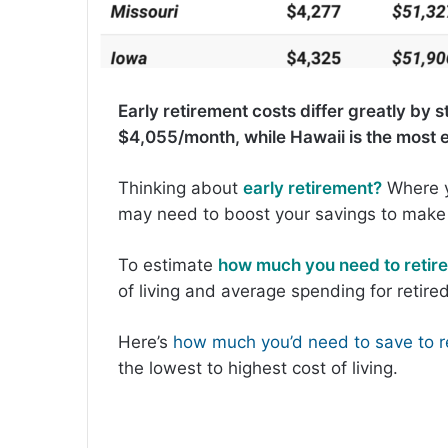
Early retirement costs differ greatly by 
$4,055/month, while Hawaii is the most 
Thinking about
early retirement?
Where y
may need to boost your savings to make 
To estimate
how much you need to retire
of living and average spending for retir
Here’s
how much you’d need to save to re
the lowest to highest cost of living.