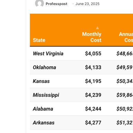
Professpost
June 23, 2025