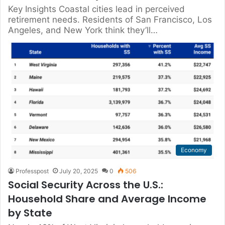
Key Insights Coastal cities lead in perceived
retirement needs. Residents of San Francisco, Los
Angeles, and New York think they’ll…
Economy
Professpost
July 20, 2025
0
506
Social Security Across the U.S.:
Household Share and Average Income
by State