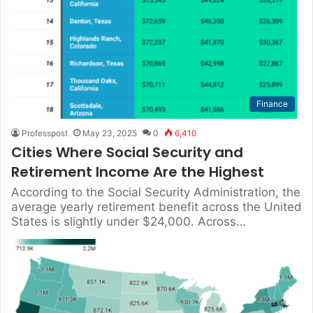
Finance
Professpost
May 23, 2025
0
6,410
Cities Where Social Security and
Retirement Income Are the Highest
According to the Social Security Administration, the
average yearly retirement benefit across the United
States is slightly under $24,000. Across…