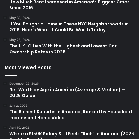
How Much Rent Increased in America’s Biggest Cities
Since 2016
May 30, 2026
If You Bought a Home in These NYC Neighborhoods in
2016, Here’s What It Could Be Worth Today
May 28, 2026
The U.S. Cities With the Highest and Lowest Car
Ownership Rates in 2026
Most Viewed Posts
December 25, 2025
Net Worth by Age in America (Average & Median) —
2025 Guide
July 2, 2025
The Richest Suburbs in America, Ranked by Household
Income and Home Value
April 10, 2026
Where a $150K Salary Still Feels “Rich” in America (2026