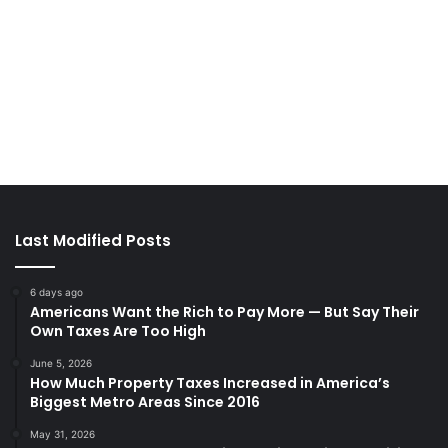
Last Modified Posts
6 days ago
Americans Want the Rich to Pay More — But Say Their
Own Taxes Are Too High
June 5, 2026
How Much Property Taxes Increased in America’s
Biggest Metro Areas Since 2016
May 31, 2026