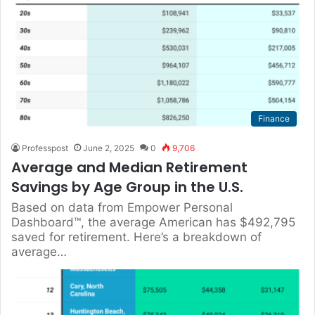
Finance
Professpost
June 2, 2025
0
9,706
Average and Median Retirement
Savings by Age Group in the U.S.
Based on data from Empower Personal
Dashboard™, the average American has $492,795
saved for retirement. Here’s a breakdown of
average…