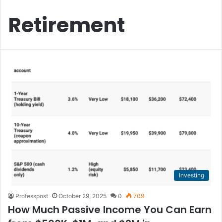
Retirement
Investing
Professpost
October 29, 2025
0
709
How Much Passive Income You Can Earn