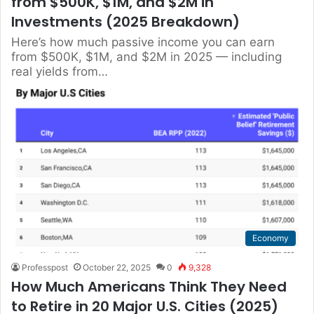
from $500K, $1M, and $2M in
Investments (2025 Breakdown)
Here’s how much passive income you can earn
from $500K, $1M, and $2M in 2025 — including
real yields from…
Economy
Professpost
October 22, 2025
0
9,328
How Much Americans Think They Need
to Retire in 20 Major U.S. Cities (2025)