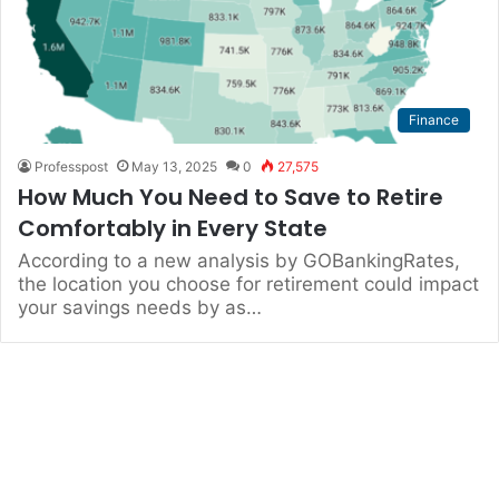
Finance
Professpost
May 13, 2025
0
27,575
How Much You Need to Save to Retire
Comfortably in Every State
According to a new analysis by GOBankingRates,
the location you choose for retirement could impact
your savings needs by as…