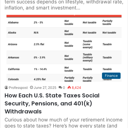
term success depends on lifestyle, withdrawal rate,
inflation, and smart investment…
Finance
Professpost
June 27, 2025
0
8,424
How Each U.S. State Taxes Social
Security, Pensions, and 401(k)
Withdrawals
Curious about how much of your retirement income
goes to state taxes? Here’s how every state (and