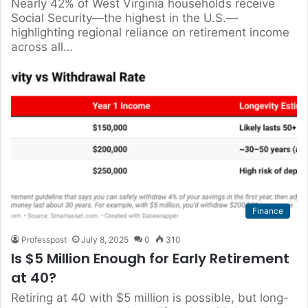
Nearly 42% of West Virginia households receive
Social Security—the highest in the U.S.—
highlighting regional reliance on retirement income
across all…
Finance
Professpost
July 8, 2025
0
310
Is $5 Million Enough for Early Retirement
at 40?
Retiring at 40 with $5 million is possible, but long-