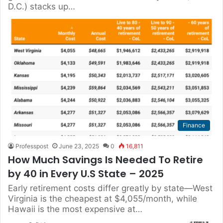
D.C.) stacks up…
Finance
Professpost
June 23, 2025
0
16,811
How Much Savings Is Needed To Retire
by 40 in Every U.S State – 2025
Early retirement costs differ greatly by state—West
Virginia is the cheapest at $4,055/month, while
Hawaii is the most expensive at…