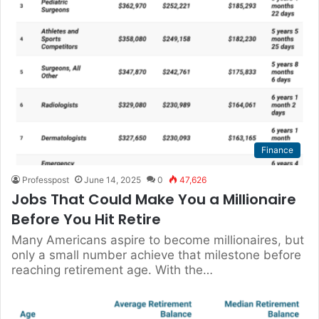
Finance
Professpost
June 14, 2025
0
47,626
Jobs That Could Make You a Millionaire
Before You Hit Retire
Many Americans aspire to become millionaires, but
only a small number achieve that milestone before
reaching retirement age. With the…