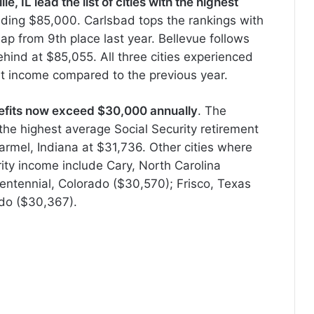
, IL lead the list of cities with the highest
ding $85,000. Carlsbad tops the rankings with
p from 9th place last year. Bellevue follows
ehind at $85,055. All three cities experienced
nt income compared to the previous year.
benefits now exceed $30,000 annually
. The
the highest average Social Security retirement
armel, Indiana at $31,736. Other cities where
rity income include Cary, North Carolina
 Centennial, Colorado ($30,570); Frisco, Texas
do ($30,367).