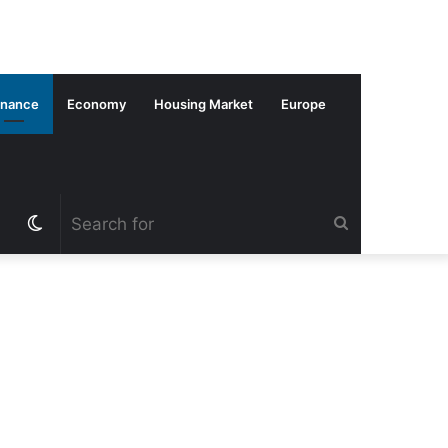
inance
Economy
Housing Market
Europe
Switch
Search
skin
for