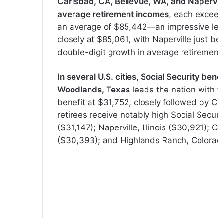
Carlsbad, CA, Bellevue, WA, and Naperville
average retirement incomes
, each excee
an average of $85,442—an impressive lea
closely at $85,061, with Naperville just b
double-digit growth in average retireme
In several U.S. cities, Social Security 
Woodlands, Texas
leads the nation with 
benefit at $31,752, closely followed by C
retirees receive notably high Social Secu
($31,147); Naperville, Illinois ($30,921);
($30,393); and Highlands Ranch, Colora