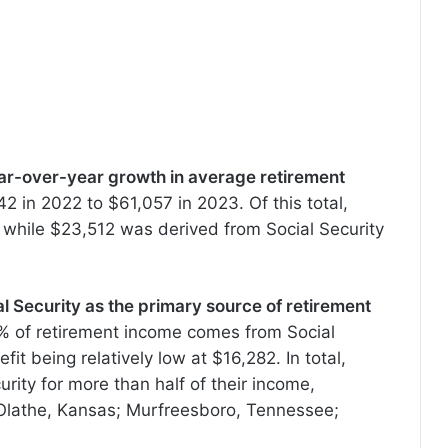
ear-over-year growth in average retirement
2 in 2022 to $61,057 in 2023. Of this total,
while $23,512 was derived from Social Security
al Security as the primary source of retirement
1% of retirement income comes from Social
it being relatively low at $16,282. In total,
urity for more than half of their income,
a; Olathe, Kansas; Murfreesboro, Tennessee;