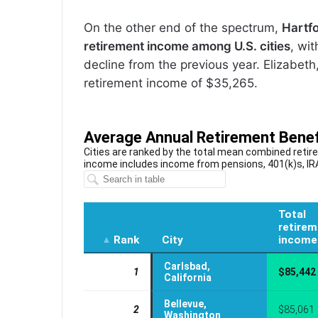
On the other end of the spectrum,
Hartfo
retirement income among U.S. cities
, wi
decline from the previous year. Elizabet
retirement income of $35,265.