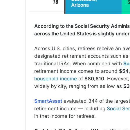
According to the Social Security Adminis
across the United States is slightly unde
Across U.S. cities, retirees receive an av
designated retirement accounts such as 
traditional IRAs. When combined with
So
retirement income comes to around
$54
household income
of
$80,610
. However,
widely by city, ranging from as low as
$3
SmartAsset
evaluated 344 of the largest
retirement income — including
Social Sec
in that income for retirees.