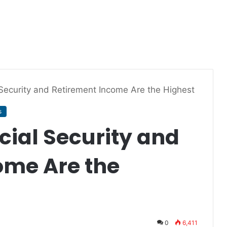
 Security and Retirement Income Are the Highest
s
cial Security and
ome Are the
0
6,411