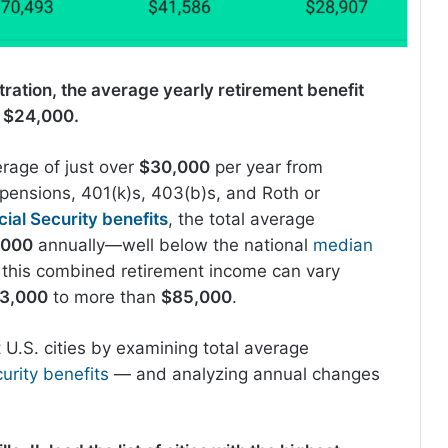
tration, the average yearly retirement benefit
r $24,000.
erage of just over
$30,000
per year from
pensions, 401(k)s, 403(b)s, and Roth or
cial Security benefits
, the total average
,000
annually—well below the national
median
 this combined retirement income can vary
3,000
to more than
$85,000
.
 U.S. cities by examining total average
urity benefits
— and analyzing annual changes