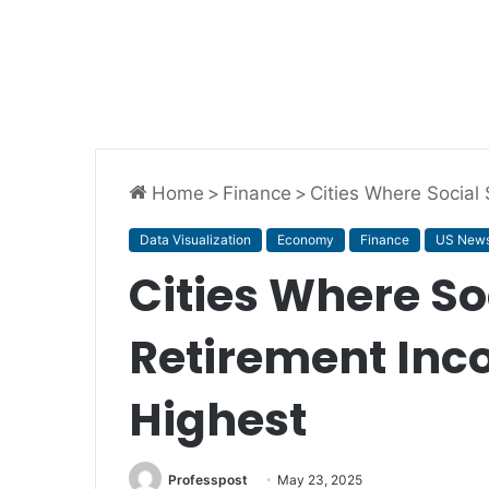
Home
>
Finance
>
Cities Where Social
Data Visualization
Economy
Finance
US New
Cities Where So
Retirement Inc
Highest
Professpost
May 23, 2025