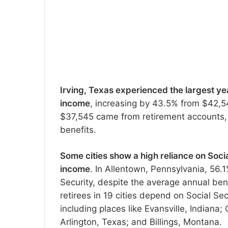
Irving, Texas experienced the largest y
income
, increasing by 43.5% from $42,54
$37,545 came from retirement accounts, 
benefits.
Some cities show a high reliance on Soci
income
. In Allentown, Pennsylvania, 56.
Security, despite the average annual benef
retirees in 19 cities depend on Social Sec
including places like Evansville, Indian
Arlington, Texas; and Billings, Montana.