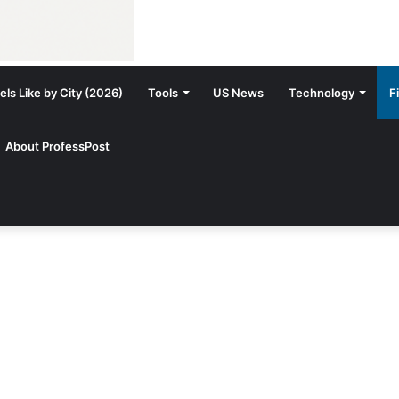
ls Like by City (2026)
Tools
US News
Technology
F
About ProfessPost