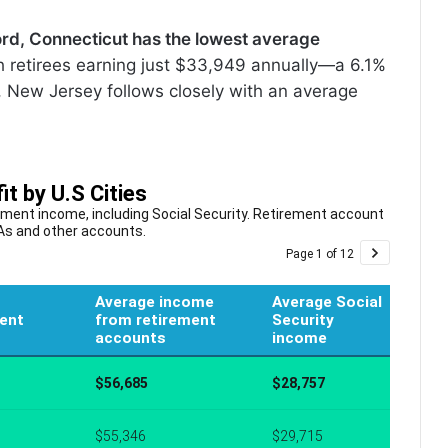
rd, Connecticut has the lowest average
th retirees earning just $33,949 annually—a 6.1%
h, New Jersey follows closely with an average