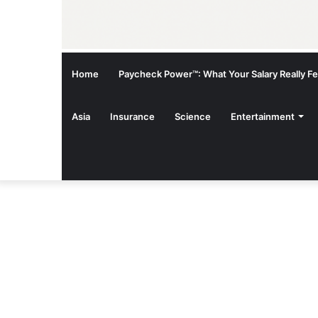
Home
Paycheck Power™: What Your Salary Really Fee
Asia
Insurance
Science
Entertainment