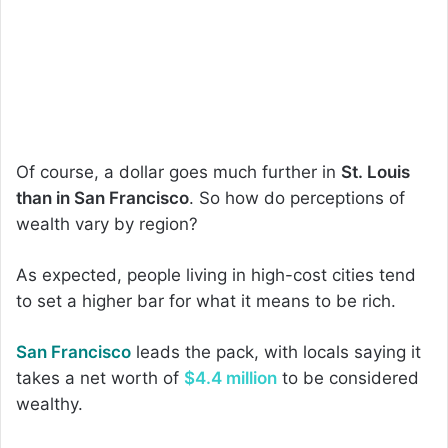
Of course, a dollar goes much further in
St. Louis
than in San Francisco
. So how do perceptions of
wealth vary by region?
As expected, people living in high-cost cities tend
to set a higher bar for what it means to be rich.
San Francisco
leads the pack, with locals saying it
takes a net worth of
$4.4 million
to be considered
wealthy.