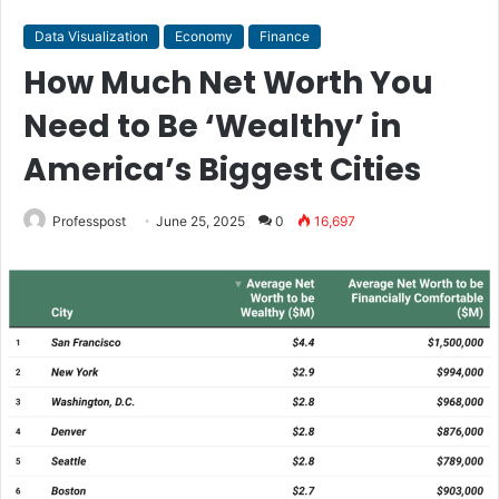
Data Visualization
Economy
Finance
How Much Net Worth You
Need to Be ‘Wealthy’ in
America’s Biggest Cities
Professpost
June 25, 2025
0
16,697