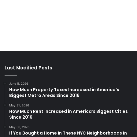
Last Modified Posts
June 5, 2026
How Much Property Taxes Increased in America’s
Biggest Metro Areas Since 2016
May 31, 2026
How Much Rent Increased in America’s Biggest Cities
Since 2016
May 30, 2026
If You Bought a Home in These NYC Neighborhoods in