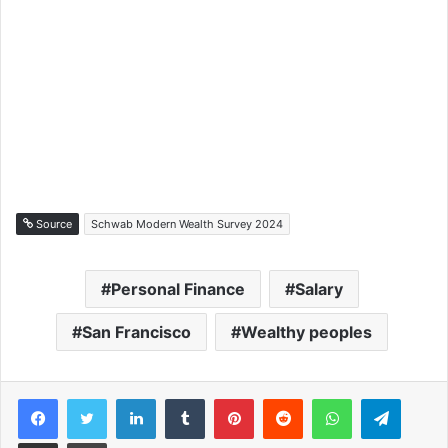
Source
Schwab Modern Wealth Survey 2024
Personal Finance
Salary
San Francisco
Wealthy peoples
Facebook
Twitter
LinkedIn
Tumblr
Pinterest
Reddit
WhatsApp
Telegram
Share via Email
Print