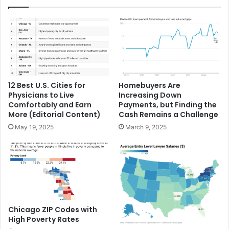
12 Best U.S. Cities for
Homebuyers Are
Physicians to Live
Increasing Down
Comfortably and Earn
Payments, but Finding the
More (Editorial Content)
Cash Remains a Challenge
May 19, 2025
March 9, 2025
Chicago ZIP Codes with
High Poverty Rates