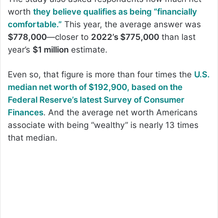
worth
they believe qualifies as being “financially
comfortable.”
This year, the average answer was
$778,000
—closer to
2022’s $775,000
than last
year’s
$1 million
estimate.
Even so, that figure is more than four times the
U.S.
median net worth of $192,900, based on the
Federal Reserve’s latest Survey of Consumer
Finances
. And the average net worth Americans
associate with being “wealthy” is nearly 13 times
that median.