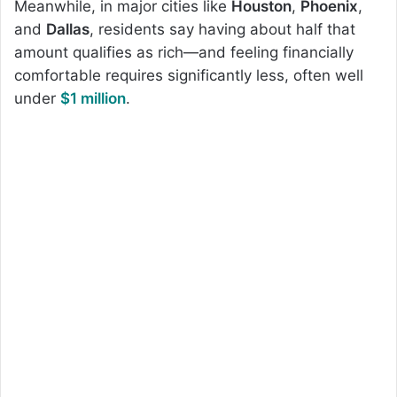
Meanwhile, in major cities like
Houston
,
Phoenix
,
and
Dallas
, residents say having about half that
amount qualifies as rich—and feeling financially
comfortable requires significantly less, often well
under
$1 million
.