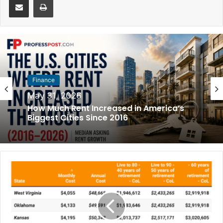
Finance
May 31, 2026
How Much Rent Increased in America’s
Biggest Cities Since 2016