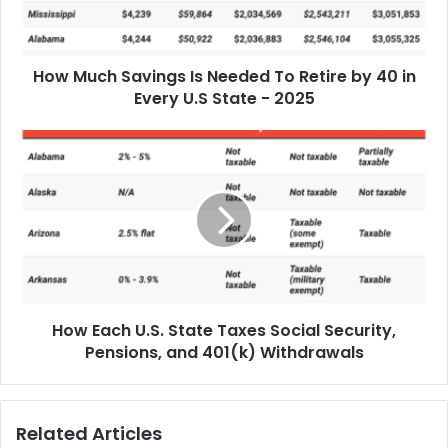
How Much Savings Is Needed To Retire by 40 in
Every U.S State - 2025
How Each U.S. State Taxes Social Security,
Pensions, and 401(k) Withdrawals
Related Articles