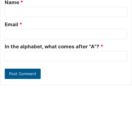
Name
*
*
Email
*
In the alphabet, what comes after "A"?
*