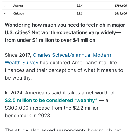
Wondering how much you need to feel rich in major
U.S. cities? Net worth expectations vary widely—
from under $1 million to over $4 million.
Since 2017,
Charles Schwab’s annual Modern
Wealth Survey
has explored Americans’ real-life
finances and their perceptions of what it means to
be wealthy.
In 2024, Americans said it takes a net worth of
$2.5 million to be considered “wealthy”
— a
$300,000 increase from the $2.2 million
benchmark in 2023.
The study also asked respondents how much net