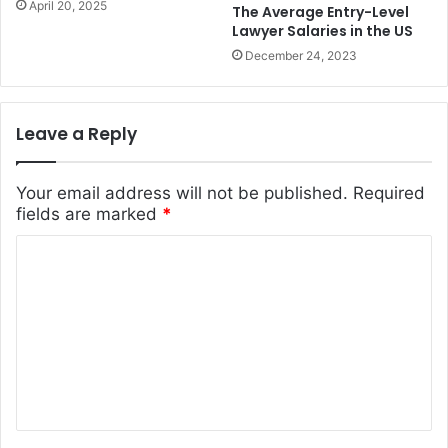
April 20, 2025
The Average Entry-Level
Lawyer Salaries in the US
December 24, 2023
Leave a Reply
Your email address will not be published.
Required
fields are marked
*
C
o
m
m
e
n
t