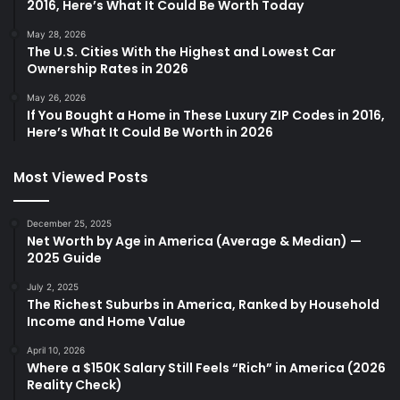
2016, Here’s What It Could Be Worth Today
May 28, 2026
The U.S. Cities With the Highest and Lowest Car
Ownership Rates in 2026
May 26, 2026
If You Bought a Home in These Luxury ZIP Codes in 2016,
Here’s What It Could Be Worth in 2026
Most Viewed Posts
December 25, 2025
Net Worth by Age in America (Average & Median) —
2025 Guide
July 2, 2025
The Richest Suburbs in America, Ranked by Household
Income and Home Value
April 10, 2026
Where a $150K Salary Still Feels “Rich” in America (2026
Reality Check)