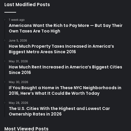
Last Modified Posts
1 week ago
Americans Want the Rich to Pay More — But Say Their
Own Taxes Are Too High
June 5, 2026
How Much Property Taxes Increased in America’s
Biggest Metro Areas Since 2016
May 31, 2026
How Much Rent Increased in America’s Biggest Cities
Since 2016
May 30, 2026
If You Bought a Home in These NYC Neighborhoods in
2016, Here’s What It Could Be Worth Today
May 28, 2026
The U.S. Cities With the Highest and Lowest Car
Ownership Rates in 2026
Most Viewed Posts