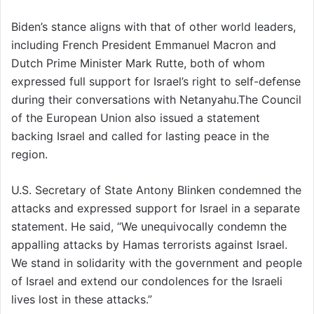
Biden’s stance aligns with that of other world leaders,
including French President Emmanuel Macron and
Dutch Prime Minister Mark Rutte, both of whom
expressed full support for Israel’s right to self-defense
during their conversations with Netanyahu.The Council
of the European Union also issued a statement
backing Israel and called for lasting peace in the
region.
U.S. Secretary of State Antony Blinken condemned the
attacks and expressed support for Israel in a separate
statement. He said, “We unequivocally condemn the
appalling attacks by Hamas terrorists against Israel.
We stand in solidarity with the government and people
of Israel and extend our condolences for the Israeli
lives lost in these attacks.”