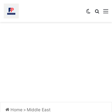
Switch
Searc
M
skin
for
Home
>
Middle East