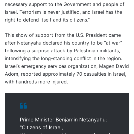
necessary support to the Government and people of
Israel. Terrorism is never justified, and Israel has the
right to defend itself and its citizens.”
This show of support from the U.S. President came
after Netanyahu declared his country to be “at war”
following a surprise attack by Palestinian militants,
intensifying the long-standing conflict in the region.
Israel’s emergency services organization, Magen David
Adom, reported approximately 70 casualties in Israel,
with hundreds more injured.
Prime Minister Benjamin Netanyahu:
"Citizens of Israel,