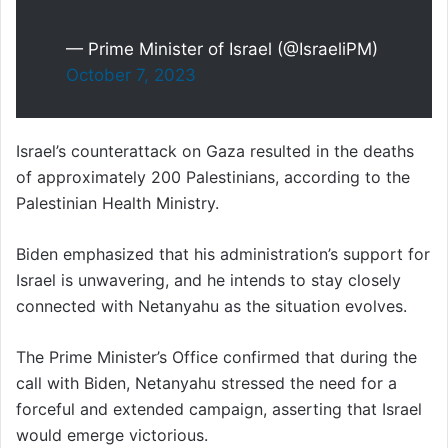
— Prime Minister of Israel (@IsraeliPM)
October 7, 2023
Israel’s counterattack on Gaza resulted in the deaths
of approximately 200 Palestinians, according to the
Palestinian Health Ministry.
Biden emphasized that his administration’s support for
Israel is unwavering, and he intends to stay closely
connected with Netanyahu as the situation evolves.
The Prime Minister’s Office confirmed that during the
call with Biden, Netanyahu stressed the need for a
forceful and extended campaign, asserting that Israel
would emerge victorious.