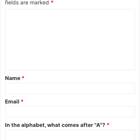
fields are marked
*
C
o
m
m
e
n
t
Name
*
*
Email
*
In the alphabet, what comes after "A"?
*