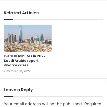
Related Articles
Every 10 minutes in 2022,
Saudi Arabia report
divorce cases.
October 30, 2022
Leave a Reply
Your email address will not be published.
Required