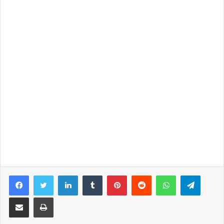
Facebook
Twitter
LinkedIn
Tumblr
Pinterest
Reddit
WhatsApp
Telegram
Share via Email
Print