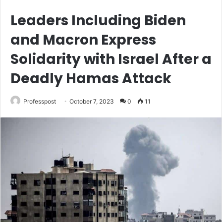
Leaders Including Biden
and Macron Express
Solidarity with Israel After a
Deadly Hamas Attack
Professpost
October 7, 2023
0
11