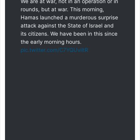
We are at war, not in an operation or in
rounds, but at war. This morning,
Hamas launched a murderous surprise
attack against the State of Israel and
its citizens. We have been in this since
the early morning hours.
pic.twitter.com/C7YQUviItR