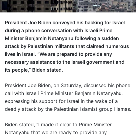
President Joe Biden conveyed his backing for Israel
during a phone conversation with Israeli Prime
Minister Benjamin Netanyahu following a sudden
attack by Palestinian militants that claimed numerous
lives in Israel. “We are prepared to provide any
necessary assistance to the Israeli government and
its people,” Biden stated.
President Joe Biden, on Saturday, discussed his phone
call with Israeli Prime Minister Benjamin Netanyahu,
expressing his support for Israel in the wake of a
deadly attack by the Palestinian Islamist group Hamas.
Biden stated, “I made it clear to Prime Minister
Netanyahu that we are ready to provide any