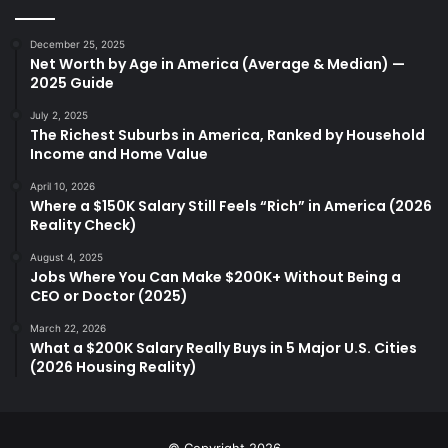
December 25, 2025
Net Worth by Age in America (Average & Median) —
2025 Guide
July 2, 2025
The Richest Suburbs in America, Ranked by Household
Income and Home Value
April 10, 2026
Where a $150K Salary Still Feels “Rich” in America (2026
Reality Check)
August 4, 2025
Jobs Where You Can Make $200K+ Without Being a
CEO or Doctor (2025)
March 22, 2026
What a $200K Salary Really Buys in 5 Major U.S. Cities
(2026 Housing Reality)
© Copyright 2026