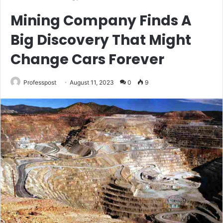
Mining Company Finds A
Big Discovery That Might
Change Cars Forever
Professpost
August 11, 2023
0
9