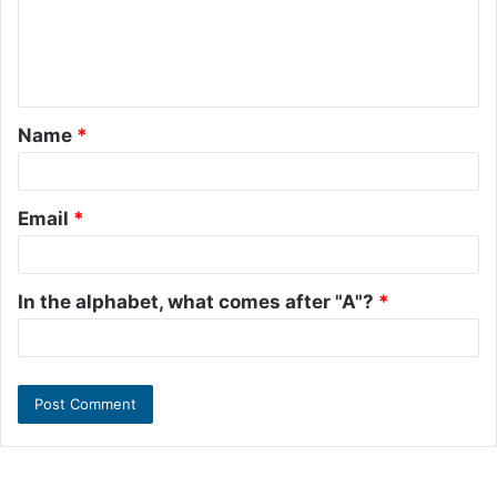
m
e
n
t
Name
*
*
Email
*
In the alphabet, what comes after "A"?
*