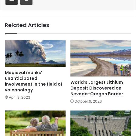
Related Articles
Medieval monks’
unanticipated
World’s Largest Lithium
involvement in the field of
Deposit Discovered on
volcanology
Nevada-Oregon Border
April 8, 2023
October 9, 2023