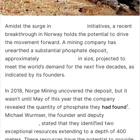
Amidst the surge in
clean energy
initiatives, a recent
breakthrough in Norway holds the potential to drive
the movement forward. A mining company has
unearthed a substantial phosphate deposit,
approximately
77 billion tons
in size, projected to
meet the world’s demand for the next five decades, as
indicated by its founders.
In 2018, Norge Mining uncovered the deposit, but it
wasn’t until May of this year that the company
1
revealed the quantity of phosphate they
had found
.
Michael Wurmser, the founder and deputy
CEO of
Norge Mining
, stated that they identified two
exceptional resources extending to a depth of 400
meters. These resources have the potential to provide