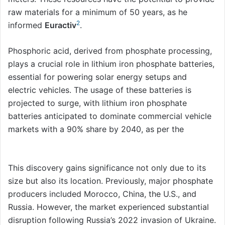
raw materials for a minimum of 50 years, as he
2
informed
Euractiv
.
Phosphoric acid, derived from phosphate processing,
plays a crucial role in lithium iron phosphate batteries,
essential for powering solar energy setups and
electric vehicles. The usage of these batteries is
projected to surge, with lithium iron phosphate
batteries anticipated to dominate commercial vehicle
markets with a 90% share by 2040, as per the
International Energy Agency.
This discovery gains significance not only due to its
size but also its location. Previously, major phosphate
producers included Morocco, China, the U.S., and
Russia. However, the market experienced substantial
disruption following Russia’s 2022 invasion of Ukraine.