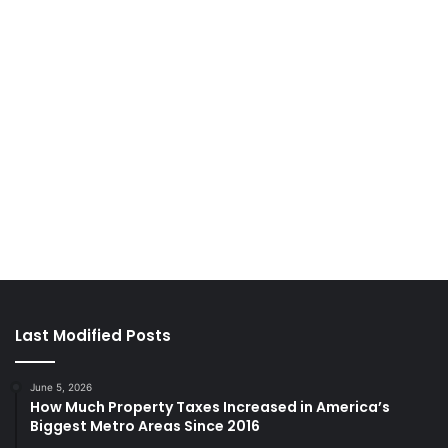
Last Modified Posts
June 5, 2026
How Much Property Taxes Increased in America’s
Biggest Metro Areas Since 2016