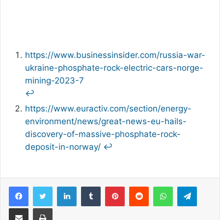
https://www.businessinsider.com/russia-war-
ukraine-phosphate-rock-electric-cars-norge-
mining-2023-7
↩︎
https://www.euractiv.com/section/energy-
environment/news/great-news-eu-hails-
discovery-of-massive-phosphate-rock-
deposit-in-norway/
↩︎
Facebook
Twitter
LinkedIn
Tumblr
Pinterest
Reddit
WhatsApp
Telegram
Share via Email
Print