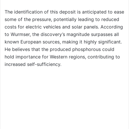
The identification of this deposit is anticipated to ease
some of the pressure, potentially leading to reduced
costs for electric vehicles and solar panels. According
to Wurmser, the discovery’s magnitude surpasses all
known European sources, making it highly significant.
He believes that the produced phosphorous could
hold importance for Western regions, contributing to
increased self-sufficiency.