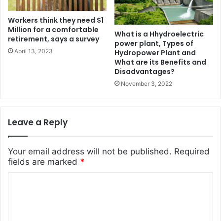
Workers think they need $1
Million for a comfortable
What is a Hhydroelectric
retirement, says a survey
power plant, Types of
April 13, 2023
Hydropower Plant and
What are its Benefits and
Disadvantages?
November 3, 2022
Leave a Reply
Your email address will not be published.
Required
fields are marked
*
C
o
m