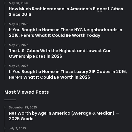
May 31, 2026
How Much Rent Increased in America’s Biggest Cities
Since 2016
May 30, 2026
If You Bought a Home in These NYC Neighborhoods in
2016, Here’s What It Could Be Worth Today
May 28, 2026
The U.S. Cities With the Highest and Lowest Car
Ownership Rates in 2026
May 26, 2026
If You Bought a Home in These Luxury ZIP Codes in 2016,
Here’s What It Could Be Worth in 2026
Most Viewed Posts
December 25, 2025
Net Worth by Age in America (Average & Median) —
2025 Guide
July 2, 2025