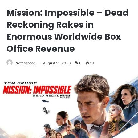
Mission: Impossible – Dead
Reckoning Rakes in
Enormous Worldwide Box
Office Revenue
Professpost
August 21, 2023
0
19