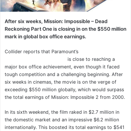
After six weeks, Mission: Impossible – Dead
Reckoning Part One is closing in on the $550 million
mark in global box office earnings.
Collider reports that Paramount’s
Mission: Impossible
– Dead Reckoning Part One
is close to reaching a
major box office achievement, even though it faced
tough competition and a challenging beginning. After
six weeks in cinemas, the movie is on the verge of
exceeding $550 million globally, which would surpass
the total earnings of Mission: Impossible 2 from 2000.
In its sixth weekend, the film raked in $2.7 million in
the domestic market and an impressive $6.2 million
internationally. This boosted its total earnings to $541