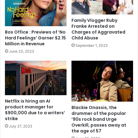
Family Vlogger Ruby
Franke Arrested on
Box Office : Previews of ‘No
Charges of Aggravated
Hard Feelings’ Garner $2.15
Child Abuse
Million in Revenue
September 1, 2023
June 23, 2023
Netflix is hiring an AI
product manager for
Blackie Onassis, the
$900,000 due to a writers’
drummer of the popular
strike
’90s rock band Urge
Overkill, passes away at
July 27, 2023
the age of 57