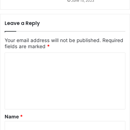
June 15, 2023
Leave a Reply
Your email address will not be published.
Required
fields are marked
*
C
o
m
m
e
n
t
Name
*
*