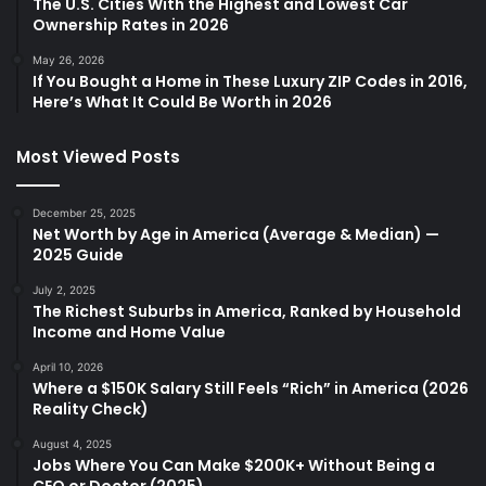
The U.S. Cities With the Highest and Lowest Car
Ownership Rates in 2026
May 26, 2026
If You Bought a Home in These Luxury ZIP Codes in 2016,
Here’s What It Could Be Worth in 2026
Most Viewed Posts
December 25, 2025
Net Worth by Age in America (Average & Median) —
2025 Guide
July 2, 2025
The Richest Suburbs in America, Ranked by Household
Income and Home Value
April 10, 2026
Where a $150K Salary Still Feels “Rich” in America (2026
Reality Check)
August 4, 2025
Jobs Where You Can Make $200K+ Without Being a
CEO or Doctor (2025)