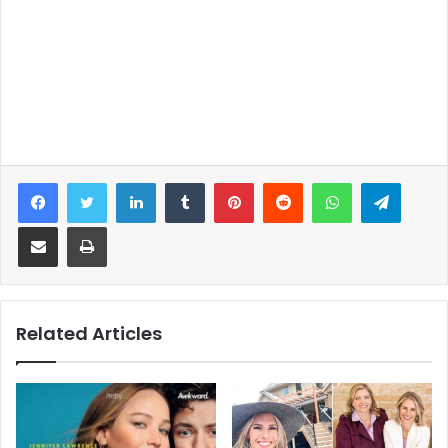
Facebook
Twitter
LinkedIn
Tumblr
Pinterest
Reddit
WhatsApp
Telegram
Share via Email
Print
Related Articles