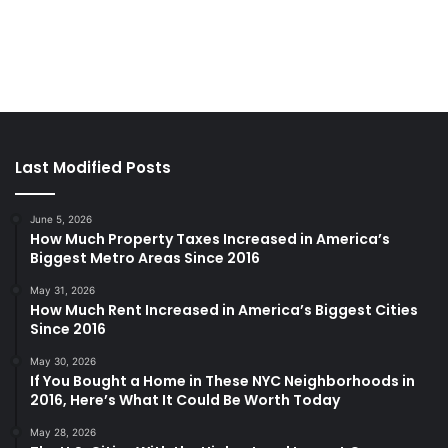
Last Modified Posts
June 5, 2026
How Much Property Taxes Increased in America’s
Biggest Metro Areas Since 2016
May 31, 2026
How Much Rent Increased in America’s Biggest Cities
Since 2016
May 30, 2026
If You Bought a Home in These NYC Neighborhoods in
2016, Here’s What It Could Be Worth Today
May 28, 2026