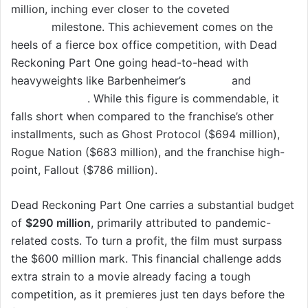
million, inching ever closer to the coveted
$550
million
milestone. This achievement comes on the
heels of a fierce box office competition, with Dead
Reckoning Part One going head-to-head with
heavyweights like Barbenheimer’s
Barbie
and
Oppenheimer
. While this figure is commendable, it
falls short when compared to the franchise’s other
installments, such as Ghost Protocol ($694 million),
Rogue Nation ($683 million), and the franchise high-
point, Fallout ($786 million).
Dead Reckoning Part One carries a substantial budget
of
$290 million
, primarily attributed to pandemic-
related costs. To turn a profit, the film must surpass
the $600 million mark. This financial challenge adds
extra strain to a movie already facing a tough
competition, as it premieres just ten days before the