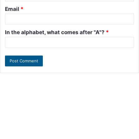
Email
*
In the alphabet, what comes after "A"?
*