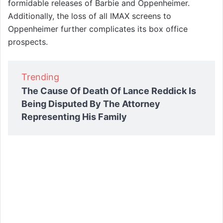
formidable releases of Barbie and Oppenheimer.
Additionally, the loss of all IMAX screens to
Oppenheimer further complicates its box office
prospects.
Trending
The Cause Of Death Of Lance Reddick Is
Being Disputed By The Attorney
Representing His Family