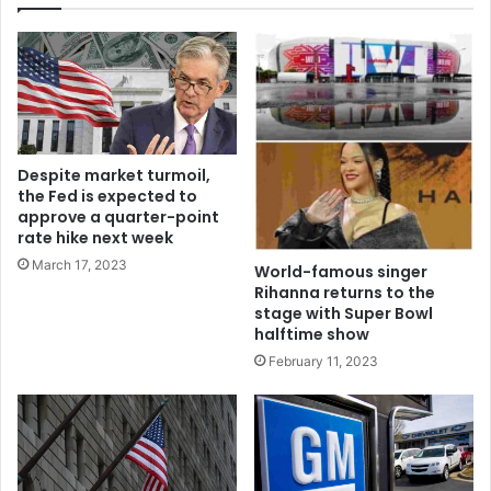
Despite market turmoil,
the Fed is expected to
approve a quarter-point
rate hike next week
March 17, 2023
World-famous singer
Rihanna returns to the
stage with Super Bowl
halftime show
February 11, 2023