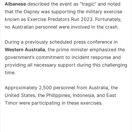
Albanese
described the event as “tragic” and noted
that the Osprey was supporting the military exercise
known as Exercise Predators Run 2023. Fortunately,
no Australian personnel were involved in the crash.
During a previously scheduled press conference in
Western Australia
, the prime minister emphasized the
government’s commitment to incident response and
providing all necessary support during this challenging
time.
Approximately 2,500 personnel from Australia, the
United States, the Philippines, Indonesia, and East
Timor were participating in these exercises.