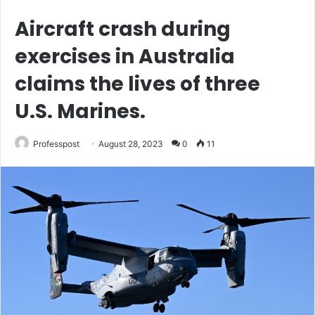
Aircraft crash during
exercises in Australia
claims the lives of three
U.S. Marines.
Professpost
August 28, 2023
0
11