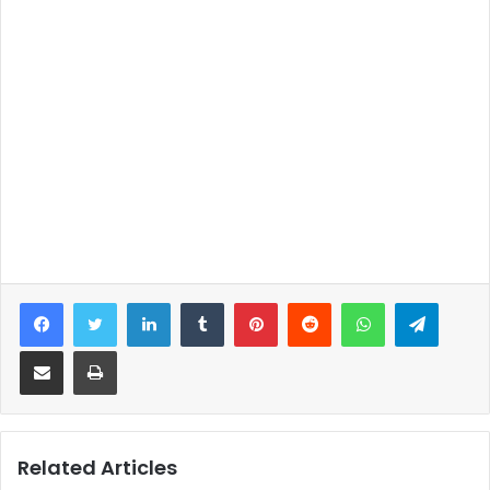
Facebook
Twitter
LinkedIn
Tumblr
Pinterest
Reddit
WhatsApp
Telegram
Share via Email
Print
Related Articles