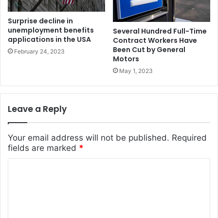
Surprise decline in
unemployment benefits
Several Hundred Full-Time
applications in the USA
Contract Workers Have
Been Cut by General
February 24, 2023
Motors
May 1, 2023
Leave a Reply
Your email address will not be published.
Required
fields are marked
*
C
o
m
m