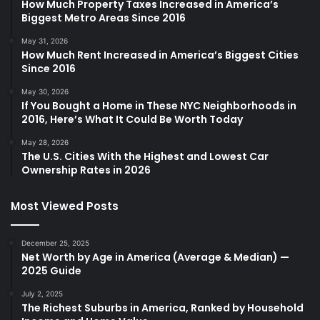
How Much Property Taxes Increased in America’s
Biggest Metro Areas Since 2016
May 31, 2026
How Much Rent Increased in America’s Biggest Cities
Since 2016
May 30, 2026
If You Bought a Home in These NYC Neighborhoods in
2016, Here’s What It Could Be Worth Today
May 28, 2026
The U.S. Cities With the Highest and Lowest Car
Ownership Rates in 2026
Most Viewed Posts
December 25, 2025
Net Worth by Age in America (Average & Median) —
2025 Guide
July 2, 2025
The Richest Suburbs in America, Ranked by Household