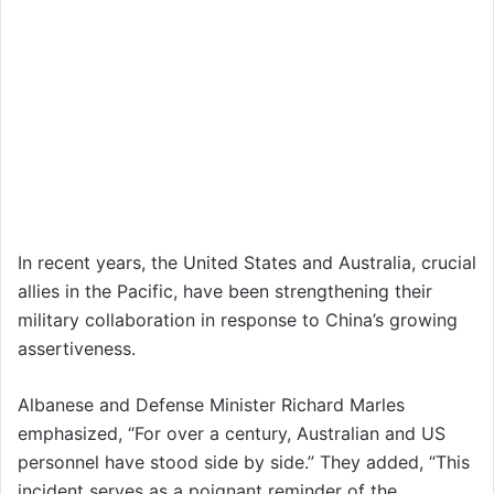
In recent years, the United States and Australia, crucial
allies in the Pacific, have been strengthening their
military collaboration in response to China’s growing
assertiveness.
Albanese and Defense Minister Richard Marles
emphasized, “For over a century, Australian and US
personnel have stood side by side.” They added, “This
incident serves as a poignant reminder of the