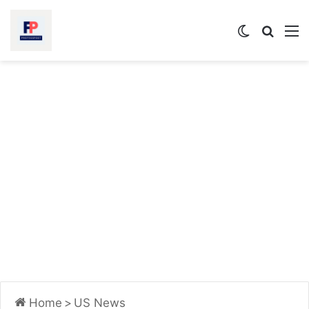
Switch
Searc
M
skin
for
Home
>
US News