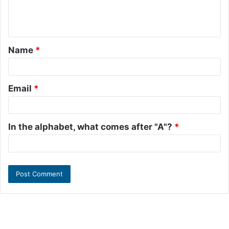
e
n
t
Name
*
*
Email
*
In the alphabet, what comes after "A"?
*