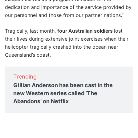
dedication and importance of the service provided by
our personnel and those from our partner nations.”
Tragically, last month,
four Australian soldiers
lost
their lives during extensive joint exercises when their
helicopter tragically crashed into the ocean near
Queensland’s coast.
Trending
Gillian Anderson has been cast in the
new Western series called ‘The
Abandons’ on Netflix