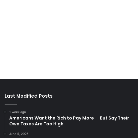
Last Modified Posts
1 week ago
Americans Want the Rich to Pay More — But Say Their
Own Taxes Are Too High
June 5, 2026