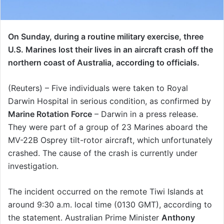
On Sunday, during a routine military exercise, three
U.S. Marines lost their lives in an aircraft crash off the
northern coast of Australia, according to officials.
(Reuters) – Five individuals were taken to Royal
Darwin Hospital in serious condition, as confirmed by
Marine Rotation Force
– Darwin in a press release.
They were part of a group of 23 Marines aboard the
MV-22B Osprey tilt-rotor aircraft, which unfortunately
crashed. The cause of the crash is currently under
investigation.
The incident occurred on the remote Tiwi Islands at
around 9:30 a.m. local time (0130 GMT), according to
the statement. Australian Prime Minister
Anthony