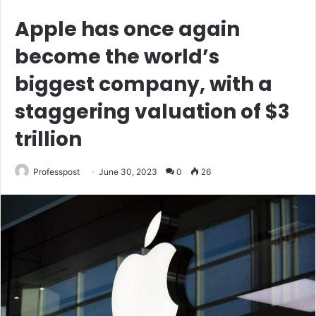
Apple has once again
become the world’s
biggest company, with a
staggering valuation of $3
trillion
Professpost
June 30, 2023
0
26