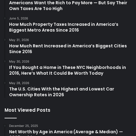
Americans Want the Rich to Pay More — But Say Their
Own Taxes Are Too High
June 5, 2026
How Much Property Taxes Increased in America’s
Biggest Metro Areas Since 2016
May 31, 2026
How Much Rent Increased in America’s Biggest Cities
Since 2016
May 30, 2026
If You Bought a Home in These NYC Neighborhoods in
2016, Here’s What It Could Be Worth Today
May 28, 2026
The U.S. Cities With the Highest and Lowest Car
Ownership Rates in 2026
Most Viewed Posts
December 25, 2025
Net Worth by Age in America (Average & Median) —