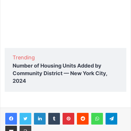
Trending
Number of Housing Units Added by
Community District — New York City,
2024
Facebook
Twitter
LinkedIn
Tumblr
Pinterest
Reddit
WhatsApp
Telegram
Share via Email
Print