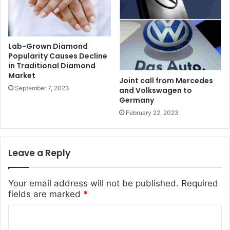
Lab-Grown Diamond
Popularity Causes Decline
in Traditional Diamond
Market
Joint call from Mercedes
September 7, 2023
and Volkswagen to
Germany
February 22, 2023
Leave a Reply
Your email address will not be published.
Required
fields are marked
*
C
o