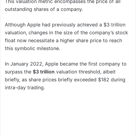
This valuation metric encompasses the price of all
outstanding shares of a company.
Although Apple had previously achieved a $3 trillion
valuation, changes in the size of the company’s stock
float now necessitate a higher share price to reach
this symbolic milestone.
In January 2022, Apple became the first company to
surpass the
$3 trillion
valuation threshold, albeit
briefly, as share prices briefly exceeded $182 during
intra-day trading.