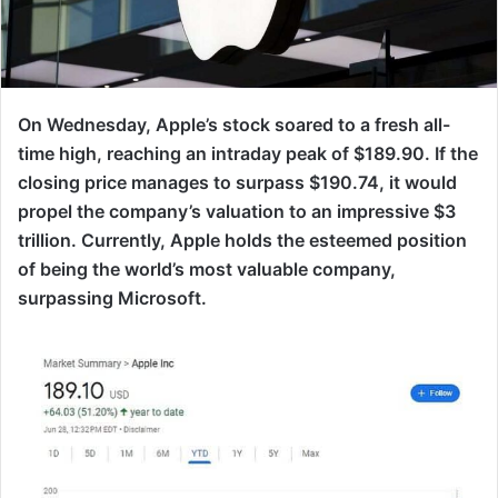
On Wednesday, Apple’s stock soared to a fresh all-
time high, reaching an intraday peak of $189.90. If the
closing price manages to surpass $190.74, it would
propel the company’s valuation to an impressive $3
trillion. Currently, Apple holds the esteemed position
of being the world’s most valuable company,
surpassing Microsoft.