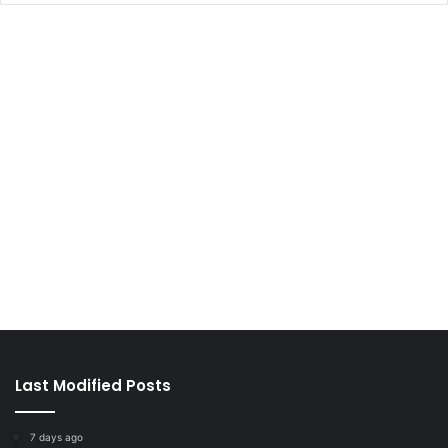
Last Modified Posts
7 days ago