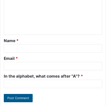
m
m
e
n
t
Name
*
*
Email
*
In the alphabet, what comes after "A"?
*