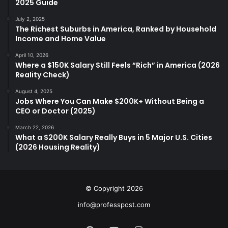
2025 Guide
July 2, 2025
The Richest Suburbs in America, Ranked by Household
Income and Home Value
April 10, 2026
Where a $150K Salary Still Feels “Rich” in America (2026
Reality Check)
August 4, 2025
Jobs Where You Can Make $200K+ Without Being a
CEO or Doctor (2025)
March 22, 2026
What a $200K Salary Really Buys in 5 Major U.S. Cities
(2026 Housing Reality)
© Copyright 2026
info@professpost.com