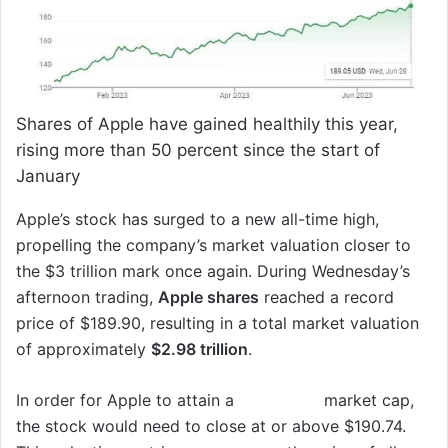
Shares of Apple have gained healthily this year,
rising more than 50 percent since the start of
January
Apple’s stock has surged to a new all-time high,
propelling the company’s market valuation closer to
the $3 trillion mark once again. During Wednesday’s
afternoon trading,
Apple shares
reached a record
price of $189.90, resulting in a total market valuation
of approximately
$2.98 trillion
.
In order for Apple to attain a
$3 trillion
market cap,
the stock would need to close at or above $190.74.