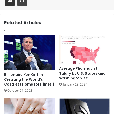
Related Articles
Average Pharmacist
Salary by U.S. States and
Billionaire Ken Griffin
Washington DC
Creating the World’s
Costliest Home for Himself
January 29, 2024
October 24, 2023