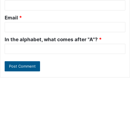
Email
*
In the alphabet, what comes after "A"?
*