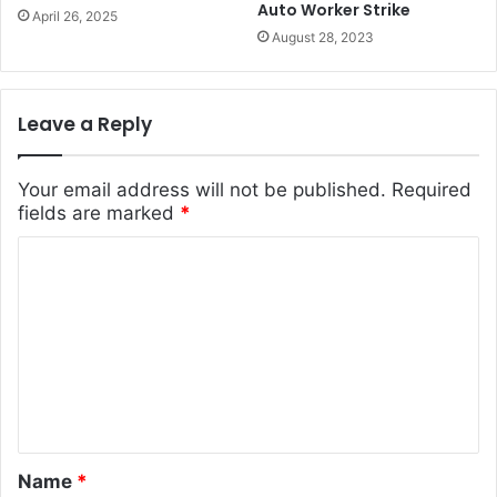
Auto Worker Strike
April 26, 2025
August 28, 2023
Leave a Reply
Your email address will not be published.
Required
fields are marked
*
C
o
m
m
e
n
t
Name
*
*