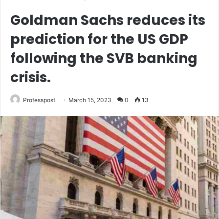
Goldman Sachs reduces its
prediction for the US GDP
following the SVB banking
crisis.
Professpost
March 15, 2023
0
13