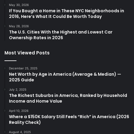
May 30, 2026
If You Bought a Home in These NYC Neighborhoods in
2016, Here’s What It Could Be Worth Today
May 28, 2026
The U.S. Cities With the Highest and Lowest Car
Ownership Rates in 2026
Most Viewed Posts
December 25, 2025
Net Worth by Age in America (Average & Median) —
2025 Guide
July 2, 2025
The Richest Suburbs in America, Ranked by Household
Income and Home Value
April 10, 2026
Where a $150K Salary Still Feels “Rich” in America (2026
Reality Check)
August 4, 2025