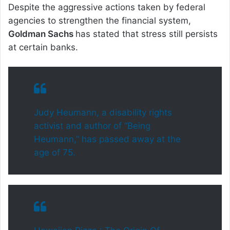
Despite the aggressive actions taken by federal
agencies to strengthen the financial system,
Goldman Sachs
has stated that stress still persists
at certain banks.
Judy Heumann, a disability rights
activist and author of “Being
Heumann,” has passed away at the
age of 75.