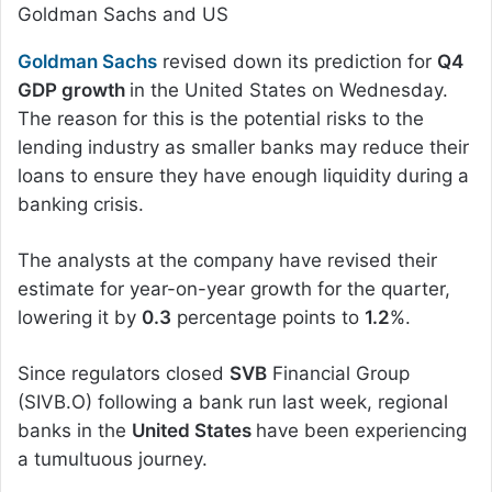
Goldman Sachs and US
Goldman Sachs
revised down its prediction for
Q4
GDP growth
in the United States on Wednesday.
The reason for this is the potential risks to the
lending industry as smaller banks may reduce their
loans to ensure they have enough liquidity during a
banking crisis.
The analysts at the company have revised their
estimate for year-on-year growth for the quarter,
lowering it by
0.3
percentage points to
1.2
%.
Since regulators closed
SVB
Financial Group
(SIVB.O) following a bank run last week, regional
banks in the
United States
have been experiencing
a tumultuous journey.