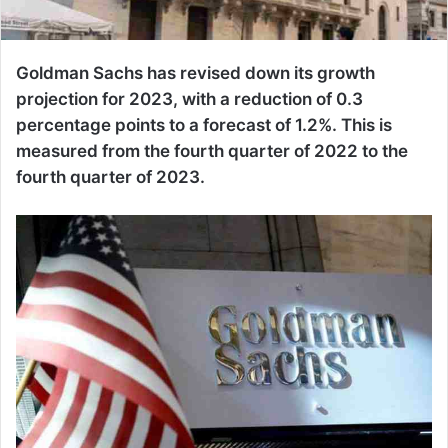
Goldman Sachs has revised down its growth
projection for 2023, with a reduction of 0.3
percentage points to a forecast of 1.2%. This is
measured from the fourth quarter of 2022 to the
fourth quarter of 2023.