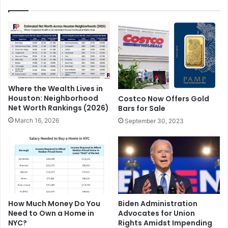
Where the Wealth Lives in
Houston: Neighborhood
Costco Now Offers Gold
Net Worth Rankings (2026)
Bars for Sale
March 16, 2026
September 30, 2023
Biden Administration
How Much Money Do You
Advocates for Union
Need to Own a Home in
Rights Amidst Impending
NYC?