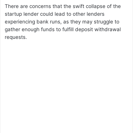
There are concerns that the swift collapse of the
startup lender could lead to other lenders
experiencing bank runs, as they may struggle to
gather enough funds to fulfill deposit withdrawal
requests.