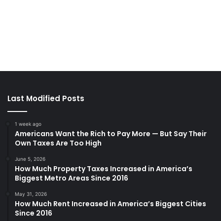
Last Modified Posts
1 week ago
Americans Want the Rich to Pay More — But Say Their
Own Taxes Are Too High
June 5, 2026
How Much Property Taxes Increased in America’s
Biggest Metro Areas Since 2016
May 31, 2026
How Much Rent Increased in America’s Biggest Cities
Since 2016