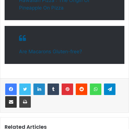
Hawaiian Pizza : The Origin Of
Pineapple On Pizza
Are Macarons Gluten-free?
Facebook
Twitter
LinkedIn
Tumblr
Pinterest
Reddit
WhatsApp
Telegram
Share via Email
Print
Related Articles