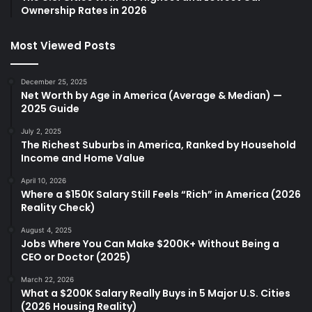
Ownership Rates in 2026
Most Viewed Posts
December 25, 2025
Net Worth by Age in America (Average & Median) —
2025 Guide
July 2, 2025
The Richest Suburbs in America, Ranked by Household
Income and Home Value
April 10, 2026
Where a $150K Salary Still Feels “Rich” in America (2026
Reality Check)
August 4, 2025
Jobs Where You Can Make $200K+ Without Being a
CEO or Doctor (2025)
March 22, 2026
What a $200K Salary Really Buys in 5 Major U.S. Cities
(2026 Housing Reality)