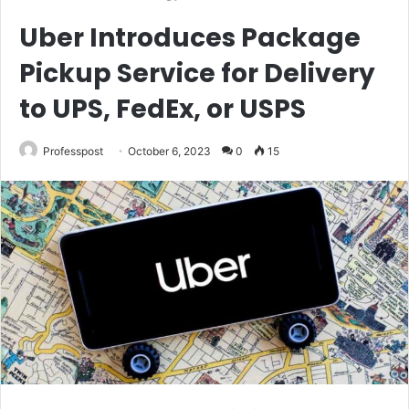
Uber Introduces Package
Pickup Service for Delivery
to UPS, FedEx, or USPS
Professpost
October 6, 2023
0
15