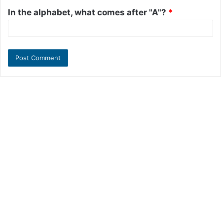
In the alphabet, what comes after "A"?
*