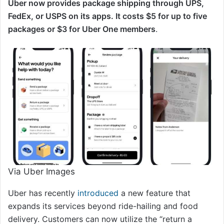
Uber now provides package shipping through UPS,
FedEx, or USPS on its apps. It costs $5 for up to five
packages or $3 for Uber One members
.
Via Uber Images
Uber has recently
introduced
a new feature that
expands its services beyond ride-hailing and food
delivery. Customers can now utilize the “return a