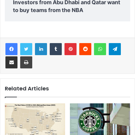
Investors from Abu Dhabi and Qatar want
to buy teams from the NBA
Facebook
Twitter
LinkedIn
Tumblr
Pinterest
Reddit
WhatsApp
Telegram
Share via Email
Print
Related Articles