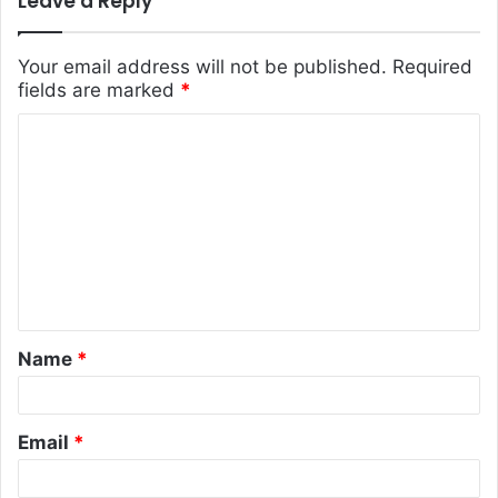
Leave a Reply
Your email address will not be published.
Required
fields are marked
*
C
o
m
m
e
n
t
Name
*
*
Email
*