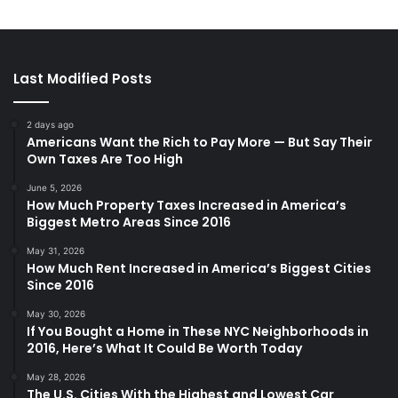
Last Modified Posts
2 days ago
Americans Want the Rich to Pay More — But Say Their
Own Taxes Are Too High
June 5, 2026
How Much Property Taxes Increased in America’s
Biggest Metro Areas Since 2016
May 31, 2026
How Much Rent Increased in America’s Biggest Cities
Since 2016
May 30, 2026
If You Bought a Home in These NYC Neighborhoods in
2016, Here’s What It Could Be Worth Today
May 28, 2026
The U.S. Cities With the Highest and Lowest Car