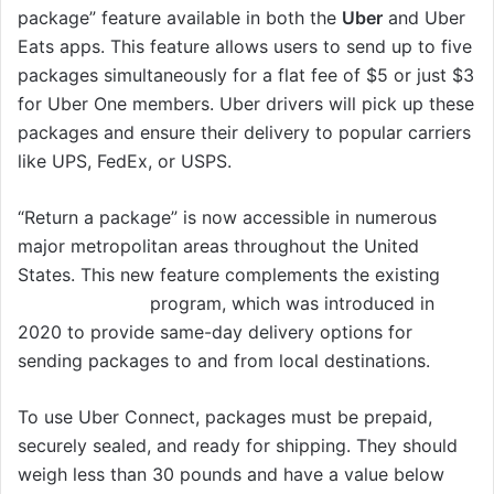
package” feature available in both the
Uber
and Uber
Eats apps. This feature allows users to send up to five
packages simultaneously for a flat fee of $5 or just $3
for Uber One members. Uber drivers will pick up these
packages and ensure their delivery to popular carriers
like UPS, FedEx, or USPS.
“Return a package” is now accessible in numerous
major metropolitan areas throughout the United
States. This new feature complements the existing
Uber Connect
program, which was introduced in
2020 to provide same-day delivery options for
sending packages to and from local destinations.
To use Uber Connect, packages must be prepaid,
securely sealed, and ready for shipping. They should
weigh less than 30 pounds and have a value below