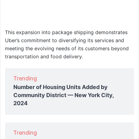
This expansion into package shipping demonstrates
Uber’s commitment to diversifying its services and
meeting the evolving needs of its customers beyond
transportation and food delivery.
Trending
Number of Housing Units Added by
Community District — New York City,
2024
Trending