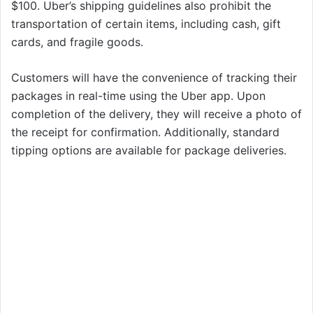
$100. Uber’s shipping guidelines also prohibit the
transportation of certain items, including cash, gift
cards, and fragile goods.
Customers will have the convenience of tracking their
packages in real-time using the Uber app. Upon
completion of the delivery, they will receive a photo of
the receipt for confirmation. Additionally, standard
tipping options are available for package deliveries.