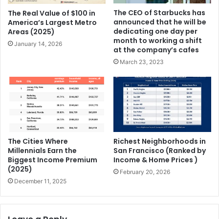
The CEO of Starbucks has
The Real Value of $100 in
announced that he will be
America’s Largest Metro
dedicating one day per
Areas (2025)
month to working a shift
January 14, 2026
at the company’s cafes
March 23, 2023
The Cities Where
Richest Neighborhoods in
Millennials Earn the
San Francisco (Ranked by
Biggest Income Premium
Income & Home Prices )
(2025)
February 20, 2026
December 11, 2025