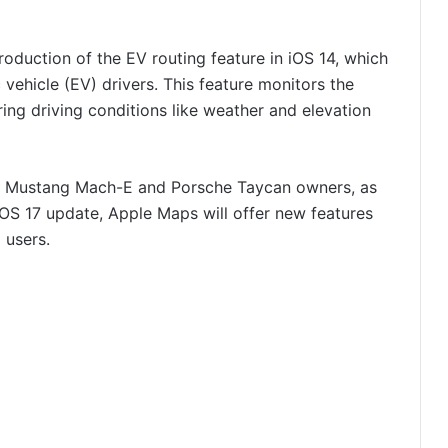
oduction of the EV routing feature in iOS 14, which
c vehicle (EV) drivers. This feature monitors the
ring driving conditions like weather and elevation
rd Mustang Mach-E and Porsche Taycan owners, as
OS 17 update, Apple Maps will offer new features
l users.