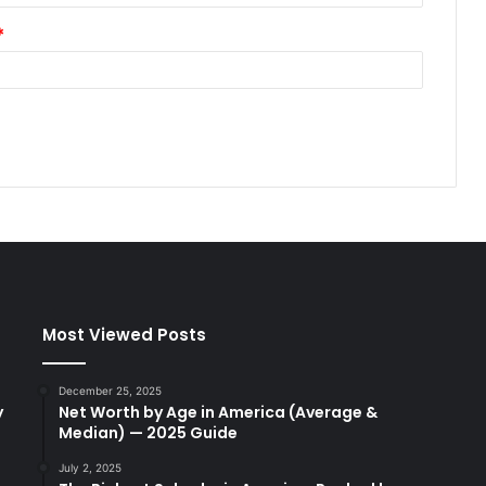
*
Most Viewed Posts
December 25, 2025
y
Net Worth by Age in America (Average &
Median) — 2025 Guide
July 2, 2025