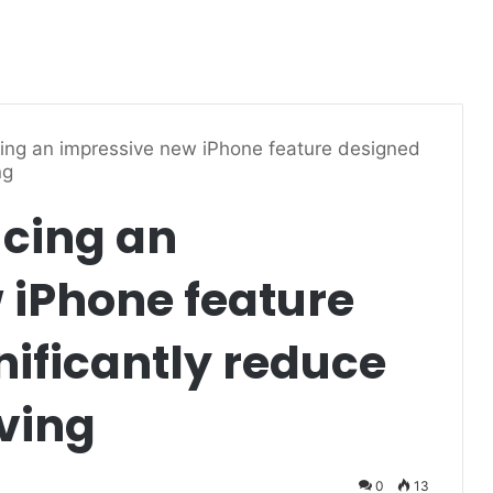
cing an impressive new iPhone feature designed
ng
ucing an
 iPhone feature
nificantly reduce
iving
0
13