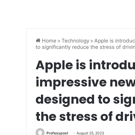
Home
>
Technology
>
Apple is introdu
to significantly reduce the stress of drivi
Apple is introd
impressive new
designed to sig
the stress of dr
Professpost
August 25, 2023