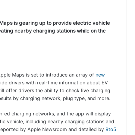
aps is gearing up to provide electric vehicle
ocating nearby charging stations while on the
 Apple Maps is set to introduce an array of
new
ovide drivers with real-time information about EV
ll offer drivers the ability to check live charging
 results by charging network, plug type, and more.
erred charging networks, and the app will display
fic vehicle, including nearby charging stations and
as reported by Apple Newsroom and detailed by
9to5