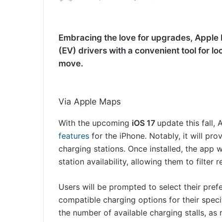
Embracing the love for upgrades, Apple M
(EV) drivers with a convenient tool for l
move.
Via Apple Maps
With the upcoming
iOS 17
update this fall,
features
for the iPhone. Notably, it will pr
charging stations. Once installed, the app wi
station availability, allowing them to filter
Users will be prompted to select their pref
compatible charging options for their speci
the number of available charging stalls, 