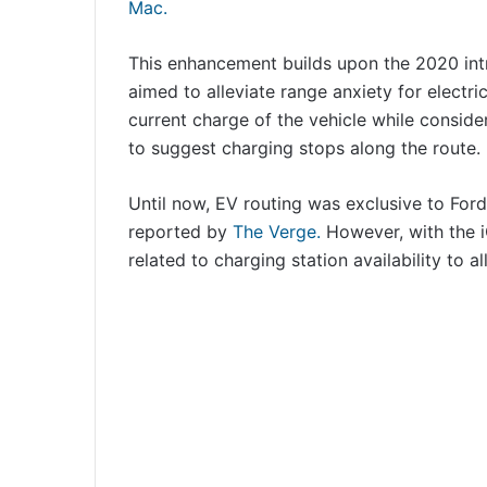
Mac.
This enhancement builds upon the 2020 intr
aimed to alleviate range anxiety for electri
current charge of the vehicle while conside
to suggest charging stops along the route.
Until now, EV routing was exclusive to Fo
reported by
The Verge.
However, with the i
related to charging station availability to al