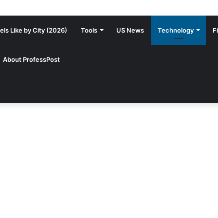
ls Like by City (2026)
Tools
US News
Technology
F
About ProfessPost