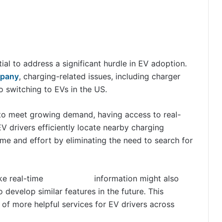
al to address a significant hurdle in EV adoption.
mpany
, charging-related issues, including charger
o switching to EVs in the US.
 to meet growing demand, having access to real-
V drivers efficiently locate nearby charging
me and effort by eliminating the need to search for
ike real-time
EV charger
information might also
 develop similar features in the future. This
of more helpful services for EV drivers across