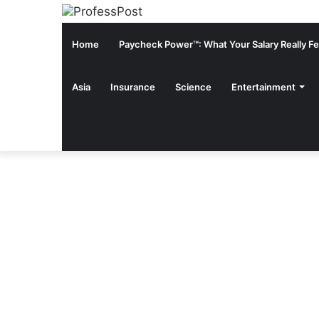
Home
Paycheck Power™: What Your Salary Really Fee
Asia
Insurance
Science
Entertainment