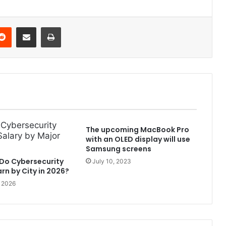
Reddit
Share via Email
Print
The upcoming MacBook Pro
with an OLED display will use
Samsung screens
Do Cybersecurity
July 10, 2023
rn by City in 2026?
, 2026