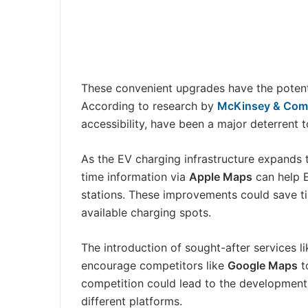
These convenient upgrades have the potenti
According to research by
McKinsey & Co
accessibility, have been a major deterrent t
As the EV charging infrastructure expands
time information via
Apple Maps
can help E
stations. These improvements could save ti
available charging spots.
The introduction of sought-after services l
encourage competitors like
Google Maps
to
competition could lead to the development 
different platforms.