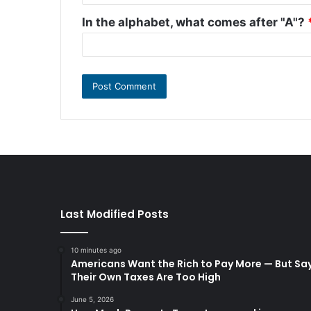
In the alphabet, what comes after "A"?
Last Modified Posts
10 minutes ago
Americans Want the Rich to Pay More — But Sa
Their Own Taxes Are Too High
June 5, 2026