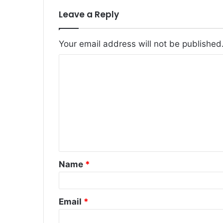
Leave a Reply
Your email address will not be published
C
o
m
m
e
n
t
Name
*
*
Email
*