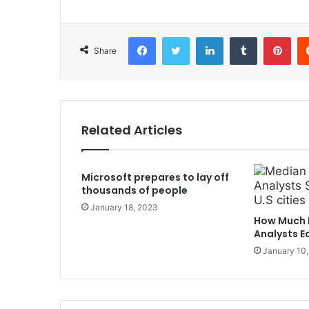
Facebook
Twitter
LinkedIn
Tumblr
Pinterest
Share
Related Articles
Microsoft prepares to lay off
thousands of people
January 18, 2023
How Much 
Analysts Ea
January 10