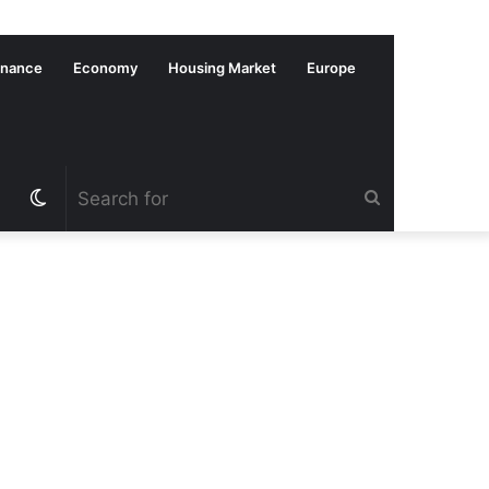
inance
Economy
Housing Market
Europe
Switch
Search
skin
for