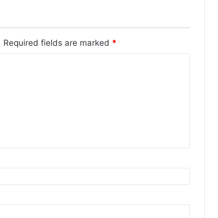
.
Required fields are marked
*