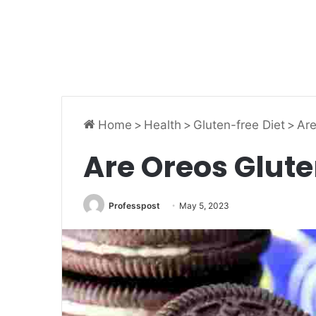
Home
>
Health
>
Gluten-free Diet
>
Are
Are Oreos Glute
Professpost
May 5, 2023