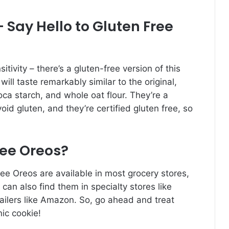
 Say Hello to Gluten Free
itivity – there’s a gluten-free version of this
will taste remarkably similar to the original,
ioca starch, and whole oat flour. They’re a
id gluten, and they’re certified gluten free, so
ree Oreos?
ree Oreos are available in most grocery stores,
 can also find them in specialty stores like
tailers like Amazon. So, go ahead and treat
nic cookie!