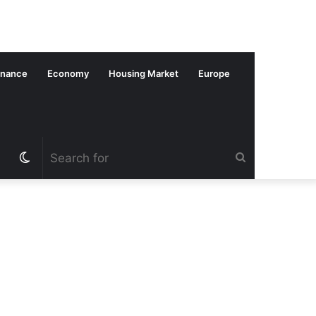
inance
Economy
Housing Market
Europe
Switch
Search
skin
for