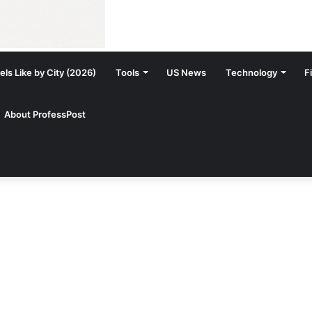
ls Like by City (2026)
Tools
US News
Technology
F
About ProfessPost