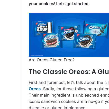
your cookies! Let’s get started.
Are Oreos Gluten Free?
The Classic Oreos: A Glu
First and foremost, let’s talk about the cl
Oreos
. Sadly, for those following a glute
Their main ingredient is unbleached enri
iconic sandwich cookies are a no-go if y
disease or gluten intolerance.