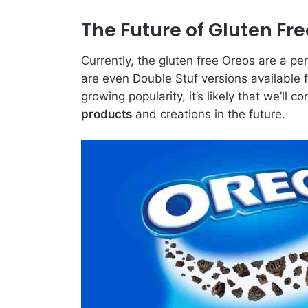
The Future of Gluten Fr
Currently, the gluten free Oreos are a pe
are even Double Stuf versions available fo
growing popularity, it’s likely that we’ll
products
and creations in the future.