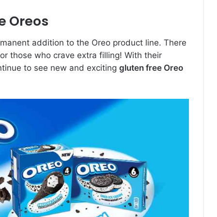
ee Oreos
rmanent addition to the Oreo product line. There
r those who crave extra filling! With their
 continue to see new and exciting
gluten free Oreo