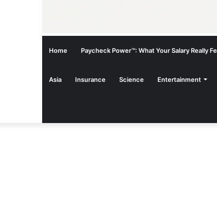
Home
Paycheck Power™: What Your Salary Really Fee
Asia
Insurance
Science
Entertainment