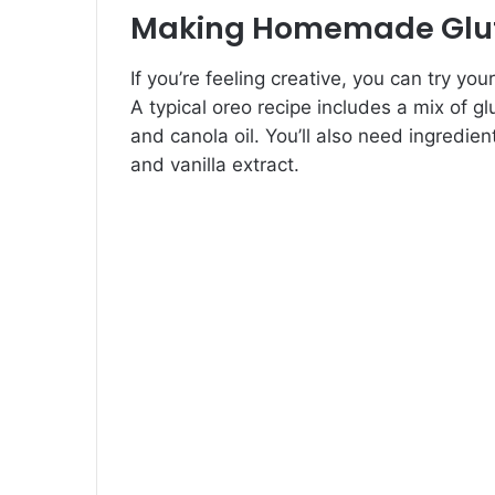
Making Homemade Glut
If you’re feeling creative, you can try 
A typical oreo recipe includes a mix of g
and canola oil. You’ll also need ingredient
and vanilla extract.