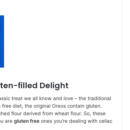
ten-filled Delight
assic treat we all know and love – the traditional
n free diet, the original Oreos contain gluten.
ched flour derived from wheat flour. So, these
ou are
gluten free
ones you’re dealing with celiac