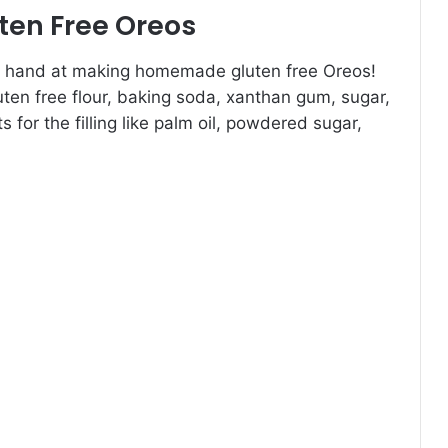
en Free Oreos
your hand at making homemade gluten free Oreos!
luten free flour, baking soda, xanthan gum, sugar,
s for the filling like palm oil, powdered sugar,