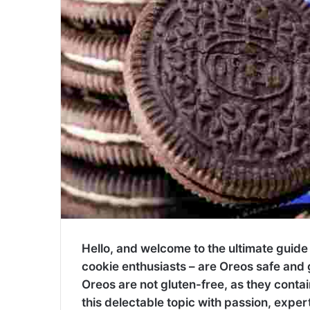
Hello, and welcome to the ultimate guide
cookie enthusiasts – are Oreos safe and g
Oreos are not gluten-free, as they contai
this delectable topic with passion, expert