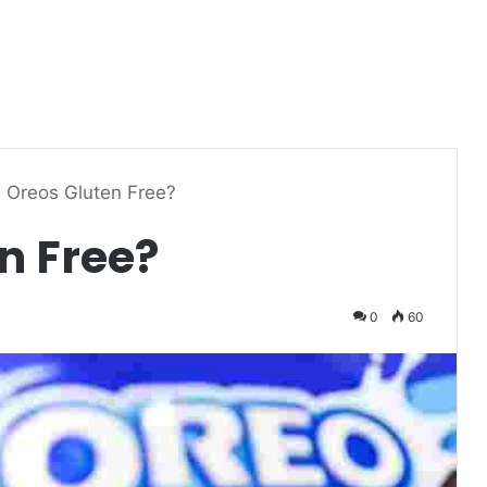
 Oreos Gluten Free?
n Free?
0
60