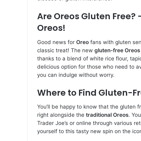
Are Oreos Gluten Free? –
Oreos!
Good news for
Oreo
fans with gluten sens
classic treat! The new
gluten-free Oreos
thanks to a blend of white rice flour, tap
delicious option for those who need to avo
you can indulge without worry.
Where to Find Gluten-F
You’ll be happy to know that the gluten f
right alongside the
traditional Oreos
. You
Trader Joe’s or online through various re
yourself to this tasty new spin on the ico