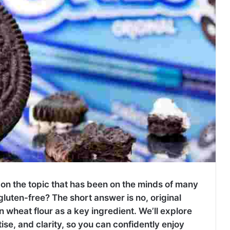
 on the topic that has been on the minds of many
luten-free? The short answer is no, original
n wheat flour as a key ingredient. We’ll explore
ise, and clarity, so you can confidently enjoy