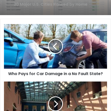
Without Sharing Personal Details
Who Pays for Car Damage in a No Fault State?