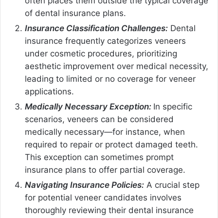
often places them outside the typical coverage
of dental insurance plans.
Insurance Classification Challenges:
Dental
insurance frequently categorizes veneers
under cosmetic procedures, prioritizing
aesthetic improvement over medical necessity,
leading to limited or no coverage for veneer
applications.
Medically Necessary Exception:
In specific
scenarios, veneers can be considered
medically necessary—for instance, when
required to repair or protect damaged teeth.
This exception can sometimes prompt
insurance plans to offer partial coverage.
Navigating Insurance Policies:
A crucial step
for potential veneer candidates involves
thoroughly reviewing their dental insurance