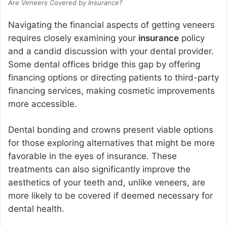
Are Veneers Covered by Insurance?
Navigating the financial aspects of getting veneers
requires closely examining your
insurance
policy
and a candid discussion with your dental provider.
Some dental offices bridge this gap by offering
financing options or directing patients to third-party
financing services, making cosmetic improvements
more accessible.
Dental bonding and crowns present viable options
for those exploring alternatives that might be more
favorable in the eyes of insurance. These
treatments can also significantly improve the
aesthetics of your teeth and, unlike veneers, are
more likely to be covered if deemed necessary for
dental health.