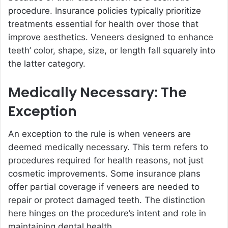
procedure. Insurance policies typically prioritize
treatments essential for health over those that
improve aesthetics. Veneers designed to enhance
teeth’ color, shape, size, or length fall squarely into
the latter category.
Medically Necessary: The
Exception
An exception to the rule is when veneers are
deemed medically necessary. This term refers to
procedures required for health reasons, not just
cosmetic improvements. Some insurance plans
offer partial coverage if veneers are needed to
repair or protect damaged teeth. The distinction
here hinges on the procedure’s intent and role in
maintaining dental health.