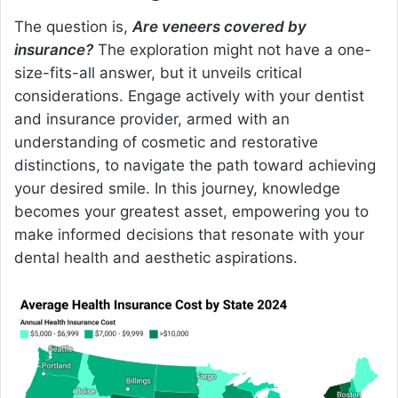
The question is,
Are veneers covered by
insurance?
The exploration might not have a one-
size-fits-all answer, but it unveils critical
considerations. Engage actively with your dentist
and insurance provider, armed with an
understanding of cosmetic and restorative
distinctions, to navigate the path toward achieving
your desired smile. In this journey, knowledge
becomes your greatest asset, empowering you to
make informed decisions that resonate with your
dental health and aesthetic aspirations.