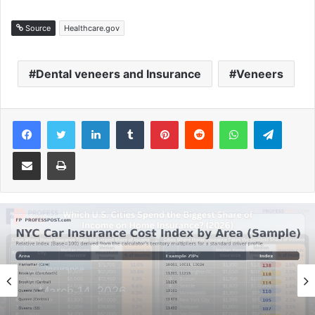
Source
Healthcare.gov
Dental veneers and Insurance
Veneers
Facebook
Twitter
LinkedIn
Tumblr
Pinterest
Reddit
WhatsApp
Telegram
Share via Email
Print
Insurance
February 4, 2026
Car Insurance in NYC: Realistic Estimates