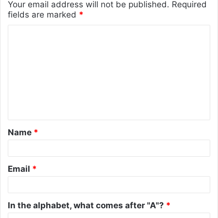
Your email address will not be published.
Required
fields are marked
*
C
o
m
m
e
n
t
Name
*
*
Email
*
In the alphabet, what comes after "A"?
*