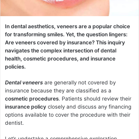
In dental aesthetics, veneers are a popular choice
for transforming smiles. Yet, the question lingers:
Are veneers covered by insurance? This inquiry
navigates the complex intersection of dental
health, cosmetic procedures, and insurance
policies.
Dental veneers
are generally not covered by
insurance because they are classified as a
cosmetic procedures
. Patients should review their
insurance policy
closely and discuss any financing
options available to cover the procedure with their
dentist.
Let’s undertake a comprehensive exploration,