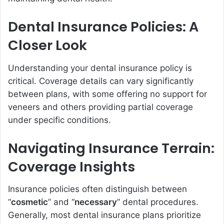
Dental Insurance Policies: A
Closer Look
Understanding your dental insurance policy is
critical. Coverage details can vary significantly
between plans, with some offering no support for
veneers and others providing partial coverage
under specific conditions.
Navigating Insurance Terrain:
Coverage Insights
Insurance policies often distinguish between
“
cosmetic
” and “
necessary
” dental procedures.
Generally, most dental insurance plans prioritize