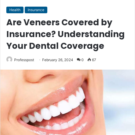
Health
Insurance
Are Veneers Covered by
Insurance? Understanding
Your Dental Coverage
Professpost
February 26, 2024
0
67