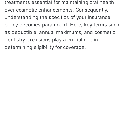
treatments essential for maintaining oral health
over cosmetic enhancements. Consequently,
understanding the specifics of your insurance
policy becomes paramount. Here, key terms such
as deductible, annual maximums, and cosmetic
dentistry exclusions play a crucial role in
determining eligibility for coverage.