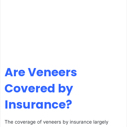
Are Veneers
Covered by
Insurance?
The coverage of veneers by insurance largely