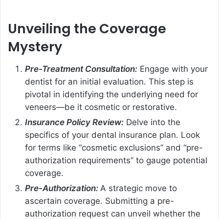
Unveiling the Coverage
Mystery
Pre-Treatment Consultation:
Engage with your
dentist for an initial evaluation. This step is
pivotal in identifying the underlying need for
veneers—be it cosmetic or restorative.
Insurance Policy Review:
Delve into the
specifics of your dental insurance plan. Look
for terms like “cosmetic exclusions” and “pre-
authorization requirements” to gauge potential
coverage.
Pre-Authorization:
A strategic move to
ascertain coverage. Submitting a pre-
authorization request can unveil whether the