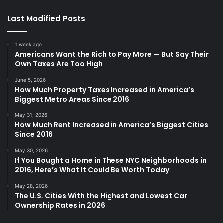
Last Modified Posts
1 week ago
Americans Want the Rich to Pay More — But Say Their
Own Taxes Are Too High
June 5, 2026
How Much Property Taxes Increased in America’s
Biggest Metro Areas Since 2016
May 31, 2026
How Much Rent Increased in America’s Biggest Cities
Since 2016
May 30, 2026
If You Bought a Home in These NYC Neighborhoods in
2016, Here’s What It Could Be Worth Today
May 28, 2026
The U.S. Cities With the Highest and Lowest Car
Ownership Rates in 2026