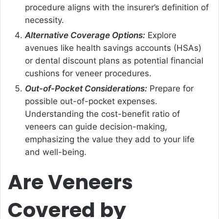
procedure aligns with the insurer’s definition of
necessity.
Alternative Coverage Options:
Explore
avenues like health savings accounts (HSAs)
or dental discount plans as potential financial
cushions for veneer procedures.
Out-of-Pocket Considerations:
Prepare for
possible out-of-pocket expenses.
Understanding the cost-benefit ratio of
veneers can guide decision-making,
emphasizing the value they add to your life
and well-being.
Are Veneers
Covered by