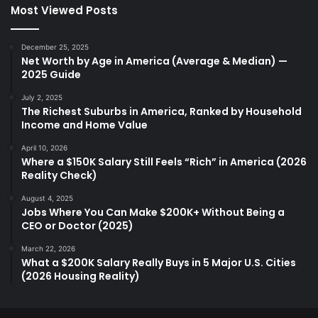
Most Viewed Posts
December 25, 2025
Net Worth by Age in America (Average & Median) —
2025 Guide
July 2, 2025
The Richest Suburbs in America, Ranked by Household
Income and Home Value
April 10, 2026
Where a $150K Salary Still Feels “Rich” in America (2026
Reality Check)
August 4, 2025
Jobs Where You Can Make $200K+ Without Being a
CEO or Doctor (2025)
March 22, 2026
What a $200K Salary Really Buys in 5 Major U.S. Cities
(2026 Housing Reality)