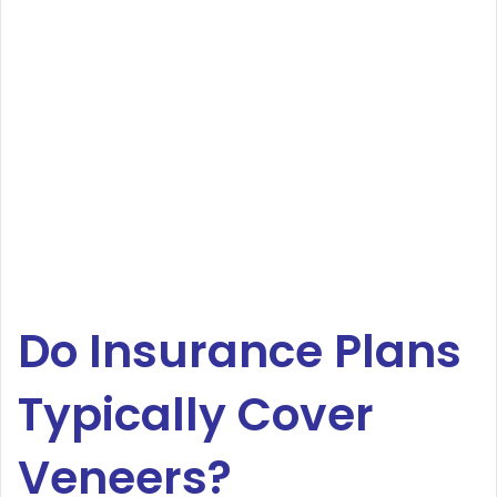
Do Insurance Plans
Typically Cover
Veneers?