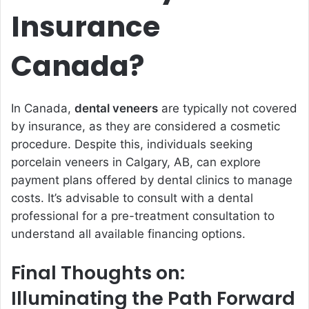
Insurance
Canada?
In Canada,
dental veneers
are typically not covered
by insurance, as they are considered a cosmetic
procedure. Despite this, individuals seeking
porcelain veneers in Calgary, AB, can explore
payment plans offered by dental clinics to manage
costs. It’s advisable to consult with a dental
professional for a pre-treatment consultation to
understand all available financing options.
Final Thoughts on:
Illuminating the Path Forward