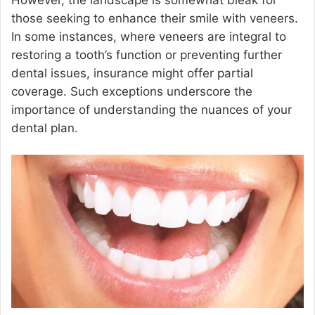
However, the landscape is somewhat bleak for
those seeking to enhance their smile with veneers.
In some instances, where veneers are integral to
restoring a tooth’s function or preventing further
dental issues, insurance might offer partial
coverage. Such exceptions underscore the
importance of understanding the nuances of your
dental plan.