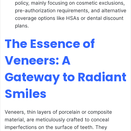
policy, mainly focusing on cosmetic exclusions,
pre-authorization requirements, and alternative
coverage options like HSAs or dental discount
plans.
The Essence of
Veneers: A
Gateway to Radiant
Smiles
Veneers, thin layers of porcelain or composite
material, are meticulously crafted to conceal
imperfections on the surface of teeth. They