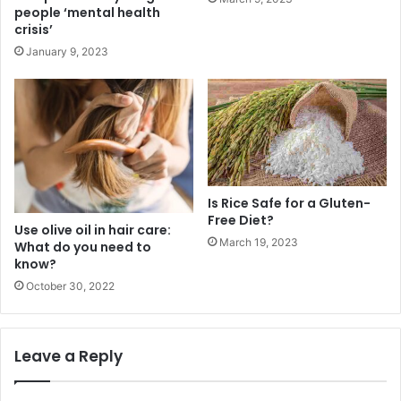
people ‘mental health
crisis’
January 9, 2023
Is Rice Safe for a Gluten-
Free Diet?
Use olive oil in hair care:
March 19, 2023
What do you need to
know?
October 30, 2022
Leave a Reply