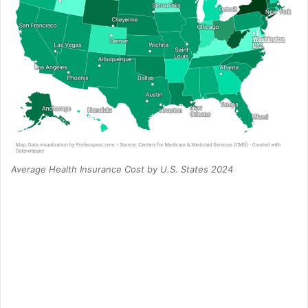
Average Health Insurance Cost by U.S. States 2024