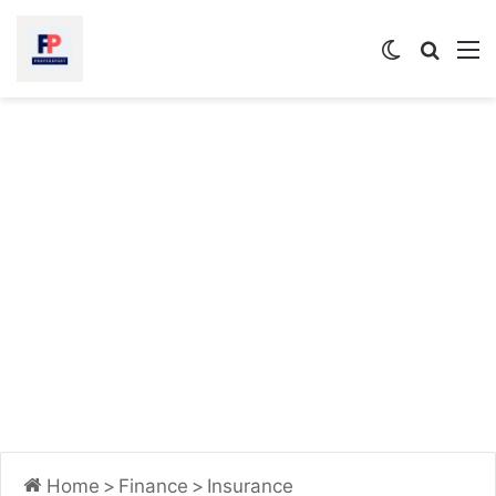
Switch
Searc
M
skin
for
Home
>
Finance
>
Insurance