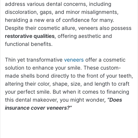
address various dental concerns, including
discoloration, gaps, and minor misalignments,
heralding a new era of confidence for many.
Despite their cosmetic allure, veneers also possess
restorative qualities
, offering aesthetic and
functional benefits.
Thin yet transformative
veneers
offer a cosmetic
solution to enhance your smile. These custom-
made shells bond directly to the front of your teeth,
altering their color, shape, size, and length to craft
your perfect smile. But when it comes to financing
this dental makeover, you might wonder
, “Does
insurance cover veneers?”