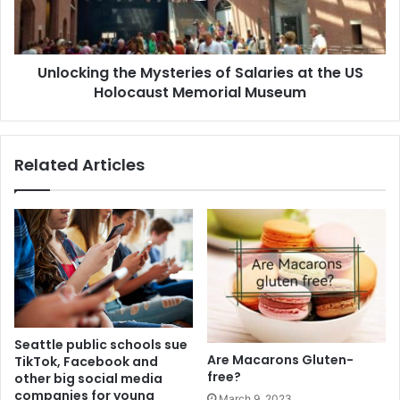
Unlocking the Mysteries of Salaries at the US
Holocaust Memorial Museum
Related Articles
Seattle public schools sue
Are Macarons Gluten-
TikTok, Facebook and
free?
other big social media
companies for young
March 9, 2023