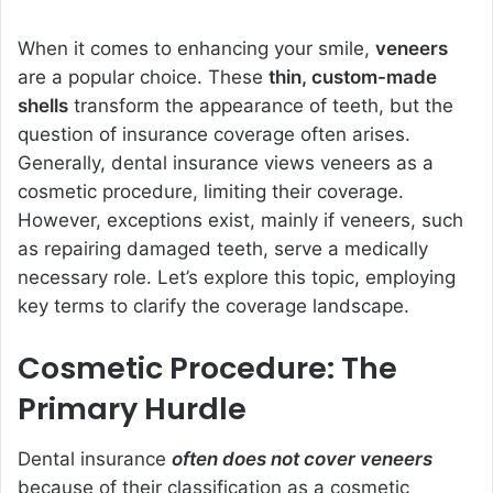
When it comes to enhancing your smile,
veneers
are a popular choice. These
thin, custom-made
shells
transform the appearance of teeth, but the
question of insurance coverage often arises.
Generally, dental insurance views veneers as a
cosmetic procedure, limiting their coverage.
However, exceptions exist, mainly if veneers, such
as repairing damaged teeth, serve a medically
necessary role. Let’s explore this topic, employing
key terms to clarify the coverage landscape.
Cosmetic Procedure: The
Primary Hurdle
Dental insurance
often does not cover veneers
because of their classification as a cosmetic