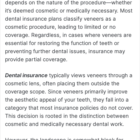
depends on the nature of the procedure—whether
it’s deemed cosmetic or medically necessary. Most
dental insurance plans classify veneers as a
cosmetic procedure, leading to limited or no
coverage. Regardless, in cases where veneers are
essential for restoring the function of teeth or
preventing further dental issues, insurance may
provide partial coverage.
Dental insurance
typically views veneers through a
cosmetic lens, often placing them outside the
coverage scope. Since veneers primarily improve
the aesthetic appeal of your teeth, they fall into a
category that most insurance policies do not cover.
This decision is rooted in the distinction between
cosmetic and medically necessary dental work.