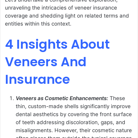
unraveling the intricacies of veneer insurance
coverage and shedding light on related terms and
entities within this context.
4 Insights About
Veneers And
Insurance
Veneers as Cosmetic Enhancements:
These
thin, custom-made shells significantly improve
dental aesthetics by covering the front surface
of teeth addressing discoloration, gaps, and
misalignments. However, their cosmetic nature