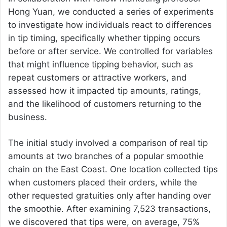
Hong Yuan, we conducted a series of experiments
to investigate how individuals react to differences
in tip timing, specifically whether tipping occurs
before or after service. We controlled for variables
that might influence tipping behavior, such as
repeat customers or attractive workers, and
assessed how it impacted tip amounts, ratings,
and the likelihood of customers returning to the
business.
The initial study involved a comparison of real tip
amounts at two branches of a popular smoothie
chain on the East Coast. One location collected tips
when customers placed their orders, while the
other requested gratuities only after handing over
the smoothie. After examining 7,523 transactions,
we discovered that tips were, on average, 75%