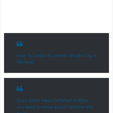
How To Check If Linkedin Insight Tag Is
Working?
Does Sprite Have Caffeine? & What
you need to know about Caffeine and