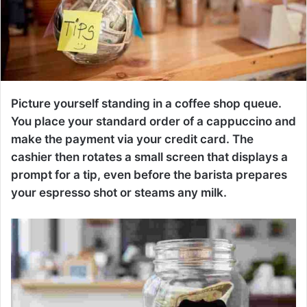
Picture yourself standing in a coffee shop queue.
You place your standard order of a cappuccino and
make the payment via your credit card. The
cashier then rotates a small screen that displays a
prompt for a tip, even before the barista prepares
your espresso shot or steams any milk.