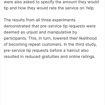
were also asked to specify the amount they would
tip and how they would rate the service on Yelp.
The results from all three experiments
demonstrated that pre-service tip requests were
deemed as unjust and manipulative by
participants. This, in turn, lowered their likelihood
of becoming repeat customers. In the third study,
pre-service tip requests before a haircut also
resulted in reduced gratuities and online ratings.