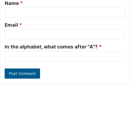
Name
*
*
Email
*
In the alphabet, what comes after "A"?
*