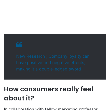
New Research ; Company loyalty can
have positive and negative effects,
making it a double-edged sword
How consumers really feel
about it?
In collaboration with fellow marketing professor