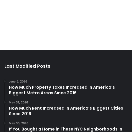
Last Modified Posts
June 5, 2026
How Much Property Taxes Increased in America’s
Biggest Metro Areas Since 2016
May 31, 2026
How Much Rent Increased in America’s Biggest Cities
Since 2016
May 30, 2026
If You Bought a Home in These NYC Neighborhoods in