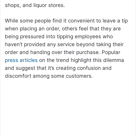
shops, and liquor stores.
While some people find it convenient to leave a tip
when placing an order, others feel that they are
being pressured into tipping employees who
haven’t provided any service beyond taking their
order and handing over their purchase. Popular
press
articles
on the trend highlight this dilemma
and suggest that it’s creating confusion and
discomfort among some customers.