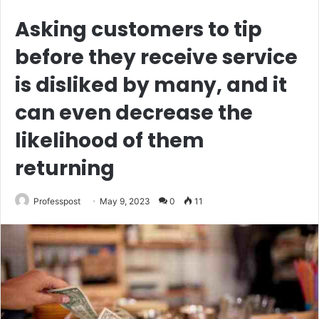
Asking customers to tip
before they receive service
is disliked by many, and it
can even decrease the
likelihood of them
returning
Professpost
May 9, 2023
0
11