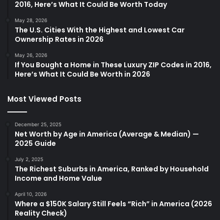
2016, Here’s What It Could Be Worth Today
May 28, 2026
The U.S. Cities With the Highest and Lowest Car
Ownership Rates in 2026
May 26, 2026
If You Bought a Home in These Luxury ZIP Codes in 2016,
Here’s What It Could Be Worth in 2026
Most Viewed Posts
December 25, 2025
Net Worth by Age in America (Average & Median) —
2025 Guide
July 2, 2025
The Richest Suburbs in America, Ranked by Household
Income and Home Value
April 10, 2026
Where a $150K Salary Still Feels “Rich” in America (2026
Reality Check)