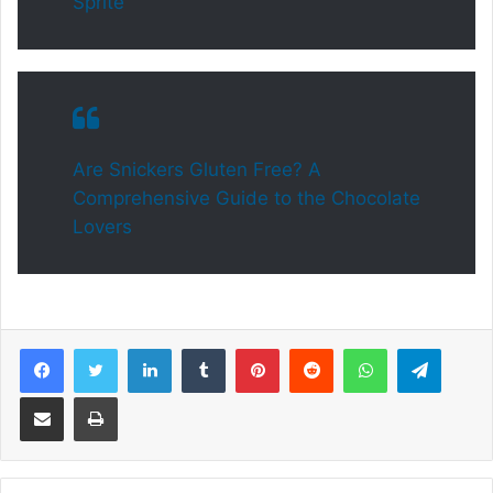
Sprite
Are Snickers Gluten Free? A
Comprehensive Guide to the Chocolate
Lovers
Facebook
Twitter
LinkedIn
Tumblr
Pinterest
Reddit
WhatsApp
Telegram
Share via Email
Print