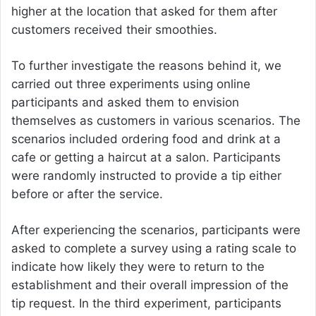
higher at the location that asked for them after
customers received their smoothies.
To further investigate the reasons behind it, we
carried out three experiments using online
participants and asked them to envision
themselves as customers in various scenarios. The
scenarios included ordering food and drink at a
cafe or getting a haircut at a salon. Participants
were randomly instructed to provide a tip either
before or after the service.
After experiencing the scenarios, participants were
asked to complete a survey using a rating scale to
indicate how likely they were to return to the
establishment and their overall impression of the
tip request. In the third experiment, participants