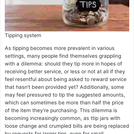
Tipping system
As tipping becomes more prevalent in various
settings, many people find themselves grappling
with a dilemma: should they tip more in hopes of
receiving better service, or less or not at all if they
feel resentful about being asked to reward service
that hasn’t been provided yet? Additionally, some
may feel pressured to tip the suggested amounts,
which can sometimes be more than half the price
of the item they’re purchasing. This dilemma is
becoming increasingly common, as ttip jars with
loose change and crumpled bills are being replaced
by requests for larger tips, even for small