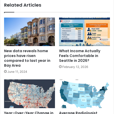
Related Articles
New data reveals home
What Income Actually
prices have risen
Feels Comfortable in
compared to last year in
Seattle in 2026?
Bay Area
February 12, 2026
June 11, 2024
Year-Over-Year Change in
Average Radiologist