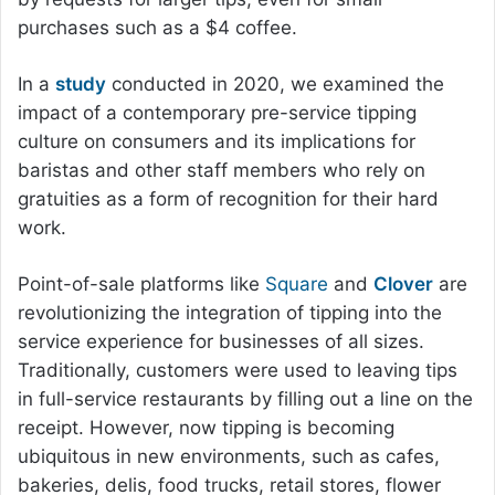
purchases such as a $4 coffee.
In a
study
conducted in 2020, we examined the
impact of a contemporary pre-service tipping
culture on consumers and its implications for
baristas and other staff members who rely on
gratuities as a form of recognition for their hard
work.
Point-of-sale platforms like
Square
and
Clover
are
revolutionizing the integration of tipping into the
service experience for businesses of all sizes.
Traditionally, customers were used to leaving tips
in full-service restaurants by filling out a line on the
receipt. However, now tipping is becoming
ubiquitous in new environments, such as cafes,
bakeries, delis, food trucks, retail stores, flower