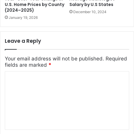
U.S. Home Prices by County
Salary by U.S States
(2024–2025)
December 10, 2024
January 19, 2026
Leave a Reply
Your email address will not be published.
Required
fields are marked
*
C
o
m
m
e
n
t