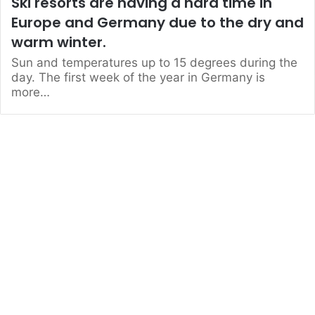
Ski resorts are having a hard time in
Europe and Germany due to the dry and
warm winter.
Sun and temperatures up to 15 degrees during the
day. The first week of the year in Germany is
more…