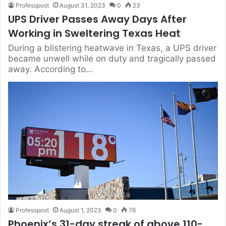
Professpost
August 31, 2023
0
23
UPS Driver Passes Away Days After
Working in Sweltering Texas Heat
During a blistering heatwave in Texas, a UPS driver
became unwell while on duty and tragically passed
away. According to…
Professpost
August 1, 2023
0
76
Phoenix’s 31-day streak of above 110-