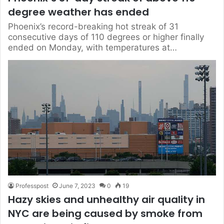
degree weather has ended
Phoenix’s record-breaking hot streak of 31
consecutive days of 110 degrees or higher finally
ended on Monday, with temperatures at…
Professpost
June 7, 2023
0
19
Hazy skies and unhealthy air quality in
NYC are being caused by smoke from