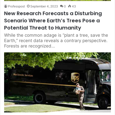
Professpost
September 4, 2023
0
43
New Research Forecasts a Disturbing
Scenario Where Earth’s Trees Pose a
Potential Threat to Humanity
While the common adage is “plant a tree, save the
Earth,” recent data reveals a contrary perspective.
Forests are recognized…