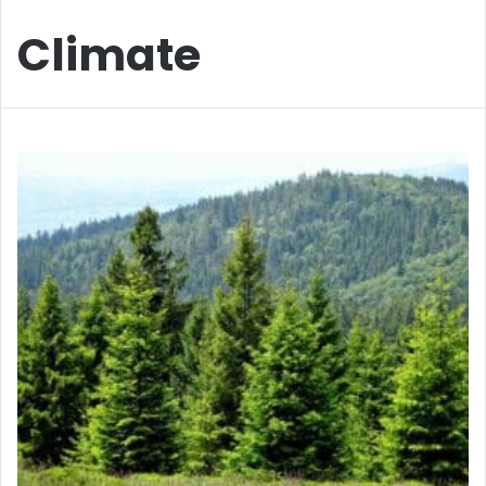
Climate