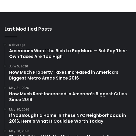
Last Modified Posts
6 days ago
Americans Want the Rich to Pay More — But Say Their
Own Taxes Are Too High
June 5, 2026
How Much Property Taxes Increased in America’s
Biggest Metro Areas Since 2016
May 31, 2026
How Much Rent Increased in America’s Biggest Cities
Since 2016
May 30, 2026
If You Bought a Home in These NYC Neighborhoods in
2016, Here’s What It Could Be Worth Today
May 28, 2026