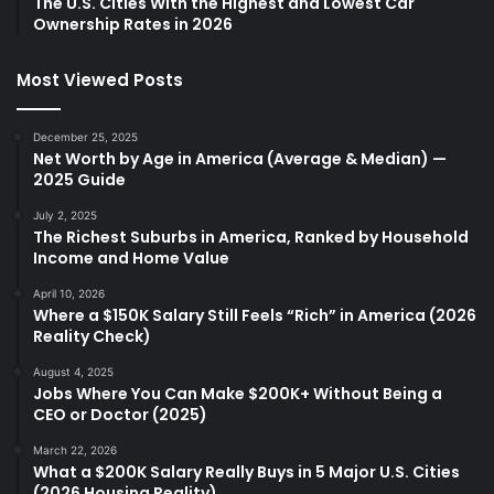
The U.S. Cities With the Highest and Lowest Car
Ownership Rates in 2026
Most Viewed Posts
December 25, 2025
Net Worth by Age in America (Average & Median) —
2025 Guide
July 2, 2025
The Richest Suburbs in America, Ranked by Household
Income and Home Value
April 10, 2026
Where a $150K Salary Still Feels “Rich” in America (2026
Reality Check)
August 4, 2025
Jobs Where You Can Make $200K+ Without Being a
CEO or Doctor (2025)
March 22, 2026
What a $200K Salary Really Buys in 5 Major U.S. Cities
(2026 Housing Reality)