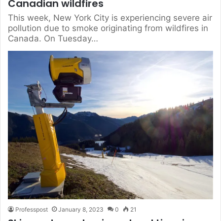
Canadian wildfires
This week, New York City is experiencing severe air
pollution due to smoke originating from wildfires in
Canada. On Tuesday…
Professpost
January 8, 2023
0
21