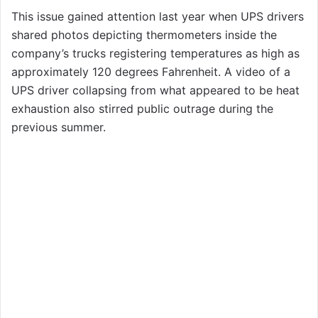
This issue gained attention last year when UPS drivers
shared photos depicting thermometers inside the
company’s trucks registering temperatures as high as
approximately 120 degrees Fahrenheit. A video of a
UPS driver collapsing from what appeared to be heat
exhaustion also stirred public outrage during the
previous summer.