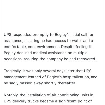
UPS responded promptly to Begley’s initial call for
assistance, ensuring he had access to water and a
comfortable, cool environment. Despite feeling ill,
Begley declined medical assistance on multiple
occasions, assuring the company he had recovered.
Tragically, it was only several days later that UPS
management learned of Begley’s hospitalization, and
he sadly passed away shortly thereafter.
Notably, the installation of air conditioning units in
UPS delivery trucks became a significant point of