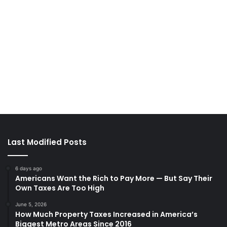
Last Modified Posts
6 days ago
Americans Want the Rich to Pay More — But Say Their
Own Taxes Are Too High
June 5, 2026
How Much Property Taxes Increased in America’s
Biggest Metro Areas Since 2016