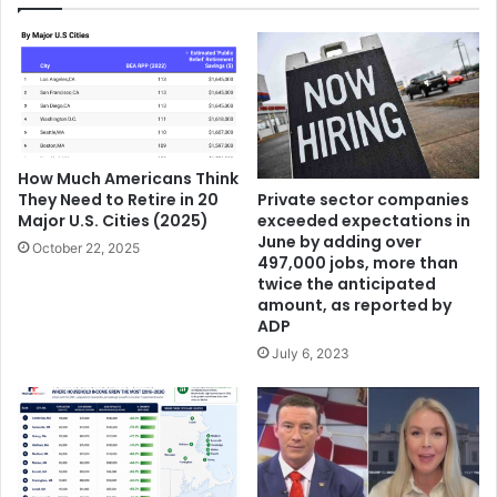
How Much Americans Think
They Need to Retire in 20
Private sector companies
Major U.S. Cities (2025)
exceeded expectations in
June by adding over
October 22, 2025
497,000 jobs, more than
twice the anticipated
amount, as reported by
ADP
July 6, 2023