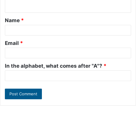
n
t
Name
*
*
Email
*
In the alphabet, what comes after "A"?
*