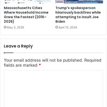
Massachusetts Cities
Trump’s spokesperson
Where Household Income
hilariously backfires while
Grew the Fastest (2016–
attempting to insult Joe
2026)
Biden
May 3, 2026
April 10, 2024
Leave a Reply
Your email address will not be published.
Required
fields are marked
*
C
o
m
m
e