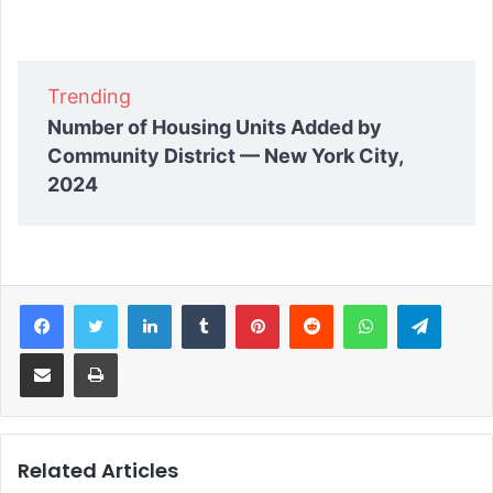
Trending
Number of Housing Units Added by
Community District — New York City,
2024
Facebook
Twitter
LinkedIn
Tumblr
Pinterest
Reddit
WhatsApp
Telegram
Share via Email
Print
Related Articles