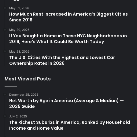
May 31, 2026
How Much Rent Increased in America’s Biggest Cities
Since 2016
May 30, 2026
If You Bought a Home in These NYC Neighborhoods in
2016, Here’s What It Could Be Worth Today
May 28, 2026
The U.S. Cities With the Highest and Lowest Car
Ownership Rates in 2026
Most Viewed Posts
December 25, 2025
Net Worth by Age in America (Average & Median) —
2025 Guide
July 2, 2025
The Richest Suburbs in America, Ranked by Household
Income and Home Value