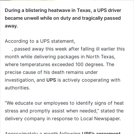
During a blistering heatwave in Texas, a UPS driver
became unwell while on duty and tragically passed
away.
According to a UPS statement,
Christopher Begley,
57
, passed away this week after falling ill earlier this
month while delivering packages in North Texas,
where temperatures exceeded 100 degrees. The
precise cause of his death remains under
investigation, and
UPS
is actively cooperating with
authorities.
“We educate our employees to identify signs of heat
stress and promptly assist when needed,” stated the
delivery company in response to Local Newspaper.
Approximately a month following
UPS’s agreement