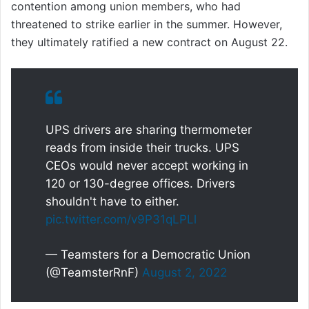
contention among union members, who had
threatened to strike earlier in the summer. However,
they ultimately ratified a new contract on August 22.
UPS drivers are sharing thermometer
reads from inside their trucks. UPS
CEOs would never accept working in
120 or 130-degree offices. Drivers
shouldn't have to either.
pic.twitter.com/v9P31qLPLl
— Teamsters for a Democratic Union
(@TeamsterRnF)
August 2, 2022