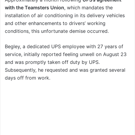
with the Teamsters Union
, which mandates the
installation of air conditioning in its delivery vehicles
and other enhancements to drivers’ working
conditions, this unfortunate demise occurred.
Begley, a dedicated UPS employee with 27 years of
service, initially reported feeling unwell on August 23
and was promptly taken off duty by UPS.
Subsequently, he requested and was granted several
days off from work.