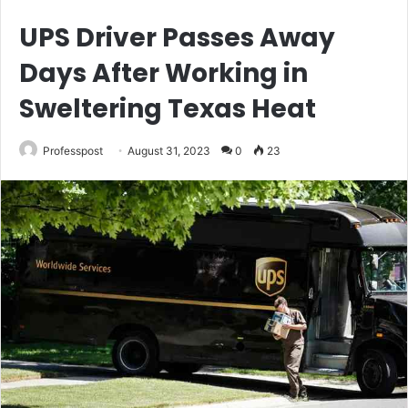
UPS Driver Passes Away
Days After Working in
Sweltering Texas Heat
Professpost
August 31, 2023
0
23