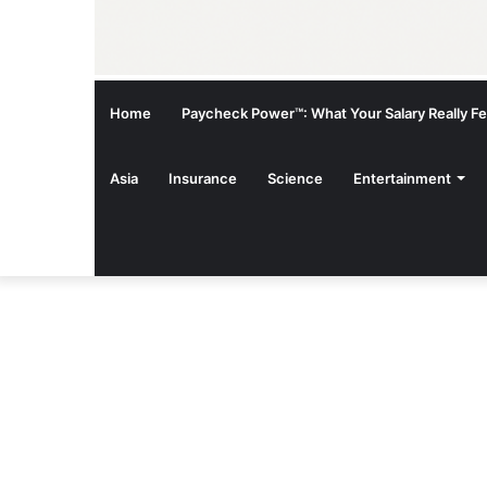
Home
Paycheck Power™: What Your Salary Really Fee
Asia
Insurance
Science
Entertainment