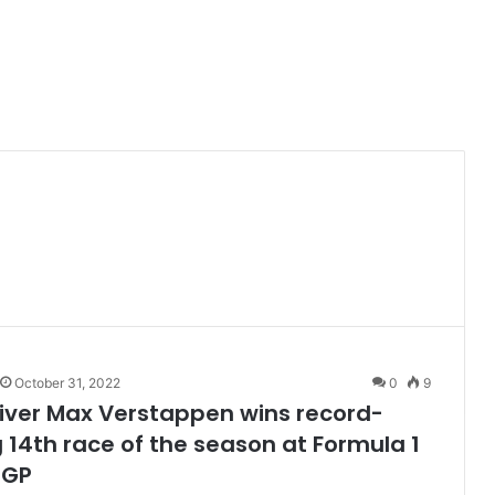
October 31, 2022
0
9
iver Max Verstappen wins record-
 14th race of the season at Formula 1
 GP