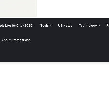
ls Like by City (2026)
Tools
US News
Technology
F
About ProfessPost