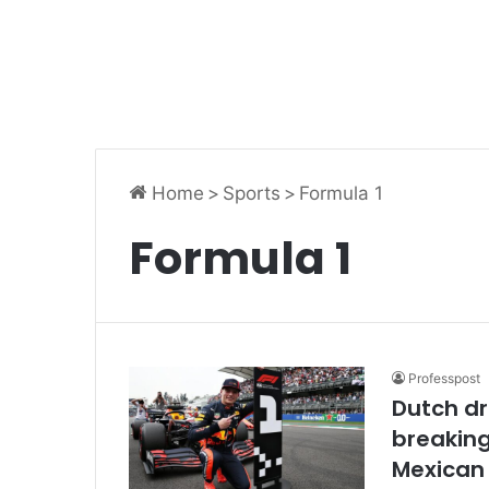
Home
>
Sports
>
Formula 1
Formula 1
Professpost
Dutch dr
breaking
Mexican