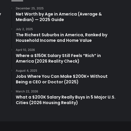
December 25, 2025
y
Net Worth by Age in America (Average &
Median) — 2025 Guide
July 2, 2025
The Richest Suburbs in America, Ranked by
Household Income and Home Value
April 10, 2026
Where a $150K Salary Still Feels “Rich” in
America (2026 Reality Check)
August 4, 2025
Jobs Where You Can Make $200K+ Without
Being a CEO or Doctor (2025)
March 22, 2026
What a $200K Salary Really Buys in 5 Major U.S.
Cities (2026 Housing Reality)