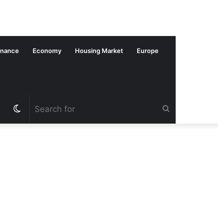
inance
Economy
Housing Market
Europe
Switch
Search
skin
for