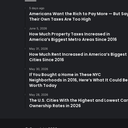
5 days ago
Americans Want the Rich to Pay More — But Sa
Their Own Taxes Are Too High
June 5, 2026
How Much Property Taxes Increased in
America’s Biggest Metro Areas Since 2016
May 31, 2026
How Much Rent Increased in America’s Biggest
Cities Since 2016
May 30, 2026
If You Bought a Home in These NYC
Neighborhoods in 2016, Here’s What It Could Be
Worth Today
May 28, 2026
The U.S. Cities With the Highest and Lowest Car
Ownership Rates in 2026