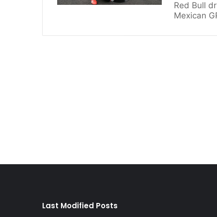
Red Bull dr
Mexican GP
Last Modified Posts