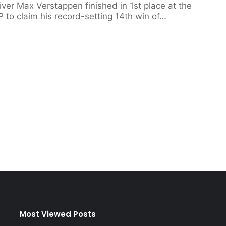
iver Max Verstappen finished in 1st place at the
 to claim his record-setting 14th win of…
Most Viewed Posts