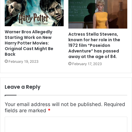
Warner Bros Allegedly
Actress Stella Stevens,
Starting Work on New
known for her role in the
Harry Potter Movies:
1972 film “Poseidon
Original Cast Might Be
Adventure” has passed
Back
away at the age of 84.
February 19, 2023
February 17, 2023
Leave a Reply
Your email address will not be published.
Required
fields are marked
*
C
o