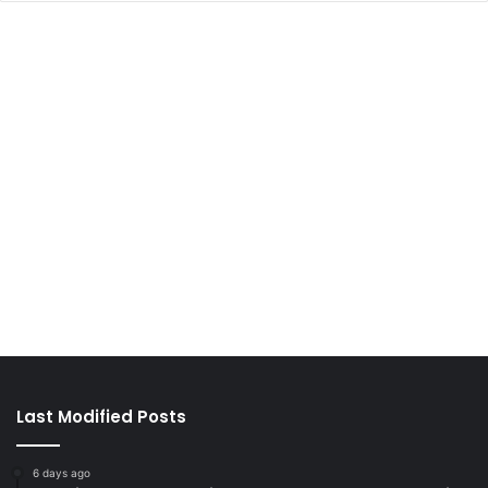
Last Modified Posts
6 days ago