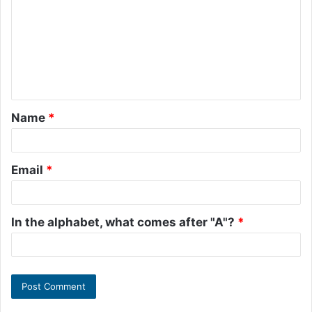
m
m
e
n
t
Name
*
*
Email
*
In the alphabet, what comes after "A"?
*