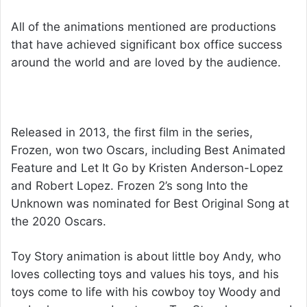
All of the animations mentioned are productions
that have achieved significant box office success
around the world and are loved by the audience.
Achievements of The Movies
Released in 2013, the first film in the series,
Frozen, won two Oscars, including Best Animated
Feature and Let It Go by Kristen Anderson-Lopez
and Robert Lopez. Frozen 2’s song Into the
Unknown was nominated for Best Original Song at
the 2020 Oscars.
Toy Story animation is about little boy Andy, who
loves collecting toys and values ​​his toys, and his
toys come to life with his cowboy toy Woody and