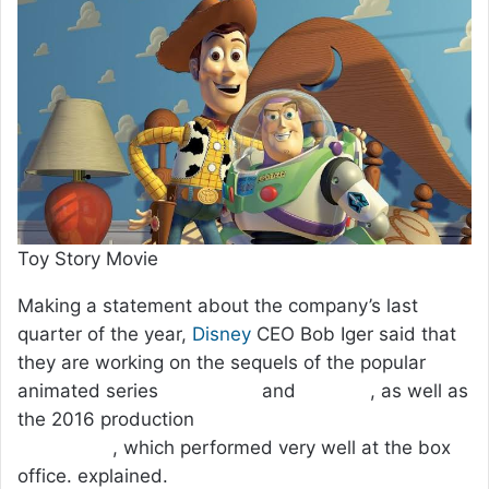
Toy Story Movie
Making a statement about the company’s last
quarter of the year,
Disney
CEO Bob Iger said that
they are working on the sequels of the popular
animated series
Toy Story
and
Frozen
, as well as
the 2016 production
Zootropolis: City of Animals
(Zootopia)
, which performed very well at the box
office. explained.