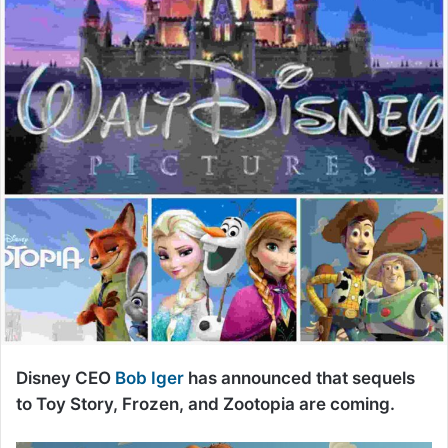
Disney CEO
Bob Iger
has announced that sequels
to Toy Story, Frozen, and Zootopia are coming.