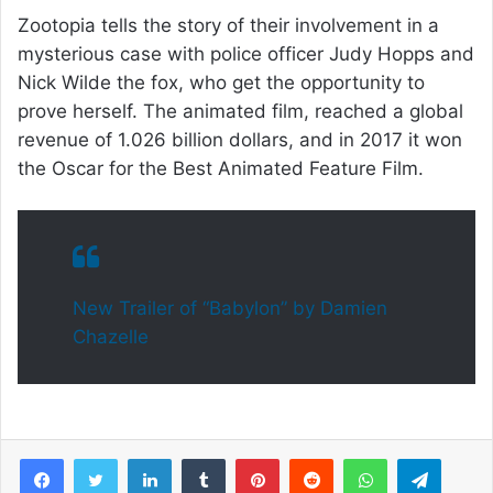
Zootopia tells the story of their involvement in a
mysterious case with police officer Judy Hopps and
Nick Wilde the fox, who get the opportunity to
prove herself. The animated film, reached a global
revenue of 1.026 billion dollars, and in 2017 it won
the Oscar for the Best Animated Feature Film.
New Trailer of “Babylon” by Damien
Chazelle
Facebook
Twitter
LinkedIn
Tumblr
Pinterest
Reddit
WhatsApp
Telegram