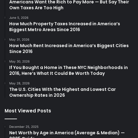
Americans Want the Rich to Pay More — But Say Their
Own Taxes Are Too High
June 5, 2026
How Much Property Taxes Increased in America’s
Biggest Metro Areas Since 2016
May 31, 2026
How Much Rent Increased in America’s Biggest Cities
Since 2016
May 30, 2026
If You Bought a Home in These NYC Neighborhoods in
2016, Here’s What It Could Be Worth Today
May 28, 2026
The U.S. Cities With the Highest and Lowest Car
Ownership Rates in 2026
Most Viewed Posts
December 25, 2025
Net Worth by Age in America (Average & Median) —