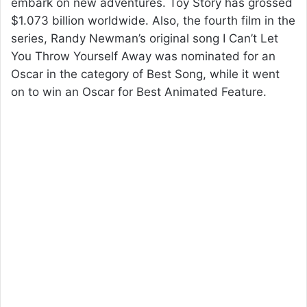
embark on new adventures. Toy Story has grossed
$1.073 billion worldwide. Also, the fourth film in the
series, Randy Newman’s original song I Can’t Let
You Throw Yourself Away was nominated for an
Oscar in the category of Best Song, while it went
on to win an Oscar for Best Animated Feature.