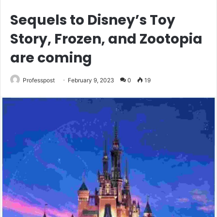
Sequels to Disney’s Toy
Story, Frozen, and Zootopia
are coming
Professpost
February 9, 2023
0
19