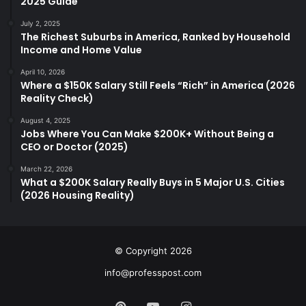
2025 Guide
July 2, 2025
The Richest Suburbs in America, Ranked by Household
Income and Home Value
April 10, 2026
Where a $150K Salary Still Feels “Rich” in America (2026
Reality Check)
August 4, 2025
Jobs Where You Can Make $200K+ Without Being a
CEO or Doctor (2025)
March 22, 2026
What a $200K Salary Really Buys in 5 Major U.S. Cities
(2026 Housing Reality)
© Copyright 2026
info@professpost.com