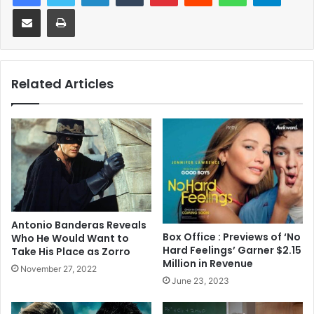
Share via Email
Print
Related Articles
Antonio Banderas Reveals
Box Office : Previews of ‘No
Who He Would Want to
Hard Feelings’ Garner $2.15
Take His Place as Zorro
Million in Revenue
November 27, 2022
June 23, 2023