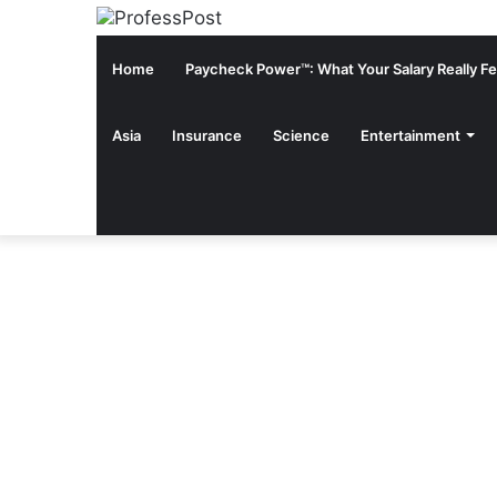
Home
Paycheck Power™: What Your Salary Really Fee
Asia
Insurance
Science
Entertainment