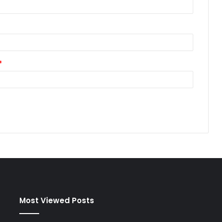
*
Most Viewed Posts