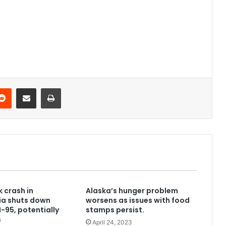
Reddit
Share via Email
Print
k crash in
Alaska’s hunger problem
ia shuts down
worsens as issues with food
I-95, potentially
stamps persist.
s
April 24, 2023