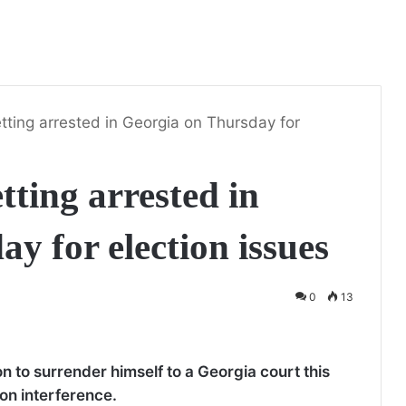
tting arrested in Georgia on Thursday for
tting arrested in
y for election issues
0
13
 to surrender himself to a Georgia court this
ion interference.