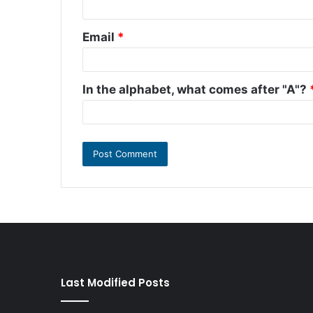
Email
*
In the alphabet, what comes after "A"?
Last Modified Posts