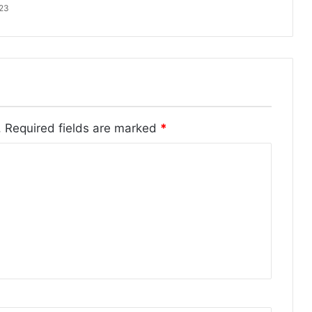
023
.
Required fields are marked
*