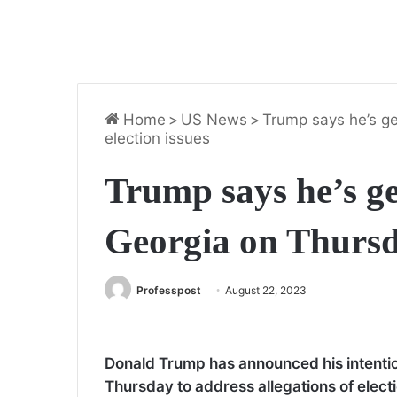
Home
>
US News
>
Trump says he’s ge
election issues
Trump says he’s ge
Georgia on Thursda
Professpost
August 22, 2023
Donald Trump has announced his intention
Thursday to address allegations of elect