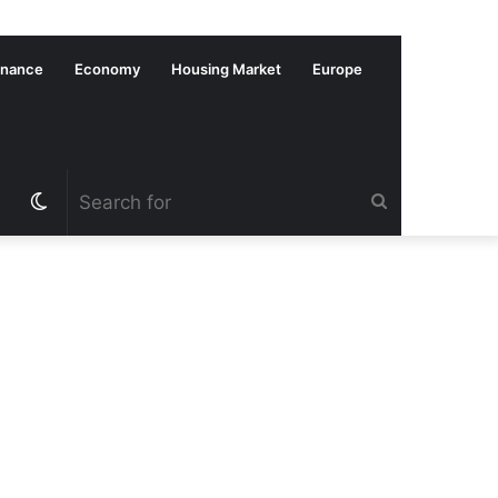
inance
Economy
Housing Market
Europe
Switch
Search
skin
for