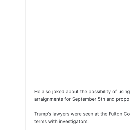
He also joked about the possibility of using
arraignments for September 5th and propose
Trump’s lawyers were seen at the Fulton Co
terms with investigators.