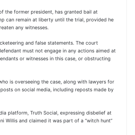
of the former president, has granted bail at
 can remain at liberty until the trial, provided he
hreaten any witnesses.
acketeering and false statements. The court
efendant must not engage in any actions aimed at
endants or witnesses in this case, or obstructing
 who is overseeing the case, along with lawyers for
posts on social media, including reposts made by
a platform, Truth Social, expressing disbelief at
ni Willis and claimed it was part of a “witch hunt”