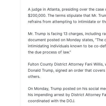
A judge in Atlanta, presiding over the case 
$200,000. The terms stipulate that Mr. Trump
refrains from attempting to intimidate or t
Mr. Trump is facing 13 charges, including r
document posted on Monday states, “The d
intimidating individuals known to be co-def
the due process of law.”
Fulton County District Attorney Fani Willis,
Donald Trump, signed an order that covers 
others.
On Monday, Trump posted on his social medi
his impending arrest by District Attorney Fa
coordinated with the DOJ.