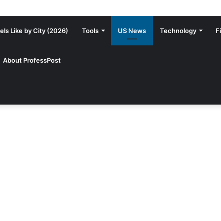
ls Like by City (2026)
Tools
US News
Technology
F
About ProfessPost