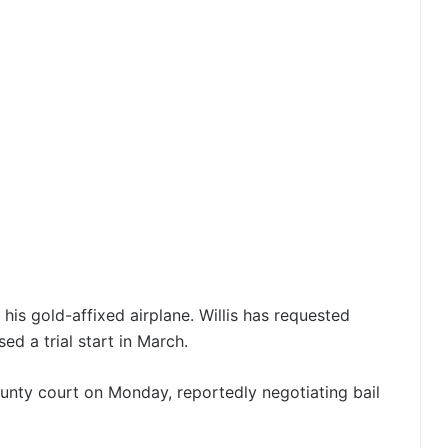
 his gold-affixed airplane. Willis has requested
d a trial start in March.
unty court on Monday, reportedly negotiating bail