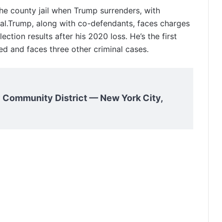
the county jail when Trump surrenders, with
rival.Trump, along with co-defendants, faces charges
ection results after his 2020 loss. He’s the first
ed and faces three other criminal cases.
 Community District — New York City,