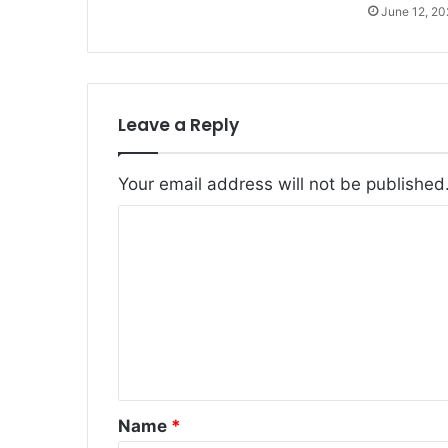
June 12, 2
Leave a Reply
Your email address will not be published
C
o
m
m
e
n
t
Name
*
*