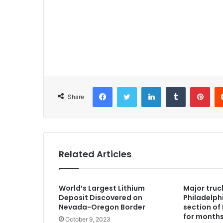
Facebook
Twitter
LinkedIn
Tumblr
Pinterest
Share
Related Articles
World’s Largest Lithium
Major truc
Deposit Discovered on
Philadelph
Nevada-Oregon Border
section of 
for month
October 9, 2023