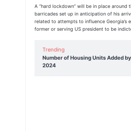
A “hard lockdown” will be in place around 
barricades set up in anticipation of his ar
related to attempts to influence Georgia’s el
former or serving US president to be indict
Trending
Number of Housing Units Added by
2024