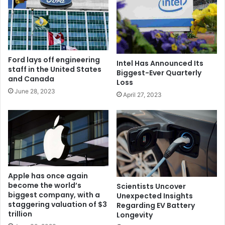
Ford lays off engineering
Intel Has Announced Its
staff in the United States
Biggest-Ever Quarterly
and Canada
Loss
June 28, 2023
April 27, 2023
Apple has once again
become the world’s
Scientists Uncover
biggest company, with a
Unexpected Insights
staggering valuation of $3
Regarding EV Battery
trillion
Longevity