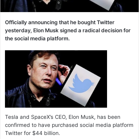
Officially announcing that he bought Twitter
yesterday, Elon Musk signed a radical decision for
the social media platform.
Tesla and SpaceX’s CEO, Elon Musk, has been
confirmed to have purchased social media platform
Twitter for $44 billion.