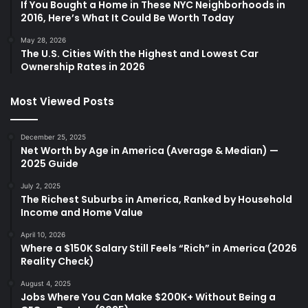
If You Bought a Home in These NYC Neighborhoods in
2016, Here’s What It Could Be Worth Today
May 28, 2026
The U.S. Cities With the Highest and Lowest Car
Ownership Rates in 2026
Most Viewed Posts
December 25, 2025
Net Worth by Age in America (Average & Median) —
2025 Guide
July 2, 2025
The Richest Suburbs in America, Ranked by Household
Income and Home Value
April 10, 2026
Where a $150K Salary Still Feels “Rich” in America (2026
Reality Check)
August 4, 2025
Jobs Where You Can Make $200K+ Without Being a