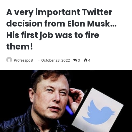
A very important Twitter
decision from Elon Musk…
His first job was to fire
them!
Professpost
October 28, 2022
0
4