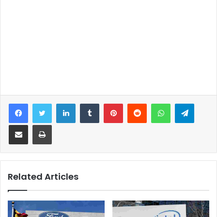
Facebook
Twitter
LinkedIn
Tumblr
Pinterest
Reddit
WhatsApp
Telegram
Share via Email
Print
Related Articles