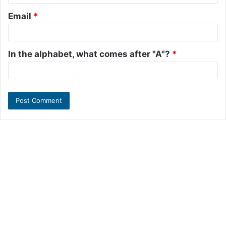
Email
*
In the alphabet, what comes after "A"?
*