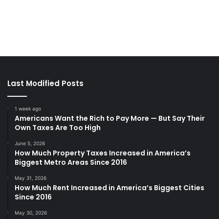
Last Modified Posts
1 week ago
Americans Want the Rich to Pay More — But Say Their
Own Taxes Are Too High
June 5, 2026
How Much Property Taxes Increased in America’s
Biggest Metro Areas Since 2016
May 31, 2026
How Much Rent Increased in America’s Biggest Cities
Since 2016
May 30, 2026