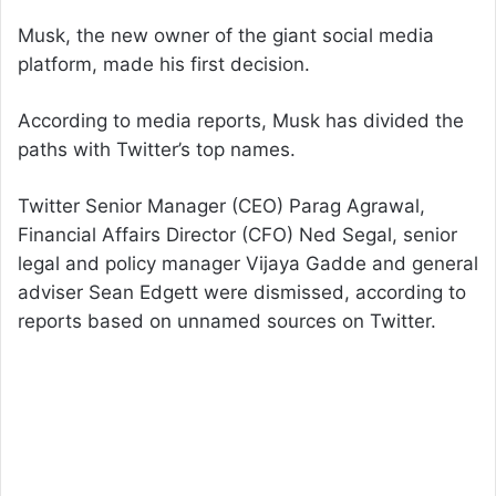
Musk, the new owner of the giant social media
platform, made his first decision.
According to media reports, Musk has divided the
paths with Twitter’s top names.
Twitter Senior Manager (CEO) Parag Agrawal,
Financial Affairs Director (CFO) Ned Segal, senior
legal and policy manager Vijaya Gadde and general
adviser Sean Edgett were dismissed, according to
reports based on unnamed sources on Twitter.