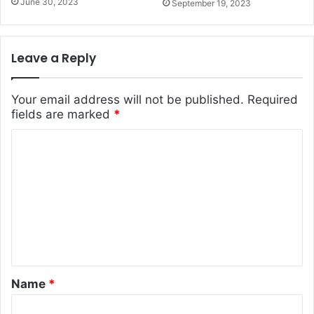
June 30, 2023
September 19, 2023
Leave a Reply
Your email address will not be published.
Required
fields are marked
*
C
o
m
m
e
n
t
Name
*
*