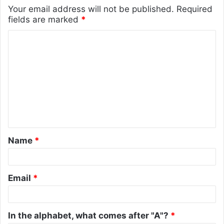
Your email address will not be published.
Required
fields are marked
*
C
o
m
m
e
n
t
Name
*
*
Email
*
In the alphabet, what comes after "A"?
*