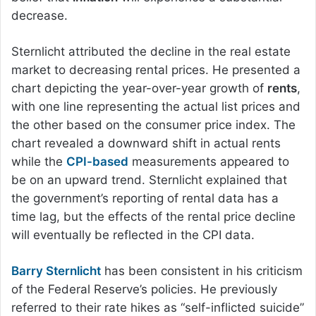
decrease.
Sternlicht attributed the decline in the real estate
market to decreasing rental prices. He presented a
chart depicting the year-over-year growth of
rents
,
with one line representing the actual list prices and
the other based on the consumer price index. The
chart revealed a downward shift in actual rents
while the
CPI-based
measurements appeared to
be on an upward trend. Sternlicht explained that
the government’s reporting of rental data has a
time lag, but the effects of the rental price decline
will eventually be reflected in the CPI data.
Barry Sternlicht
has been consistent in his criticism
of the Federal Reserve’s policies. He previously
referred to their rate hikes as “self-inflicted suicide”