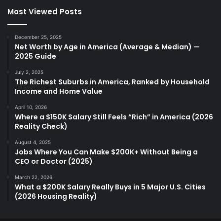
Most Viewed Posts
December 25, 2025
Net Worth by Age in America (Average & Median) —
2025 Guide
July 2, 2025
The Richest Suburbs in America, Ranked by Household
Income and Home Value
April 10, 2026
Where a $150K Salary Still Feels “Rich” in America (2026
Reality Check)
August 4, 2025
Jobs Where You Can Make $200K+ Without Being a
CEO or Doctor (2025)
March 22, 2026
What a $200K Salary Really Buys in 5 Major U.S. Cities
(2026 Housing Reality)