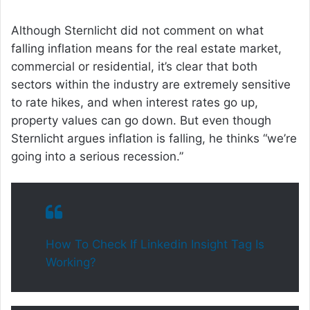
Although Sternlicht did not comment on what
falling inflation means for the real estate market,
commercial or residential, it’s clear that both
sectors within the industry are extremely sensitive
to rate hikes, and when interest rates go up,
property values can go down. But even though
Sternlicht argues inflation is falling, he thinks “we’re
going into a serious recession.”
How To Check If Linkedin Insight Tag Is
Working?