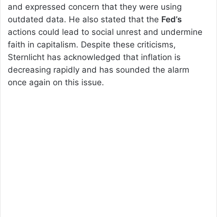
and expressed concern that they were using
outdated data. He also stated that the
Fed’s
actions could lead to social unrest and undermine
faith in capitalism. Despite these criticisms,
Sternlicht has acknowledged that inflation is
decreasing rapidly and has sounded the alarm
once again on this issue.