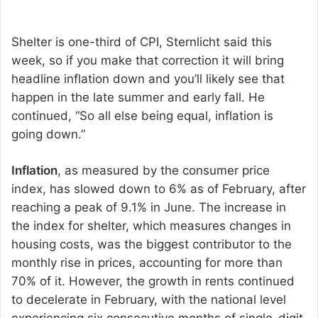
Shelter is one-third of CPI, Sternlicht said this
week, so if you make that correction it will bring
headline inflation down and you’ll likely see that
happen in the late summer and early fall. He
continued, “So all else being equal, inflation is
going down.”
Inflation
, as measured by the consumer price
index, has slowed down to 6% as of February, after
reaching a peak of 9.1% in June. The increase in
the index for shelter, which measures changes in
housing costs, was the biggest contributor to the
monthly rise in prices, accounting for more than
70% of it. However, the growth in rents continued
to decelerate in February, with the national level
experiencing six consecutive months of single-digit