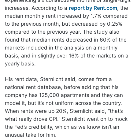
increases. According to a
report by Rent.com
, the
median monthly rent increased by 1.7% compared
to the previous month, but decreased by 0.25%
compared to the previous year. The study also
found that median rents decreased in 60% of the
markets included in the analysis on a monthly
basis, and in slightly over 16% of the markets on a
yearly basis.
His rent data, Sternlicht said, comes from a
national rent database, before adding that his
company has 125,000 apartments and they can
model it, but it’s not uniform across the country.
When rents were up 20%, Sternlicht said, “that’s
what really drove CPI.” Sternlicht went on to mock
the Fed’s credibility, which as we know isn’t an
unusual take for him.