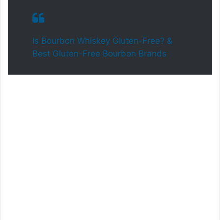
Is Bourbon Whiskey Gluten-Free? &
Best Gluten-Free Bourbon Brands