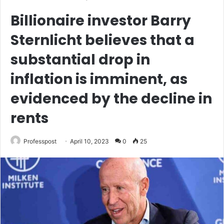
Billionaire investor Barry
Sternlicht believes that a
substantial drop in
inflation is imminent, as
evidenced by the decline in
rents
Professpost
April 10, 2023
0
25