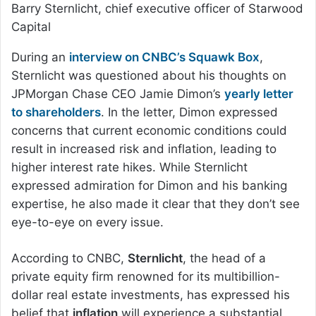
Barry Sternlicht, chief executive officer of Starwood
Capital
During an
interview on CNBC’s Squawk Box
,
Sternlicht was questioned about his thoughts on
JPMorgan Chase CEO Jamie Dimon’s
yearly letter
to shareholders
. In the letter, Dimon expressed
concerns that current economic conditions could
result in increased risk and inflation, leading to
higher interest rate hikes. While Sternlicht
expressed admiration for Dimon and his banking
expertise, he also made it clear that they don’t see
eye-to-eye on every issue.
According to CNBC,
Sternlicht
, the head of a
private equity firm renowned for its multibillion-
dollar real estate investments, has expressed his
belief that
inflation
will experience a substantial