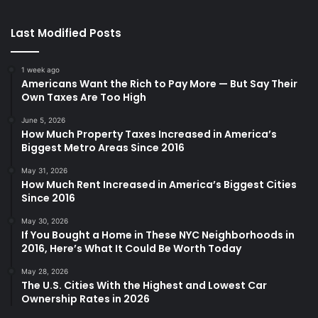
Last Modified Posts
1 week ago
Americans Want the Rich to Pay More — But Say Their
Own Taxes Are Too High
June 5, 2026
How Much Property Taxes Increased in America’s
Biggest Metro Areas Since 2016
May 31, 2026
How Much Rent Increased in America’s Biggest Cities
Since 2016
May 30, 2026
If You Bought a Home in These NYC Neighborhoods in
2016, Here’s What It Could Be Worth Today
May 28, 2026
The U.S. Cities With the Highest and Lowest Car
Ownership Rates in 2026