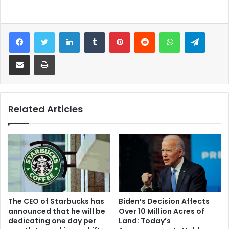
Facebook
Twitter
LinkedIn
Tumblr
Pinterest
Reddit
WhatsApp
Telegram
Share via Email
Print
Related Articles
Biden’s Decision Affects
The CEO of Starbucks has
Over 10 Million Acres of
announced that he will be
Land: Today’s
dedicating one day per