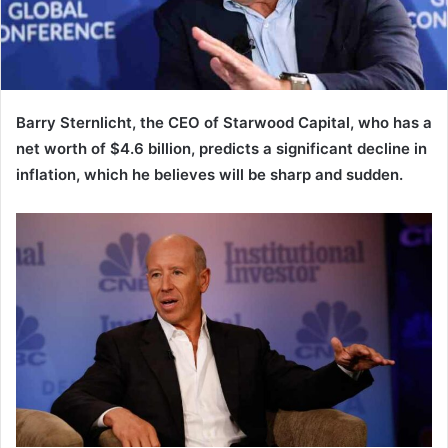
Barry Sternlicht, the CEO of Starwood Capital, who has a
net worth of $4.6 billion, predicts a significant decline in
inflation, which he believes will be sharp and sudden.