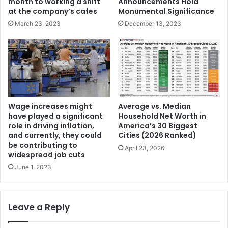
Announcements Hold
month to working a shift
Monumental Significance
at the company’s cafes
December 13, 2023
March 23, 2023
Wage increases might
Average vs. Median
have played a significant
Household Net Worth in
role in driving inflation,
America’s 30 Biggest
and currently, they could
Cities (2026 Ranked)
be contributing to
April 23, 2026
widespread job cuts
June 1, 2023
Leave a Reply