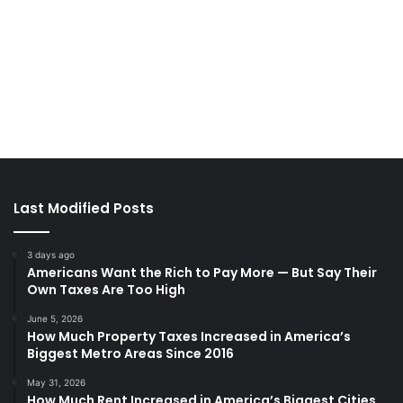
Last Modified Posts
3 days ago
Americans Want the Rich to Pay More — But Say Their
Own Taxes Are Too High
June 5, 2026
How Much Property Taxes Increased in America’s
Biggest Metro Areas Since 2016
May 31, 2026
How Much Rent Increased in America’s Biggest Cities