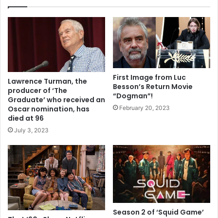
First Image from Luc
Lawrence Turman, the
Besson’s Return Movie
producer of ‘The
“Dogman”!
Graduate’ who received an
February 20, 2023
Oscar nomination, has
died at 96
July 3, 2023
Season 2 of ‘Squid Game’