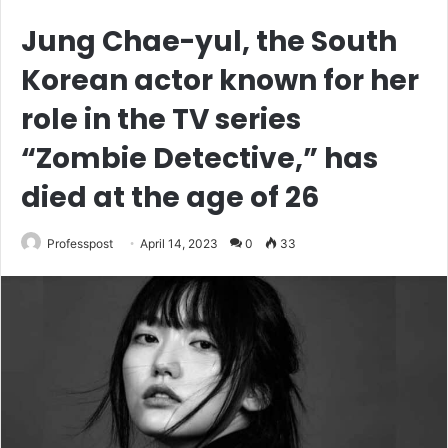
Jung Chae-yul, the South
Korean actor known for her
role in the TV series
“Zombie Detective,” has
died at the age of 26
Professpost
April 14, 2023
0
33