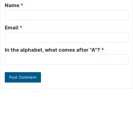
Name
*
*
Email
*
In the alphabet, what comes after "A"?
*