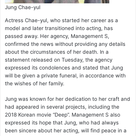
Jung Chae-yul
Actress Chae-yul, who started her career as a
model and later transitioned into acting, has
passed away. Her agency, Management S,
confirmed the news without providing any details
about the circumstances of her death. In a
statement released on Tuesday, the agency
expressed its condolences and stated that Jung
will be given a private funeral, in accordance with
the wishes of her family.
Jung was known for her dedication to her craft and
had appeared in several projects, including the
2018 Korean movie “Deep”. Management S also
expressed its hope that Jung, who had always
been sincere about her acting, will find peace in a