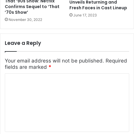
That ’90s Show: Netflix
Unveils Returning and
Confirms Sequel to ‘That
Fresh Faces in Cast Lineup
’70s Show’
June 17, 2023
November 30, 2022
Leave a Reply
Your email address will not be published.
Required
fields are marked
*
C
o
m
m
e
n
t