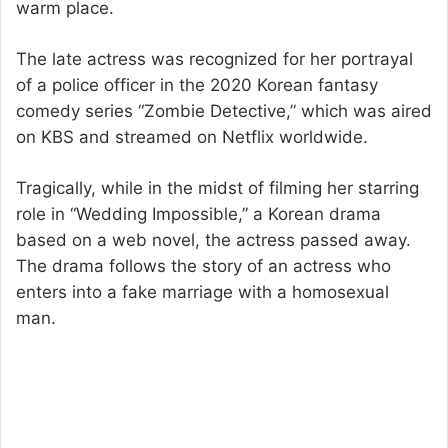
warm place.
The late actress was recognized for her portrayal
of a police officer in the 2020 Korean fantasy
comedy series “Zombie Detective,” which was aired
on KBS and streamed on Netflix worldwide.
Tragically, while in the midst of filming her starring
role in “Wedding Impossible,” a Korean drama
based on a web novel, the actress passed away.
The drama follows the story of an actress who
enters into a fake marriage with a homosexual
man.