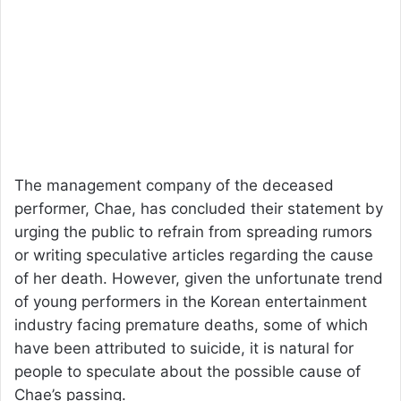
The management company of the deceased
performer, Chae, has concluded their statement by
urging the public to refrain from spreading rumors
or writing speculative articles regarding the cause
of her death. However, given the unfortunate trend
of young performers in the Korean entertainment
industry facing premature deaths, some of which
have been attributed to suicide, it is natural for
people to speculate about the possible cause of
Chae’s passing.