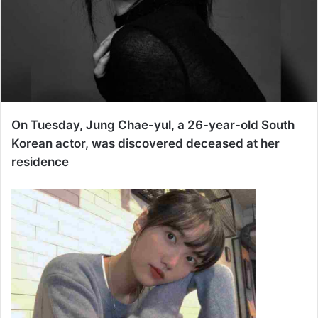
On Tuesday, Jung Chae-yul, a 26-year-old South
Korean actor, was discovered deceased at her
residence