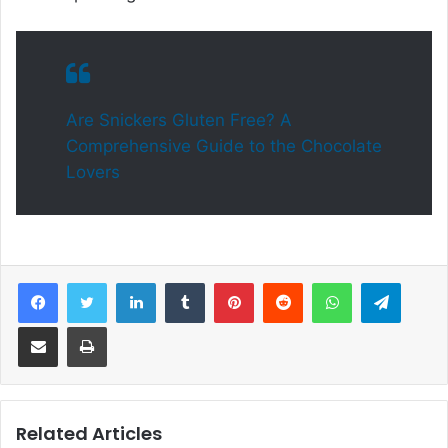
Are Snickers Gluten Free? A
Comprehensive Guide to the Chocolate
Lovers
Facebook
Twitter
LinkedIn
Tumblr
Pinterest
Reddit
WhatsApp
Telegram
Share via Email
Print
Related Articles