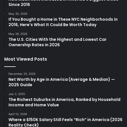
Since 2016
May 30, 2026
If You Bought a Home in These NYC Neighborhoods in
2016, Here’s What It Could Be Worth Today
May 28, 2026
The U.S. Cities With the Highest and Lowest Car
Ownership Rates in 2026
Most Viewed Posts
December 25, 2025
Net Worth by Age in America (Average & Median) —
2025 Guide
July 2, 2025
The Richest Suburbs in America, Ranked by Household
Income and Home Value
April 10, 2026
Where a $150K Salary Still Feels “Rich” in America (2026
Reality Check)