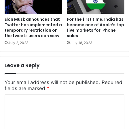
Elon Musk announces that
For the first time, India has
Twitter has implemented a
become one of Apple’s top
temporary restriction on
five markets for iPhone
the tweets users can view
sales
July 2, 2023
July 18, 2023
Leave a Reply
Your email address will not be published.
Required
fields are marked
*
C
o
m
m