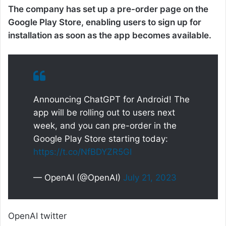
The company has set up a pre-order page on the
Google Play Store, enabling users to sign up for
installation as soon as the app becomes available.
Announcing ChatGPT for Android! The
app will be rolling out to users next
week, and you can pre-order in the
Google Play Store starting today:
https://t.co/NfBDYZR5GI
— OpenAI (@OpenAI)
July 21, 2023
OpenAI twitter