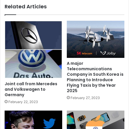
Related Articles
A major
Telecommunications
Company in South Korea is
Planning to Introduce
Joint call from Mercedes
Flying Taxis by the Year
and Volkswagen to
2025
Germany
February 27, 2023
February 22, 2023