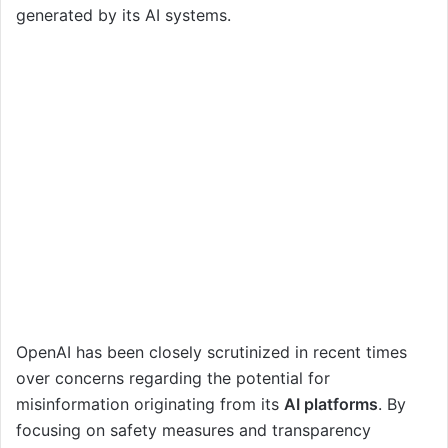
generated by its AI systems.
OpenAI has been closely scrutinized in recent times
over concerns regarding the potential for
misinformation originating from its
AI platforms
. By
focusing on safety measures and transparency