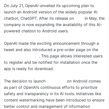
On July 21, OpenAI unveiled its upcoming plan to
launch an Android version of the widely popular AI
chatbot, ChatGPT. After its release on
iOS
in May, the
company is now expanding the availability of this AI-
powered chatbot to Android users.
OpenAI made the exciting announcement through a
tweet and also introduced a pre-order page on the
Google Play Store
. This page allows interested users
to register and be notified for installation once the
app is ready for download.
The decision to launch
ChatGPT
on Android comes
as part of OpenAI’s continuous efforts to prioritize
safety and transparency in its AI tools. Initiatives like
content watermarking have been introduced to ensure
better control and management of information