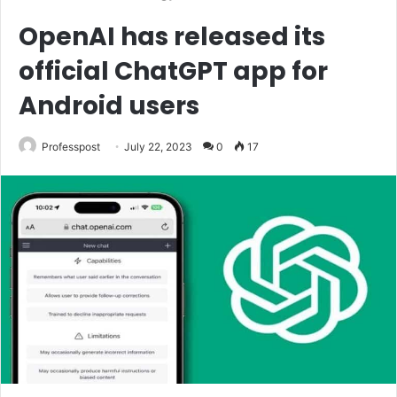
OpenAI has released its
official ChatGPT app for
Android users
Professpost
July 22, 2023
0
17