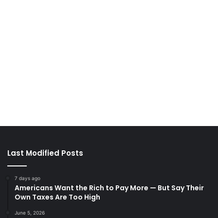
Last Modified Posts
7 days ago
Americans Want the Rich to Pay More — But Say Their
Own Taxes Are Too High
June 5, 2026