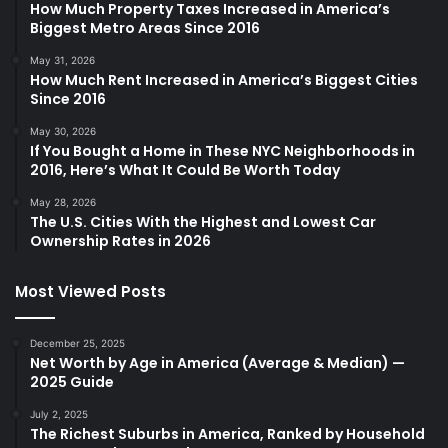
How Much Property Taxes Increased in America’s
Biggest Metro Areas Since 2016
May 31, 2026
How Much Rent Increased in America’s Biggest Cities
Since 2016
May 30, 2026
If You Bought a Home in These NYC Neighborhoods in
2016, Here’s What It Could Be Worth Today
May 28, 2026
The U.S. Cities With the Highest and Lowest Car
Ownership Rates in 2026
Most Viewed Posts
December 25, 2025
Net Worth by Age in America (Average & Median) —
2025 Guide
July 2, 2025
The Richest Suburbs in America, Ranked by Household