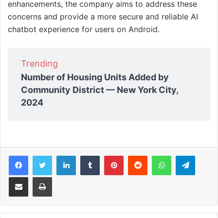
enhancements, the company aims to address these
concerns and provide a more secure and reliable AI
chatbot experience for users on Android.
Trending
Number of Housing Units Added by
Community District — New York City,
2024
Facebook
Twitter
LinkedIn
Tumblr
Pinterest
Reddit
WhatsApp
Telegram
Share via Email
Print