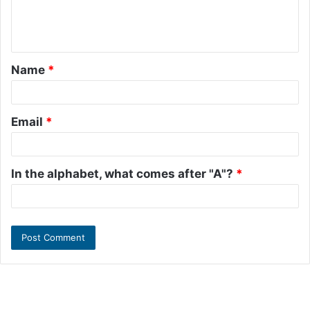
e
n
t
Name
*
*
Email
*
In the alphabet, what comes after "A"?
*