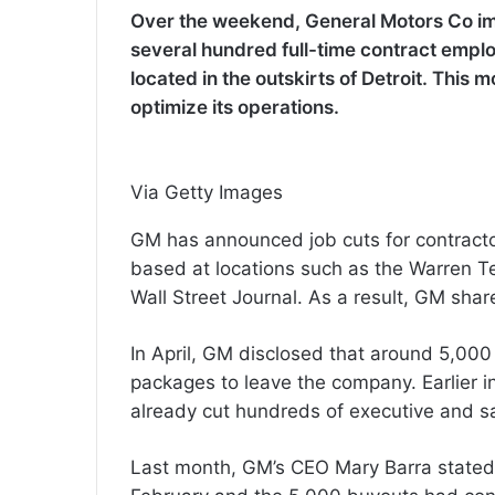
Over the weekend, General Motors Co im
several hundred full-time contract emplo
located in the outskirts of Detroit. This 
optimize its operations.
Via Getty Images
GM has announced job cuts for contracto
based at locations such as the Warren T
Wall Street Journal. As a result, GM sha
In April, GM disclosed that around 5,00
packages to leave the company. Earlier 
already cut hundreds of executive and sa
Last month, GM’s CEO Mary Barra stated 