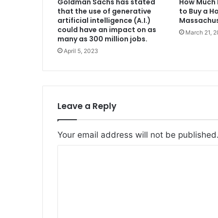
Goldman Sachs has stated
How Much 
that the use of generative
to Buy a H
artificial intelligence (A.I.)
Massachus
could have an impact on as
March 21, 
many as 300 million jobs.
April 5, 2023
Leave a Reply
Your email address will not be published
C
o
m
m
e