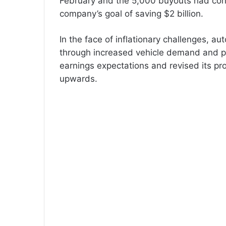
February and the 5,000 buyouts had cont
company’s goal of saving $2 billion.
In the face of inflationary challenges, a
through increased vehicle demand and p
earnings expectations and revised its pro
upwards.