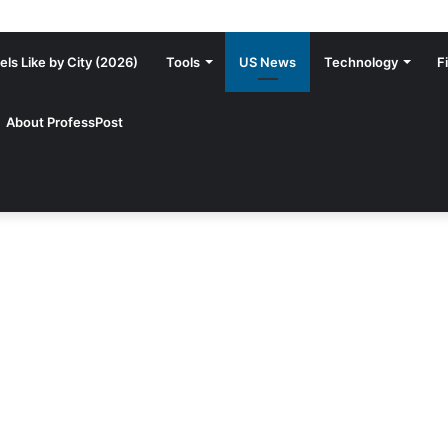
ls Like by City (2026)
Tools
US News
Technology
F
About ProfessPost