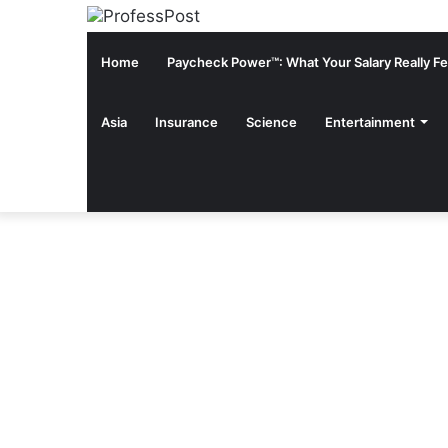
Home
Paycheck Power™: What Your Salary Really Fee
Asia
Insurance
Science
Entertainment