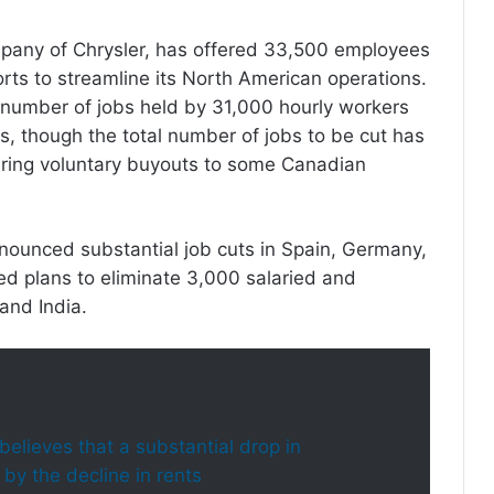
mpany of Chrysler, has offered 33,500 employees
forts to streamline its North American operations.
he number of jobs held by 31,000 hourly workers
, though the total number of jobs to be cut has
ffering voluntary buyouts to some Canadian
nounced substantial job cuts in Spain, Germany,
led plans to eliminate 3,000 salaried and
 and India.
t believes that a substantial drop in
 by the decline in rents