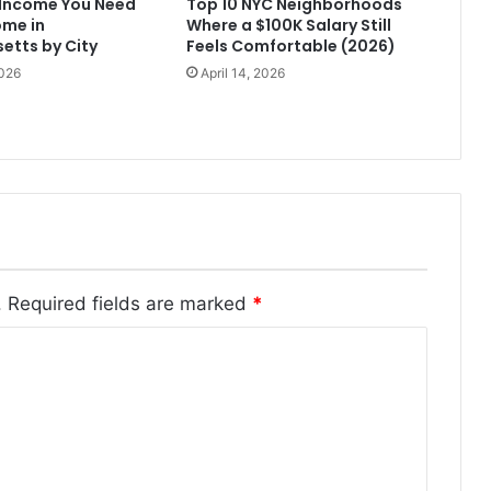
Income You Need
Top 10 NYC Neighborhoods
ome in
Where a $100K Salary Still
etts by City
Feels Comfortable (2026)
2026
April 14, 2026
.
Required fields are marked
*