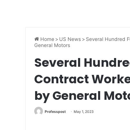
Home
>
US News
>
Several Hundred F
General Motors
Several Hundre
Contract Worke
by General Mot
Professpost
May 1, 2023