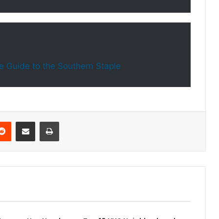
e Guide to the Southern Staple
Reddit
Share via Email
Print