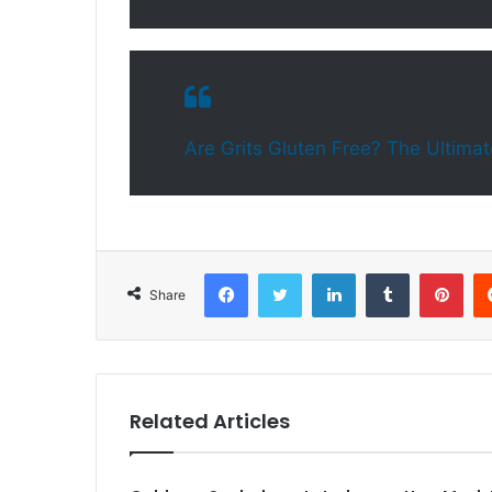
Are Grits Gluten Free? The Ultimat
Facebook
Twitter
LinkedIn
Tumblr
Pinterest
Share
Related Articles