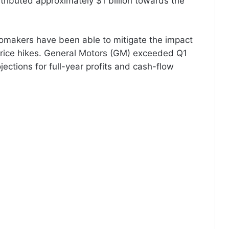
ributed approximately $1 billion towards the
utomakers have been able to mitigate the impact
rice hikes. General Motors (GM) exceeded Q1
jections for full-year profits and cash-flow