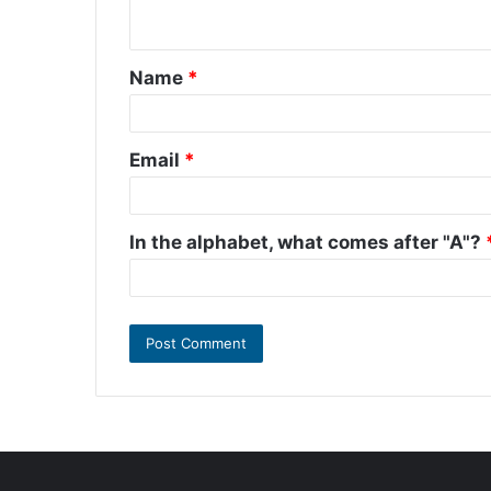
n
t
Name
*
*
Email
*
In the alphabet, what comes after "A"?