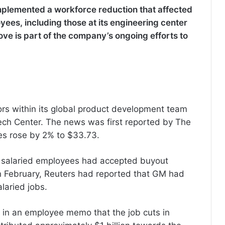
plemented a workforce reduction that affected
yees, including those at its engineering center
move is part of the company’s ongoing efforts to
rs within its global product development team
ech Center. The news was first reported by The
res rose by 2% to $33.73.
0 salaried employees had accepted buyout
in February, Reuters had reported that GM had
laried jobs.
in an employee memo that the job cuts in