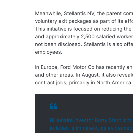
Meanwhile, Stellantis NV, the parent co
voluntary exit packages as part of its ef
This initiative is focused on reducing t
and approximately 2,500 salaried workers
not been disclosed. Stellantis is also o
employees.
In Europe, Ford Motor Co has recently an
and other areas. In August, it also revea
contract jobs, primarily in North America
Billionaire investor Barry Sternlich
inflation is imminent, as evidenced