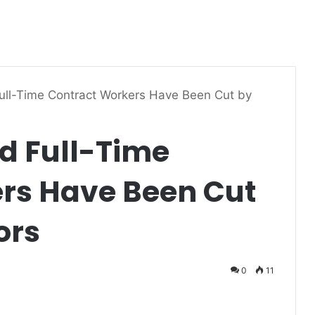
ull-Time Contract Workers Have Been Cut by
d Full-Time
rs Have Been Cut
ors
0
11