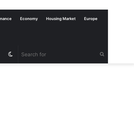
inance
Economy
Housing Market
Europe
Switch
Search
skin
for