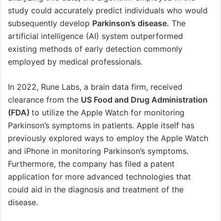
study could accurately predict individuals who would
subsequently develop
Parkinson’s disease.
The
artificial intelligence (AI) system outperformed
existing methods of early detection commonly
employed by medical professionals.
In 2022, Rune Labs, a brain data firm, received
clearance from the
US Food and Drug Administration
(FDA)
to utilize the Apple Watch for monitoring
Parkinson’s symptoms in patients. Apple itself has
previously explored ways to employ the Apple Watch
and iPhone in monitoring Parkinson’s symptoms.
Furthermore, the company has filed a patent
application for more advanced technologies that
could aid in the diagnosis and treatment of the
disease.