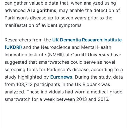
can gather valuable data that, when analyzed using
advanced
AI algorithms
, may enable the detection of
Parkinson’s disease up to seven years prior to the
manifestation of evident symptoms.
Researchers from the
UK Dementia Research Institute
(UKDRI)
and the Neuroscience and Mental Health
Innovation Institute (NMHII) at Cardiff University have
suggested that smartwatches could serve as novel
screening tools for Parkinson’s disease, according to a
study highlighted by
Euronews
. During the study, data
from 103,712 participants in the UK Biobank was
analyzed. These individuals had worn a medical-grade
smartwatch for a week between 2013 and 2016.