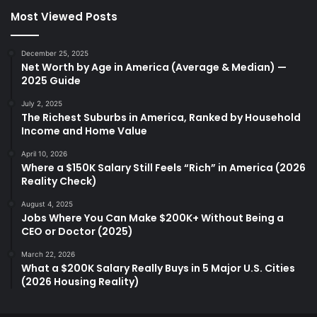
Most Viewed Posts
December 25, 2025
Net Worth by Age in America (Average & Median) —
2025 Guide
July 2, 2025
The Richest Suburbs in America, Ranked by Household
Income and Home Value
April 10, 2026
Where a $150K Salary Still Feels “Rich” in America (2026
Reality Check)
August 4, 2025
Jobs Where You Can Make $200K+ Without Being a
CEO or Doctor (2025)
March 22, 2026
What a $200K Salary Really Buys in 5 Major U.S. Cities
(2026 Housing Reality)