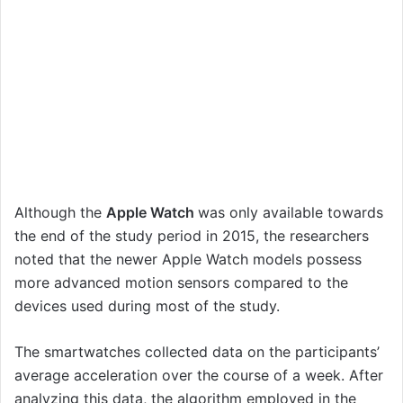
Although the
Apple Watch
was only available towards
the end of the study period in 2015, the researchers
noted that the newer Apple Watch models possess
more advanced motion sensors compared to the
devices used during most of the study.
The smartwatches collected data on the participants’
average acceleration over the course of a week. After
analyzing this data, the algorithm employed in the