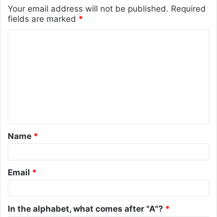
Your email address will not be published.
Required
fields are marked
*
C
o
m
m
e
n
t
Name
*
*
Email
*
In the alphabet, what comes after "A"?
*