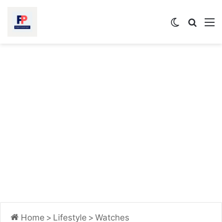
Switch
Searc
M
skin
for
Home
>
Lifestyle
>
Watches