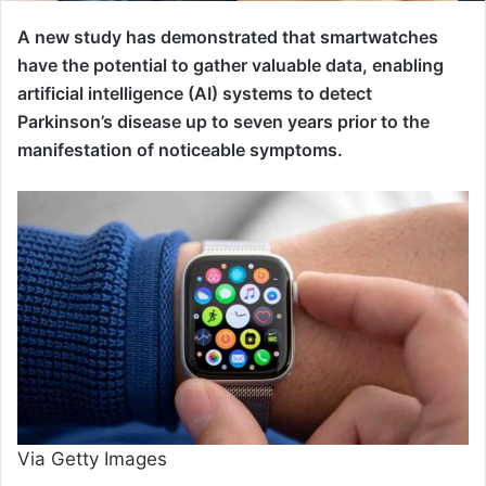
A new study has demonstrated that smartwatches
have the potential to gather valuable data, enabling
artificial intelligence (AI) systems to detect
Parkinson’s disease up to seven years prior to the
manifestation of noticeable symptoms.
Via Getty Images