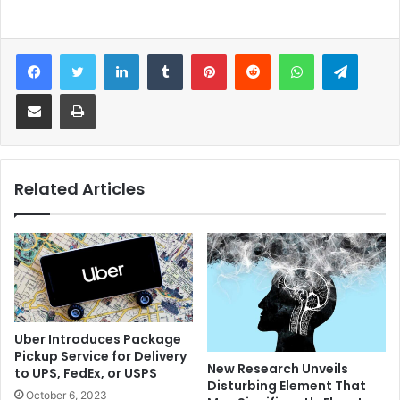
Facebook
Twitter
LinkedIn
Tumblr
Pinterest
Reddit
WhatsApp
Telegram
Share via Email
Print
Related Articles
Uber Introduces Package
Pickup Service for Delivery
New Research Unveils
to UPS, FedEx, or USPS
Disturbing Element That
October 6, 2023