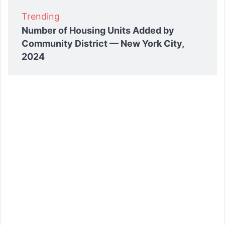
Trending
Number of Housing Units Added by
Community District — New York City,
2024