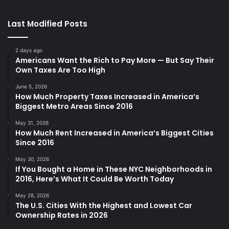
Last Modified Posts
2 days ago
Americans Want the Rich to Pay More — But Say Their
Own Taxes Are Too High
June 5, 2026
How Much Property Taxes Increased in America’s
Biggest Metro Areas Since 2016
May 31, 2026
How Much Rent Increased in America’s Biggest Cities
Since 2016
May 30, 2026
If You Bought a Home in These NYC Neighborhoods in
2016, Here’s What It Could Be Worth Today
May 28, 2026
The U.S. Cities With the Highest and Lowest Car
Ownership Rates in 2026