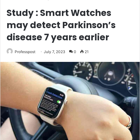
Study : Smart Watches
may detect Parkinson’s
disease 7 years earlier
Professpost
July 7, 2023
0
21