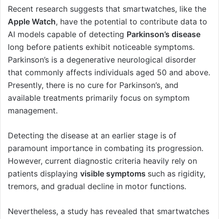
Recent research suggests that smartwatches, like the
Apple Watch
, have the potential to contribute data to
AI models capable of detecting
Parkinson’s disease
long before patients exhibit noticeable symptoms.
Parkinson’s is a degenerative neurological disorder
that commonly affects individuals aged 50 and above.
Presently, there is no cure for Parkinson’s, and
available treatments primarily focus on symptom
management.
Detecting the disease at an earlier stage is of
paramount importance in combating its progression.
However, current diagnostic criteria heavily rely on
patients displaying
visible symptoms
such as rigidity,
tremors, and gradual decline in motor functions.
Nevertheless, a study has revealed that smartwatches