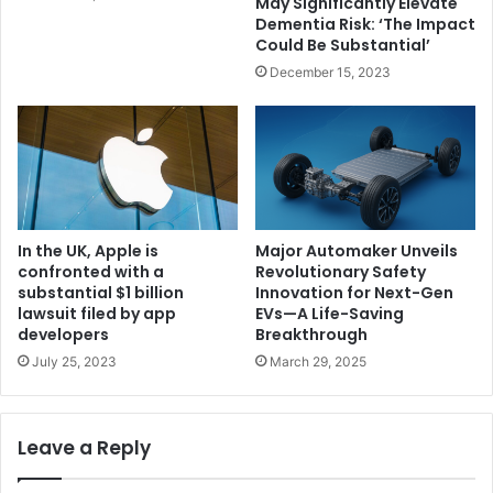
May Significantly Elevate
Dementia Risk: ‘The Impact
Could Be Substantial’
December 15, 2023
In the UK, Apple is
Major Automaker Unveils
confronted with a
Revolutionary Safety
substantial $1 billion
Innovation for Next-Gen
lawsuit filed by app
EVs—A Life-Saving
developers
Breakthrough
July 25, 2023
March 29, 2025
Leave a Reply