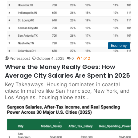
Economy
Professpost
October 4, 2025
0
1,012
Where the Money Really Goes: How
Average City Salaries Are Spent in 2025
Key Takeaways Housing dominates in coastal
cities: In metros like San Francisco, New York, and
Los Angeles, housing alone eats…