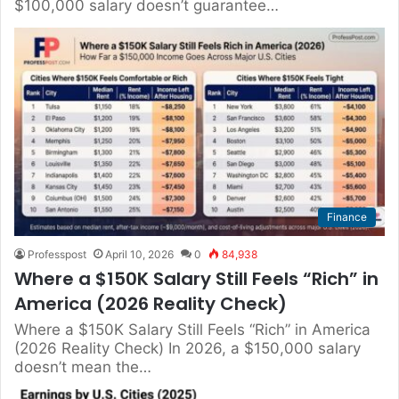
$100,000 salary doesn’t guarantee…
Finance
Professpost
April 10, 2026
0
84,938
Where a $150K Salary Still Feels “Rich” in
America (2026 Reality Check)
Where a $150K Salary Still Feels “Rich” in America
(2026 Reality Check) In 2026, a $150,000 salary
doesn’t mean the…