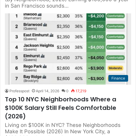
in San Francisco sounds…
Finance
Professpost
April 14, 2026
0
17,219
Top 10 NYC Neighborhoods Where a
$100K Salary Still Feels Comfortable
(2026)
Living on $100K in NYC? These Neighborhoods
Make It Possible (2026) In New York City, a