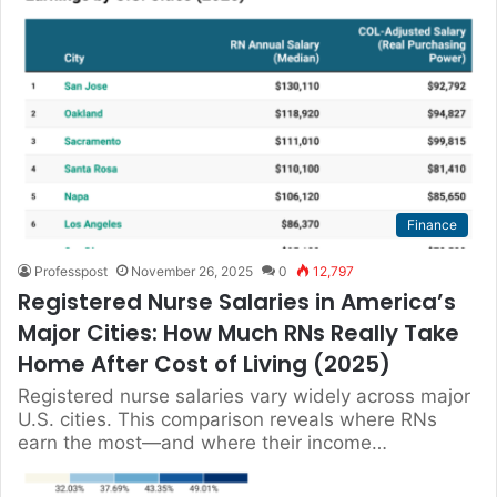
Finance
Professpost
November 26, 2025
0
12,797
Registered Nurse Salaries in America’s
Major Cities: How Much RNs Really Take
Home After Cost of Living (2025)
Registered nurse salaries vary widely across major
U.S. cities. This comparison reveals where RNs
earn the most—and where their income…