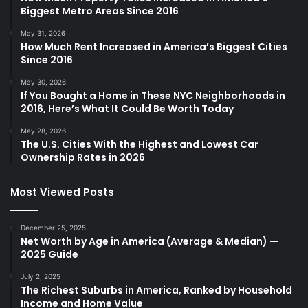
Biggest Metro Areas Since 2016
May 31, 2026
How Much Rent Increased in America’s Biggest Cities
Since 2016
May 30, 2026
If You Bought a Home in These NYC Neighborhoods in
2016, Here’s What It Could Be Worth Today
May 28, 2026
The U.S. Cities With the Highest and Lowest Car
Ownership Rates in 2026
Most Viewed Posts
December 25, 2025
Net Worth by Age in America (Average & Median) —
2025 Guide
July 2, 2025
The Richest Suburbs in America, Ranked by Household
Income and Home Value