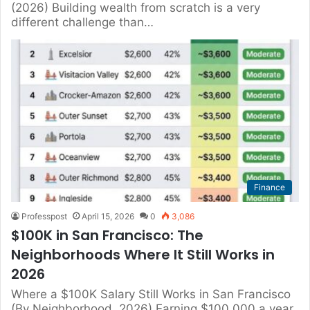
(2026) Building wealth from scratch is a very
different challenge than…
Finance
Professpost
April 15, 2026
0
3,086
$100K in San Francisco: The
Neighborhoods Where It Still Works in
2026
Where a $100K Salary Still Works in San Francisco
(By Neighborhood, 2026) Earning $100,000 a year