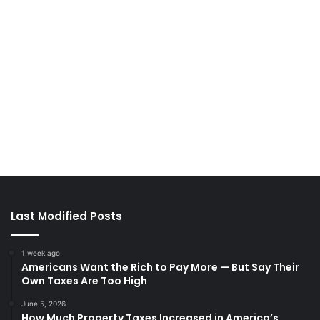
Last Modified Posts
1 week ago
Americans Want the Rich to Pay More — But Say Their
Own Taxes Are Too High
June 5, 2026
How Much Property Taxes Increased in America’s