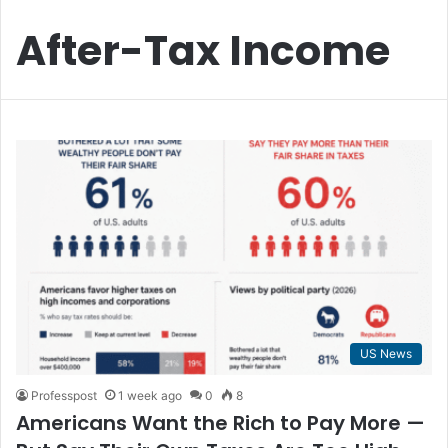
After-Tax Income
US News
Professpost
1 week ago
0
8
Americans Want the Rich to Pay More —