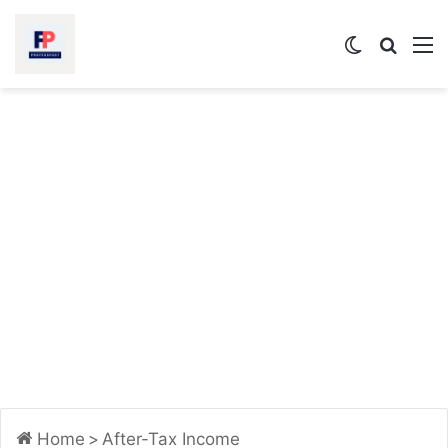
Switch
Searc
M
skin
for
Home
>
After-Tax Income