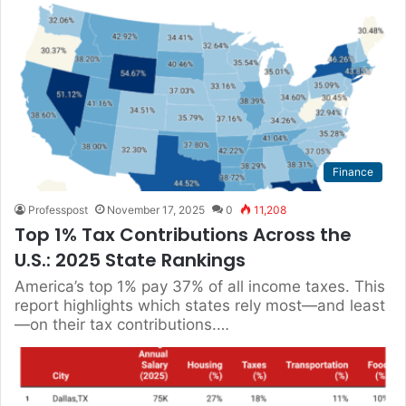
Finance
Professpost
November 17, 2025
0
11,208
Top 1% Tax Contributions Across the
U.S.: 2025 State Rankings
America’s top 1% pay 37% of all income taxes. This
report highlights which states rely most—and least
—on their tax contributions.…