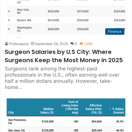
Finance
Professpost
September 29, 2025
0
1,685
Surgeon Salaries by U.S City: Where
Surgeons Keep the Most Money in 2025
Surgeons rank among the highest-paid
professionals in the U.S., often earning well over
half a million dollars annually. However, take-
home…