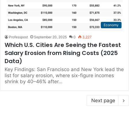
Economy
Professpost
September 20, 2025
0
3,227
Which U.S. Cities Are Seeing the Fastest
Salary Erosion from Rising Costs (2025
Data)
Key Findings: San Francisco and New York lead the
list for salary erosion, where six-figure incomes
shrink by 40–46% after…
Next page