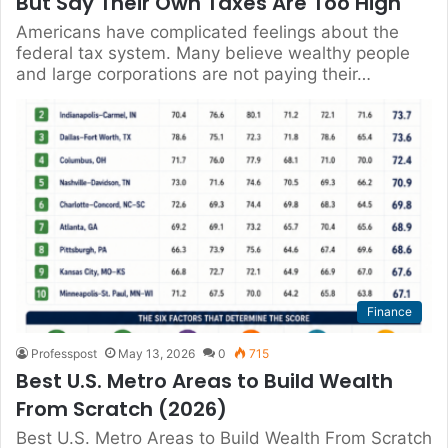
But Say Their Own Taxes Are Too High
Americans have complicated feelings about the
federal tax system. Many believe wealthy people
and large corporations are not paying their…
Finance
Professpost
May 13, 2026
0
715
Best U.S. Metro Areas to Build Wealth
From Scratch (2026)
Best U.S. Metro Areas to Build Wealth From Scratch