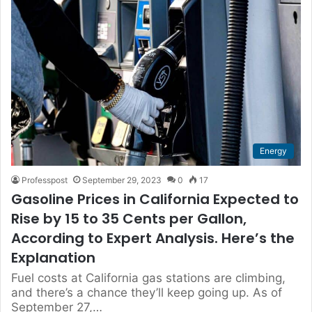
Energy
Professpost
September 29, 2023
0
17
Gasoline Prices in California Expected to
Rise by 15 to 35 Cents per Gallon,
According to Expert Analysis. Here’s the
Explanation
Fuel costs at California gas stations are climbing,
and there’s a chance they’ll keep going up. As of
September 27,…