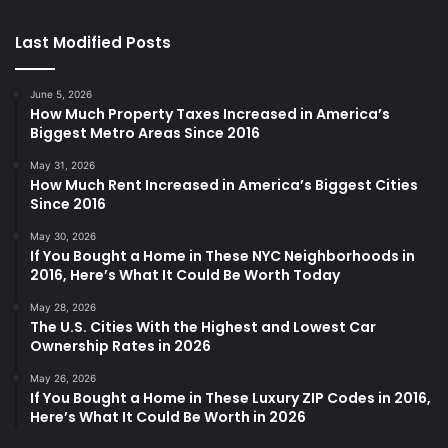
Last Modified Posts
June 5, 2026
How Much Property Taxes Increased in America’s
Biggest Metro Areas Since 2016
May 31, 2026
How Much Rent Increased in America’s Biggest Cities
Since 2016
May 30, 2026
If You Bought a Home in These NYC Neighborhoods in
2016, Here’s What It Could Be Worth Today
May 28, 2026
The U.S. Cities With the Highest and Lowest Car
Ownership Rates in 2026
May 26, 2026
If You Bought a Home in These Luxury ZIP Codes in 2016,
Here’s What It Could Be Worth in 2026