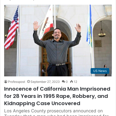
US News
Professpost
September 27, 2023
0
12
Innocence of California Man Imprisoned
for 28 Years in 1995 Rape, Robbery, and
Kidnapping Case Uncovered
Los Angeles County prosecutors announced on