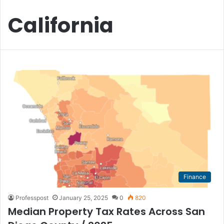
California
Finance
Professpost
January 25, 2025
0
820
Median Property Tax Rates Across San