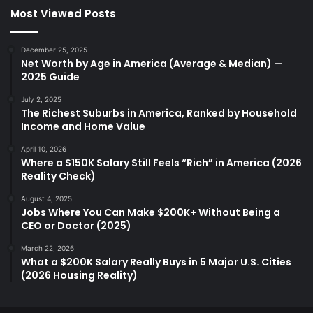
Most Viewed Posts
December 25, 2025
Net Worth by Age in America (Average & Median) —
2025 Guide
July 2, 2025
The Richest Suburbs in America, Ranked by Household
Income and Home Value
April 10, 2026
Where a $150K Salary Still Feels “Rich” in America (2026
Reality Check)
August 4, 2025
Jobs Where You Can Make $200K+ Without Being a
CEO or Doctor (2025)
March 22, 2026
What a $200K Salary Really Buys in 5 Major U.S. Cities
(2026 Housing Reality)