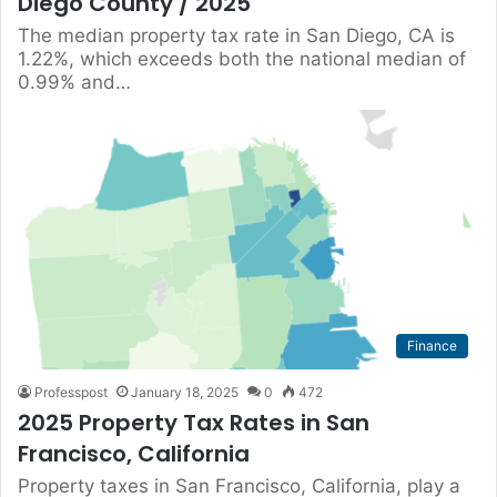
Diego County / 2025
The median property tax rate in San Diego, CA is
1.22%, which exceeds both the national median of
0.99% and…
Finance
Professpost
January 18, 2025
0
472
2025 Property Tax Rates in San
Francisco, California
Property taxes in San Francisco, California, play a