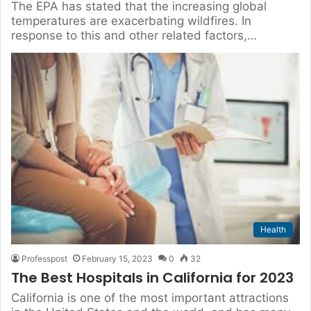
The EPA has stated that the increasing global
temperatures are exacerbating wildfires. In
response to this and other related factors,…
Health
Professpost
February 15, 2023
0
32
The Best Hospitals in California for 2023
California is one of the most important attractions