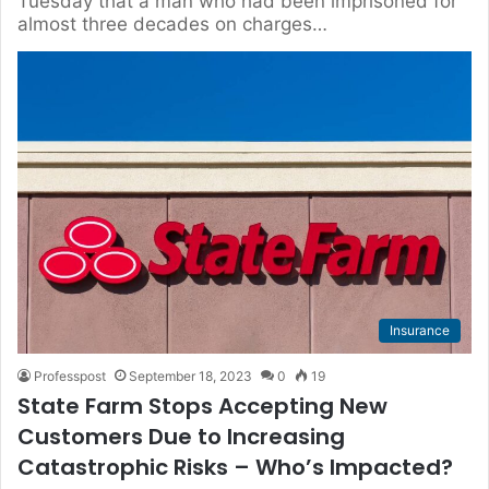
Tuesday that a man who had been imprisoned for
almost three decades on charges…
Insurance
Professpost
September 18, 2023
0
19
State Farm Stops Accepting New
Customers Due to Increasing
Catastrophic Risks – Who’s Impacted?