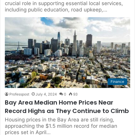
crucial role in supporting essential local services,
including public education, road upkeep,…
Finance
Professpost
July 4, 2024
0
93
Bay Area Median Home Prices Near
Record Highs as They Continue to Climb
Housing prices in the Bay Area are still rising,
approaching the $1.5 million record for median
prices set in April…