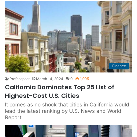
Finance
Professpost
March 14, 2024
0
1,905
California Dominates Top 25 List of
Highest-Cost U.S. Cities
It comes as no shock that cities in California would
lead the latest ranking by U.S. News and World
Report…