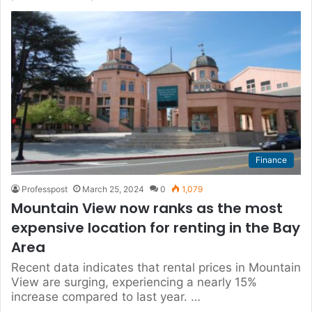
Finance
Professpost
March 25, 2024
0
1,079
Mountain View now ranks as the most
expensive location for renting in the Bay
Area
Recent data indicates that rental prices in Mountain
View are surging, experiencing a nearly 15%
increase compared to last year. …