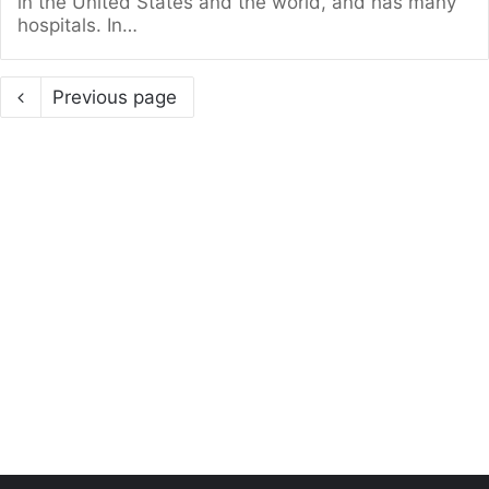
in the United States and the world, and has many
hospitals. In…
Previous page