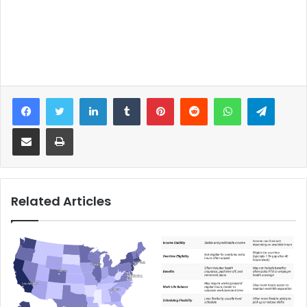
Facebook
Twitter
LinkedIn
Tumblr
Pinterest
Reddit
WhatsApp
Telegram
Share via Email
Print
Related Articles