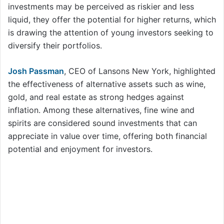
investments may be perceived as riskier and less
liquid, they offer the potential for higher returns, which
is drawing the attention of young investors seeking to
diversify their portfolios.
Josh Passman
, CEO of Lansons New York, highlighted
the effectiveness of alternative assets such as wine,
gold, and real estate as strong hedges against
inflation. Among these alternatives, fine wine and
spirits are considered sound investments that can
appreciate in value over time, offering both financial
potential and enjoyment for investors.