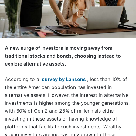
A new surge of investors is moving away from
traditional stocks and bonds, choosing instead to
explore alternative assets.
According to a
survey by Lansons
, less than 10% of
the entire American population has invested in
alternative assets. However, the interest in alternative
investments is higher among the younger generations,
with 30% of Gen Z and 25% of millennials either
investing in these assets or having knowledge of
platforms that facilitate such investments. Wealthy
young investors are increasingly drawn to these