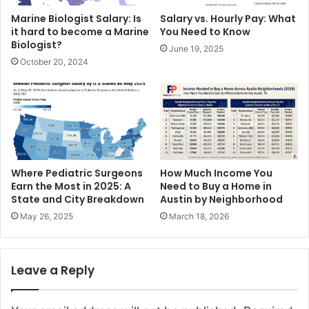
Marine Biologist Salary: Is
Salary vs. Hourly Pay: What
it hard to become a Marine
You Need to Know
Biologist?
June 19, 2025
October 20, 2024
Where Pediatric Surgeons
How Much Income You
Earn the Most in 2025: A
Need to Buy a Home in
State and City Breakdown
Austin by Neighborhood
May 26, 2025
March 18, 2026
Leave a Reply