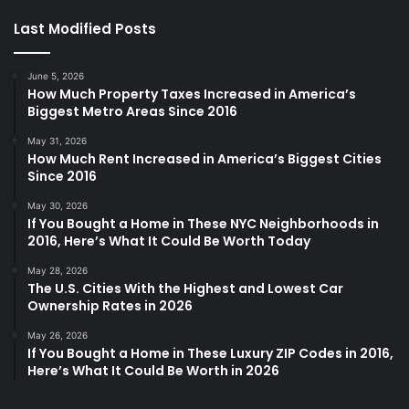
Last Modified Posts
June 5, 2026
How Much Property Taxes Increased in America’s
Biggest Metro Areas Since 2016
May 31, 2026
How Much Rent Increased in America’s Biggest Cities
Since 2016
May 30, 2026
If You Bought a Home in These NYC Neighborhoods in
2016, Here’s What It Could Be Worth Today
May 28, 2026
The U.S. Cities With the Highest and Lowest Car
Ownership Rates in 2026
May 26, 2026
If You Bought a Home in These Luxury ZIP Codes in 2016,
Here’s What It Could Be Worth in 2026