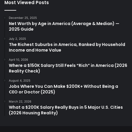
Most Viewed Posts
December 25, 2025
Net Worth by Age in America (Average & Median) —
2025 Guide
July 2, 2025
The Richest Suburbs in America, Ranked by Household
Income and Home Value
April 10, 2026
Where a $150K Salary Still Feels “Rich” in America (2026
Reality Check)
August 4, 2025
Jobs Where You Can Make $200K+ Without Being a
CEO or Doctor (2025)
March 22, 2026
What a $200K Salary Really Buys in 5 Major U.S. Cities
(2026 Housing Reality)