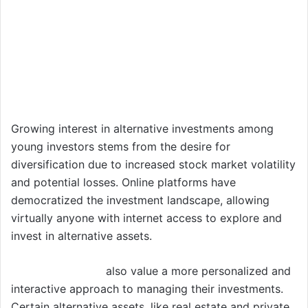
Growing interest in alternative investments among
young investors stems from the desire for
diversification due to increased stock market volatility
and potential losses. Online platforms have
democratized the investment landscape, allowing
virtually anyone with internet access to explore and
invest in alternative assets.
Young investors
also value a more personalized and
interactive approach to managing their investments.
Certain alternative assets, like real estate and private