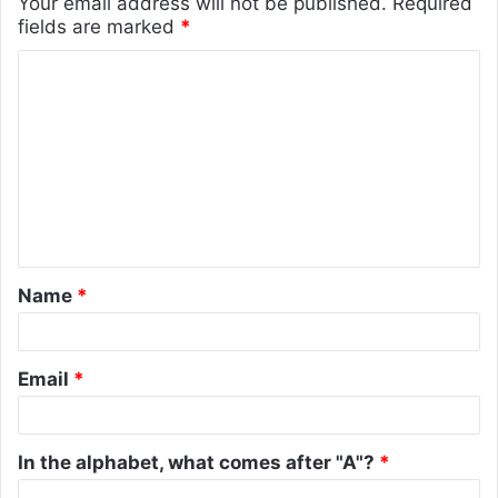
Your email address will not be published.
Required
fields are marked
*
C
o
m
m
e
n
t
Name
*
*
Email
*
In the alphabet, what comes after "A"?
*