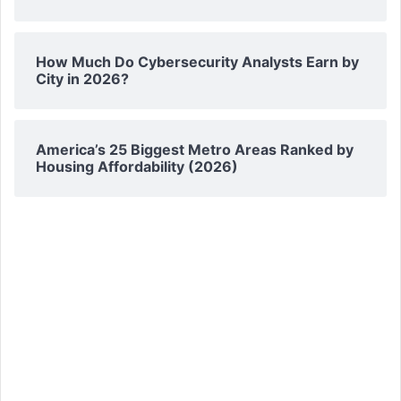
How Much Do Cybersecurity Analysts Earn by
City in 2026?
America’s 25 Biggest Metro Areas Ranked by
Housing Affordability (2026)