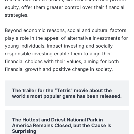
equity, offer them greater control over their financial
strategies.
Beyond economic reasons, social and cultural factors
play a role in the appeal of alternative investments for
young individuals. Impact investing and socially
responsible investing enable them to align their
financial choices with their values, aiming for both
financial growth and positive change in society.
The trailer for the “Tetris” movie about the
world’s most popular game has been released.
The Hottest and Driest National Park in
America Remains Closed, but the Cause Is
Surprising