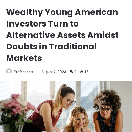
Wealthy Young American
Investors Turn to
Alternative Assets Amidst
Doubts in Traditional
Markets
Professpost
August 2, 2023
0
15