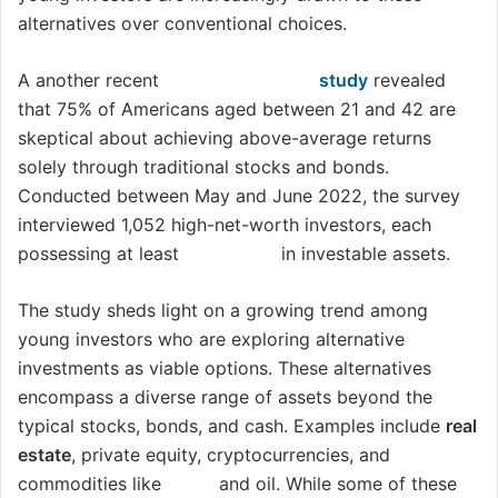
alternatives over conventional choices.
A another recent
Bank of America
study
revealed
that 75% of Americans aged between 21 and 42 are
skeptical about achieving above-average returns
solely through traditional stocks and bonds.
Conducted between May and June 2022, the survey
interviewed 1,052 high-net-worth investors, each
possessing at least
$3 million
in investable assets.
The study sheds light on a growing trend among
young investors who are exploring alternative
investments as viable options. These alternatives
encompass a diverse range of assets beyond the
typical stocks, bonds, and cash. Examples include
real
estate
, private equity, cryptocurrencies, and
commodities like
gold
and oil. While some of these