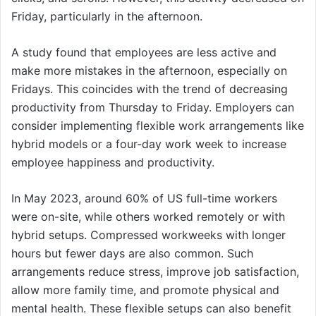
Friday, particularly in the afternoon.
A study found that employees are less active and
make more mistakes in the afternoon, especially on
Fridays. This coincides with the trend of decreasing
productivity from Thursday to Friday. Employers can
consider implementing flexible work arrangements like
hybrid models or a four-day work week to increase
employee happiness and productivity.
In May 2023, around 60% of US full-time workers
were on-site, while others worked remotely or with
hybrid setups. Compressed workweeks with longer
hours but fewer days are also common. Such
arrangements reduce stress, improve job satisfaction,
allow more family time, and promote physical and
mental health. These flexible setups can also benefit