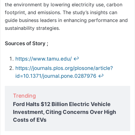
the environment by lowering electricity use, carbon
footprint, and emissions. The study’s insights can
guide business leaders in enhancing performance and
sustainability strategies.
Sources of Story ;
https://www.tamu.edu/
↩︎
https://journals.plos.org/plosone/article?
id=10.1371/journal.pone.0287976
↩︎
Trending
Ford Halts $12 Billion Electric Vehicle
Investment, Citing Concerns Over High
Costs of EVs