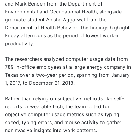
and Mark Benden from the Department of
Environmental and Occupational Health, alongside
graduate student Anisha Aggarwal from the
Department of Health Behavior. The findings highlight
Friday afternoons as the period of lowest worker
productivity.
The researchers analyzed computer usage data from
789 in-office employees at a large energy company in
Texas over a two-year period, spanning from January
1, 2017, to December 31, 2018.
Rather than relying on subjective methods like self-
reports or wearable tech, the team opted for
objective computer usage metrics such as typing
speed, typing errors, and mouse activity to gather
noninvasive insights into work patterns.