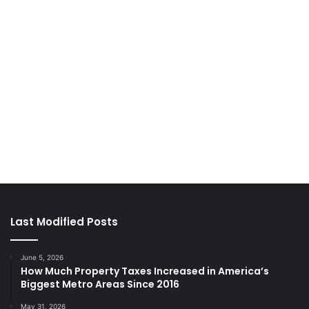
Last Modified Posts
June 5, 2026
How Much Property Taxes Increased in America’s
Biggest Metro Areas Since 2016
May 31, 2026