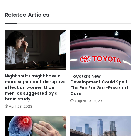
Related Articles
Night shifts might have a
Toyota’s New
more significant disruptive
Development Could Spell
effect on women than
The End For Gas-Powered
men, as suggested by a
Cars
brain study
August 13, 2023
April 28, 2023