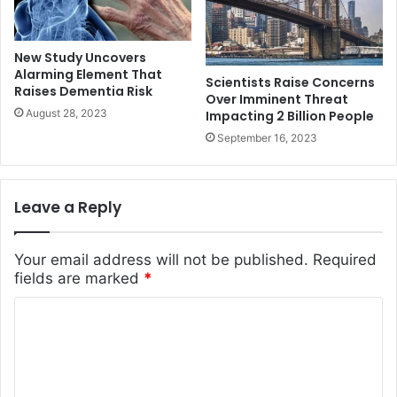
New Study Uncovers
Alarming Element That
Scientists Raise Concerns
Raises Dementia Risk
Over Imminent Threat
August 28, 2023
Impacting 2 Billion People
September 16, 2023
Leave a Reply
Your email address will not be published.
Required
fields are marked
*
C
o
m
m