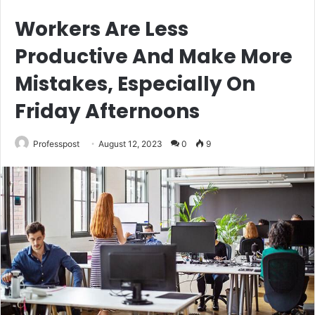
Workers Are Less
Productive And Make More
Mistakes, Especially On
Friday Afternoons
Professpost
August 12, 2023
0
9