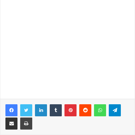
Facebook
Twitter
LinkedIn
Tumblr
Pinterest
Reddit
WhatsApp
Telegram
Share via Email
Print