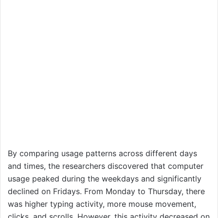
By comparing usage patterns across different days
and times, the researchers discovered that computer
usage peaked during the weekdays and significantly
declined on Fridays. From Monday to Thursday, there
was higher typing activity, more mouse movement,
clicks, and scrolls. However, this activity decreased on