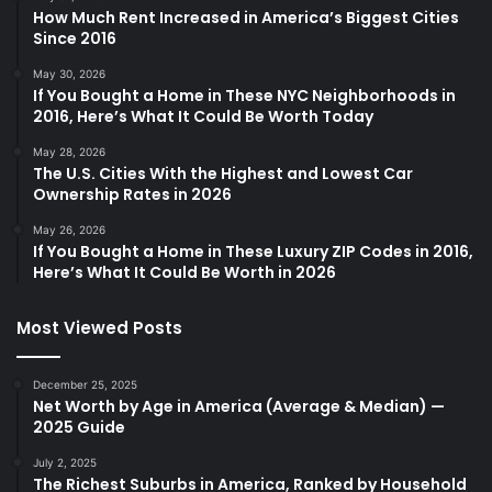
How Much Rent Increased in America’s Biggest Cities
Since 2016
May 30, 2026
If You Bought a Home in These NYC Neighborhoods in
2016, Here’s What It Could Be Worth Today
May 28, 2026
The U.S. Cities With the Highest and Lowest Car
Ownership Rates in 2026
May 26, 2026
If You Bought a Home in These Luxury ZIP Codes in 2016,
Here’s What It Could Be Worth in 2026
Most Viewed Posts
December 25, 2025
Net Worth by Age in America (Average & Median) —
2025 Guide
July 2, 2025
The Richest Suburbs in America, Ranked by Household