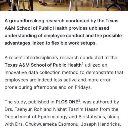
A groundbreaking research conducted by the Texas
A&M School of Public Health provides unbiased
understanding of employee conduct and the possible
advantages linked to flexible work setups.
A recent interdisciplinary research conducted at the
1
Texas A&M School of Public Health
utilized an
innovative data collection method to demonstrate that
employees are indeed less active and more error-
prone during afternoons and on Fridays.
2
The study, published in
PLOS ONE
, was authored by
Drs. Taehyun Roh and Nishat Tasnim Hasan from the
Department of Epidemiology and Biostatistics, along
with Drs. Chukwuemeka Esomonu, Joseph Hendricks,