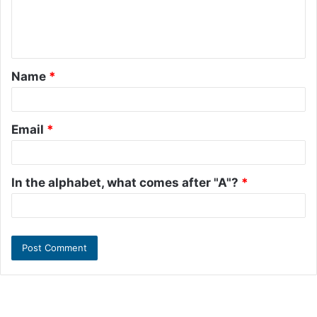
e
n
t
Name
*
*
Email
*
In the alphabet, what comes after "A"?
*