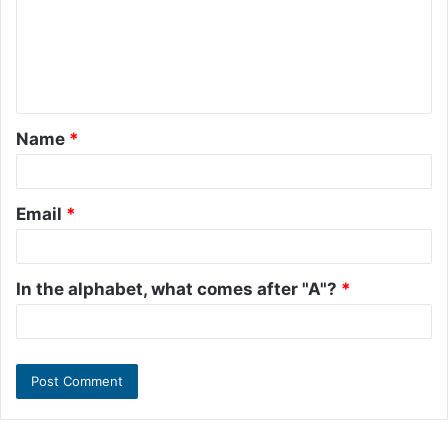
m
e
n
t
Name
*
*
Email
*
In the alphabet, what comes after "A"?
*