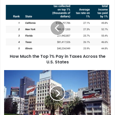
How Much Rent Increased in America’s
Biggest Cities Since 2016
How Much the Top 1% Pay in Taxes Across the
U.S. States