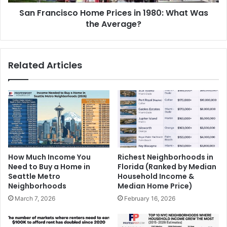
San Francisco Home Prices in 1980: What Was
the Average?
Related Articles
How Much Income You
Richest Neighborhoods in
Need to Buy a Home in
Florida (Ranked by Median
Seattle Metro
Household Income &
Neighborhoods
Median Home Price)
March 7, 2026
February 16, 2026