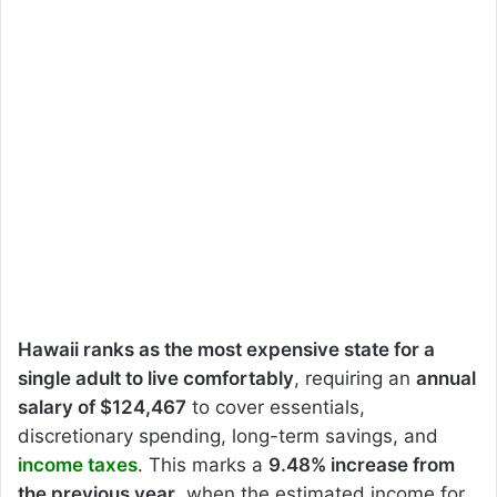
Hawaii ranks as the most expensive state for a
single adult to live comfortably
, requiring an
annual
salary of $124,467
to cover essentials,
discretionary spending, long-term savings, and
income taxes
. This marks a
9.48% increase from
the previous year
, when the estimated income for