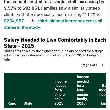
the amount needed for a single adult increasing by
9.57% to $92,851.
Families saw a similarly steep
climb, with the necessary income rising 11.14% to
$234,957
— the
third-highest increase across all
states in the study.