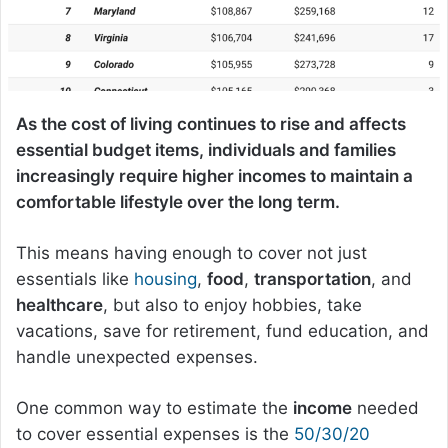
As the cost of living continues to rise and affects
essential budget items, individuals and families
increasingly require higher incomes to maintain a
comfortable lifestyle over the long term.
This means having enough to cover not just
essentials like
housing
,
food
,
transportation
, and
healthcare
, but also to enjoy hobbies, take
vacations, save for retirement, fund education, and
handle unexpected expenses.
One common way to estimate the
income
needed
to cover essential expenses is the
50/30/20