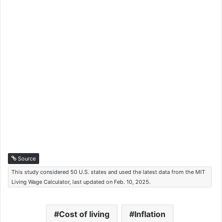
Source
This study considered 50 U.S. states and used the latest data from the MIT
Living Wage Calculator, last updated on Feb. 10, 2025.
Cost of living
Inflation