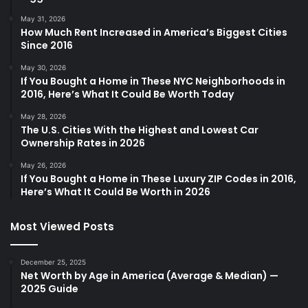
May 31, 2026
How Much Rent Increased in America’s Biggest Cities
Since 2016
May 30, 2026
If You Bought a Home in These NYC Neighborhoods in
2016, Here’s What It Could Be Worth Today
May 28, 2026
The U.S. Cities With the Highest and Lowest Car
Ownership Rates in 2026
May 26, 2026
If You Bought a Home in These Luxury ZIP Codes in 2016,
Here’s What It Could Be Worth in 2026
Most Viewed Posts
December 25, 2025
Net Worth by Age in America (Average & Median) —
2025 Guide