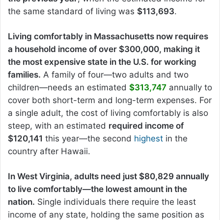
the same standard of living was
$113,693
.
Living comfortably in Massachusetts now requires
a household income of over $300,000, making it
the most expensive state in the U.S. for working
families.
A family of four—two adults and two
children—needs an estimated
$313,747
annually to
cover both short-term and long-term expenses. For
a single adult, the cost of living comfortably is also
steep, with an estimated
required income of
$120,141
this year—the second
highest
in the
country after Hawaii.
In West Virginia, adults need just $80,829 annually
to live comfortably—the lowest amount in the
nation.
Single individuals there require the least
income of any state, holding the same position as