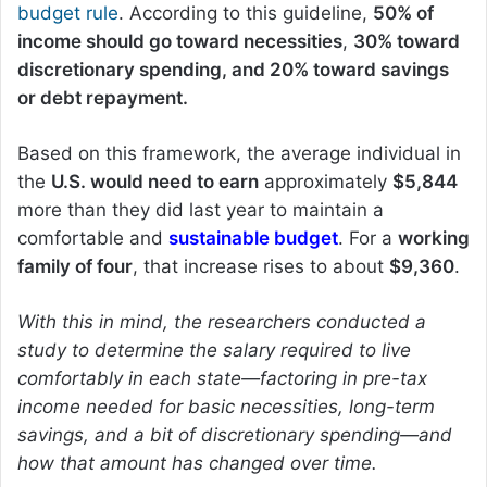
budget rule
. According to this guideline,
50% of
income should go toward necessities
,
30% toward
discretionary spending, and 20% toward savings
or debt repayment.
Based on this framework, the average individual in
the
U.S. would need to earn
approximately
$5,844
more than they did last year to maintain a
comfortable and
sustainable budget
. For a
working
family of four
, that increase rises to about
$9,360
.
With this in mind, the researchers conducted a
study to determine the salary required to live
comfortably in each state—factoring in pre-tax
income needed for basic necessities, long-term
savings, and a bit of discretionary spending—and
how that amount has changed over time.