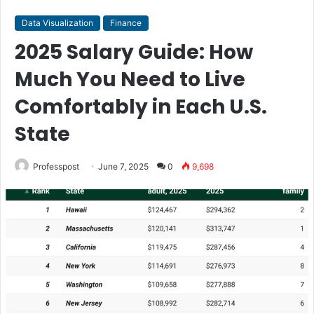
Data Visualization
Finance
2025 Salary Guide: How
Much You Need to Live
Comfortably in Each U.S.
State
Professpost
June 7, 2025
0
9,698