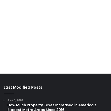
Last Modified Posts
June 5, 2026
How Much Property Taxes Increased in America’s
Biggest Metro Areas Since 2016