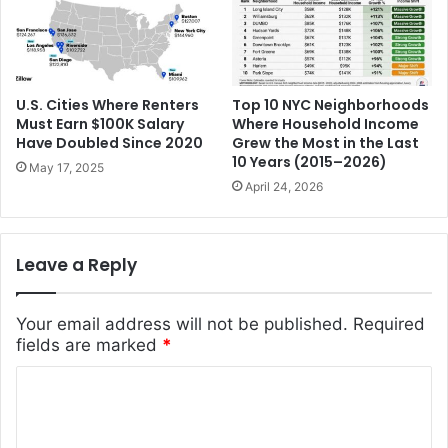
U.S. Cities Where Renters
Top 10 NYC Neighborhoods
Must Earn $100K Salary
Where Household Income
Have Doubled Since 2020
Grew the Most in the Last
10 Years (2015–2026)
May 17, 2025
April 24, 2026
Leave a Reply
Your email address will not be published.
Required
fields are marked
*
C
o
m