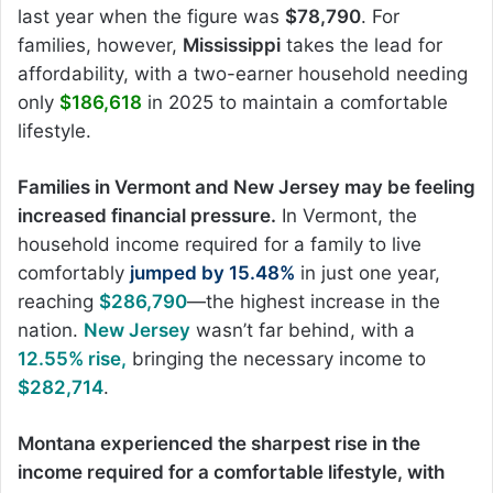
last year when the figure was
$78,790
. For
families, however,
Mississippi
takes the lead for
affordability, with a two-earner household needing
only
$186,618
in 2025 to maintain a comfortable
lifestyle.
Families in Vermont and New Jersey may be feeling
increased financial pressure.
In Vermont, the
household income required for a family to live
comfortably
jumped by 15.48%
in just one year,
reaching
$286,790
—the highest increase in the
nation.
New Jersey
wasn’t far behind, with a
12.55% rise,
bringing the necessary income to
$282,714
.
Montana experienced the sharpest rise in the
income required for a comfortable lifestyle, with