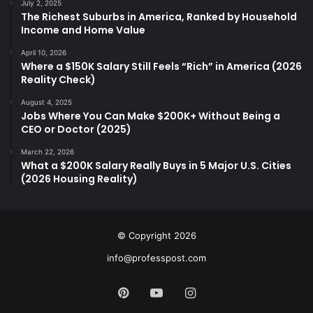
July 2, 2025
The Richest Suburbs in America, Ranked by Household
Income and Home Value
April 10, 2026
Where a $150K Salary Still Feels “Rich” in America (2026
Reality Check)
August 4, 2025
Jobs Where You Can Make $200K+ Without Being a
CEO or Doctor (2025)
March 22, 2026
What a $200K Salary Really Buys in 5 Major U.S. Cities
(2026 Housing Reality)
© Copyright 2026
info@professpost.com
Pinterest
YouTube
Instagram